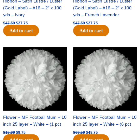
Ribbon – Satin Lustre / Luster
Ribbon – Satin Lustre / Luster
(Gold Label) – #16 – 2″ x 100
(Gold Label) – #16 – 2″ x 100
yds – Ivory
yds – French Lavender
$
47.59
$
27.75
$
47.59
$
27.75
Add to cart
Add to cart
Original
Current
Original
Current
price
price
price
price
was:
is:
was:
is:
$15.99.
$9.75.
$69.59.
$48.75.
Flower – MF Football Mum – 10
Flower – MF Football Mum – 10
inch 25 layer – White – (1 pc)
inch 25 layer – White – (6 pc)
$
15.99
$
9.75
$
69.59
$
48.75
Add to cart
Add to cart