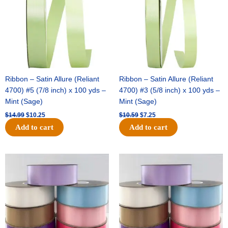
Ribbon – Satin Allure (Reliant
Ribbon – Satin Allure (Reliant
4700) #5 (7/8 inch) x 100 yds –
4700) #3 (5/8 inch) x 100 yds –
Mint (Sage)
Mint (Sage)
$
14.99
$
10.25
$
10.59
$
7.25
Add to cart
Add to cart
Original
Current
Original
Current
price
price
price
price
was:
is:
was:
is:
$47.59.
$27.75.
$47.59.
$27.75.