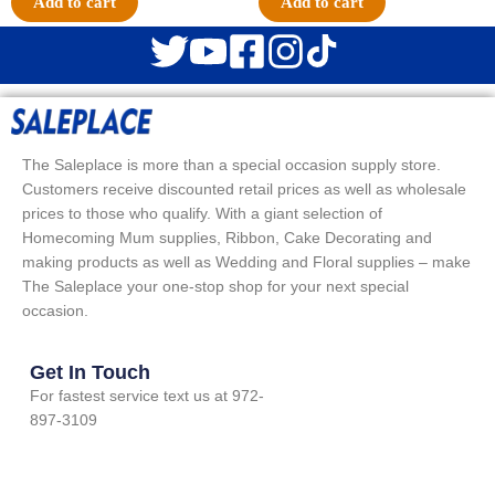
Add to cart
Add to cart
The Saleplace is more than a special occasion supply store.
Customers receive discounted retail prices as well as wholesale
prices to those who qualify. With a giant selection of
Homecoming Mum supplies, Ribbon, Cake Decorating and
making products as well as Wedding and Floral supplies – make
The Saleplace your one-stop shop for your next special
occasion.
Get In Touch
For fastest service text us at 972-
897-3109