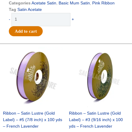
$24.49.
$17.25.
Categories
Acetate Satin
,
Basic Mum Satin
,
Pink Ribbon
Tag
Satin Acetate
Ribbon
-
+
-
Satin
Add to cart
Acetete
(Silver
Label)
Original
Current
Original
Current
price
price
price
price
-
was:
is:
was:
is:
#5
$21.69.
$15.25.
$17.39.
$10.25.
-
7/8"
x
100
yds
-
Cyclamen
(Hot
Ribbon – Satin Lustre (Gold
Ribbon – Satin Lustre (Gold
Pink)
Label) – #5 (7/8 inch) x 100 yds
Label) – #3 (9/16 inch) x 100
quantity
– French Lavender
yds – French Lavender