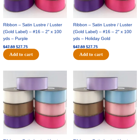
Ribbon – Satin Lustre / Luster
Ribbon – Satin Lustre / Luster
(Gold Label) – #16 – 2″ x 100
(Gold Label) – #16 – 2″ x 100
yds – Purple
yds – Holiday Gold
$
47.59
$
27.75
$
47.59
$
27.75
Add to cart
Add to cart
Original
Current
Original
Current
price
price
price
price
was:
is:
was:
is:
$47.59.
$27.75.
$47.59.
$27.75.