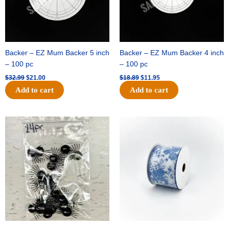
Backer – EZ Mum Backer 5 inch
Backer – EZ Mum Backer 4 inch
– 100 pc
– 100 pc
$
32.99
$
21.00
$
18.89
$
11.95
Add to cart
Add to cart
Original
Current
Original
Current
price
price
price
price
was:
is:
was:
is:
$11.39.
$6.95.
$15.99.
$10.75.