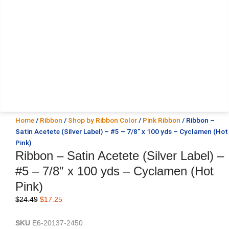
Home
/
Ribbon
/
Shop by Ribbon Color
/
Pink Ribbon
/ Ribbon –
Satin Acetete (Silver Label) – #5 – 7/8″ x 100 yds – Cyclamen (Hot
Pink)
Ribbon – Satin Acetete (Silver Label) –
#5 – 7/8″ x 100 yds – Cyclamen (Hot
Pink)
Original
Current
$
24.49
$
17.25
price
price
was:
is:
SKU
E6-20137-2450