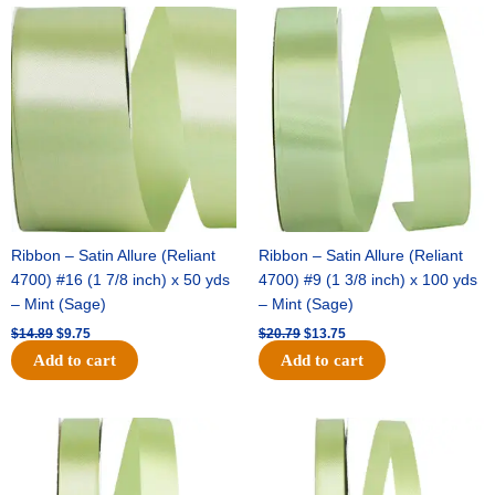
Original
Current
Original
Current
price
price
price
price
was:
is:
was:
is:
$14.89.
$9.75.
$20.79.
$13.75.
Ribbon – Satin Allure (Reliant
Ribbon – Satin Allure (Reliant
4700) #16 (1 7/8 inch) x 50 yds
4700) #9 (1 3/8 inch) x 100 yds
– Mint (Sage)
– Mint (Sage)
$
14.89
$
9.75
$
20.79
$
13.75
Add to cart
Add to cart
Original
Current
Original
Current
price
price
price
price
was:
is:
was:
is:
$14.99.
$10.25.
$10.59.
$7.25.