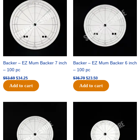
was:
is:
was:
is:
$53.69.
$34.25.
$36.79.
$23.50.
Backer – EZ Mum Backer 7 inch
Backer – EZ Mum Backer 6 inch
– 100 pc
– 100 pc
$
53.69
$
34.25
$
36.79
$
23.50
Add to cart
Add to cart
Original
Current
Original
Current
price
price
price
price
was:
is:
was:
is:
$32.99.
$21.00.
$18.89.
$11.95.