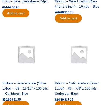
Craft – Bear Eyelashes – 24pc
Ribbon – Wired Cotton Rose
#40 (2.5 inch) – 10 yds – Blue
$
11.39
$
6.95
$
15.99
$
10.75
Add to cart
Add to cart
Original
Current
Original
Current
price
price
price
price
was:
is:
was:
is:
$30.99.
$21.75.
$24.49.
$17.25.
Ribbon – Satin Acetate (Silver
Ribbon – Satin Acetate (Silver
Label) – #9 – 15/16″ x 100 yds
Label) – #5 – 7/8″ x 100 yds –
– Caribbean Blue
Caribbean Blue
$
30.99
$
21.75
$
24.49
$
17.25