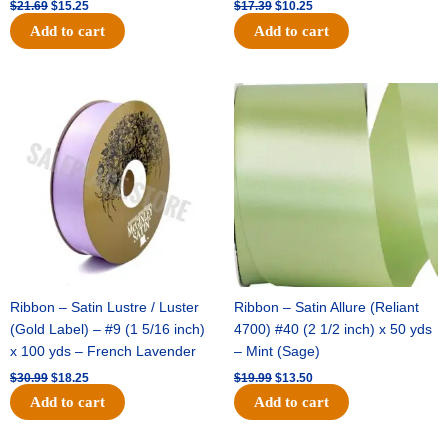
$
21.69
$
15.25
$
17.39
$
10.25
Add to cart
Add to cart
Original
Current
Original
Current
price
price
price
price
was:
is:
was:
is:
$30.99.
$18.25.
$19.99.
$13.50.
Ribbon – Satin Lustre / Luster
Ribbon – Satin Allure (Reliant
(Gold Label) – #9 (1 5/16 inch)
4700) #40 (2 1/2 inch) x 50 yds
x 100 yds – French Lavender
– Mint (Sage)
$
30.99
$
18.25
$
19.99
$
13.50
Add to cart
Add to cart