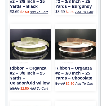
#2 – 3/8 Inch – 25
#2 – 3/8 Inch – 25
Yards – Black
Yards – Burgundy
$
3.69
$
3.69
$
2.50
Add To Cart
$
2.50
Add To Cart
Original
Current
Original
Current
price
price
price
price
was:
is:
was:
is:
$3.69.
$2.50.
$3.69.
$2.50.
Ribbon – Organza
Ribbon – Organza
#2 – 3/8 Inch – 25
#2 – 3/8 Inch – 25
Yards –
Yards – Chocolate
Celadon/Old Willow
$
3.69
$
2.50
Add To Cart
$
3.69
$
2.50
Add To Cart
Original
Current
Original
Current