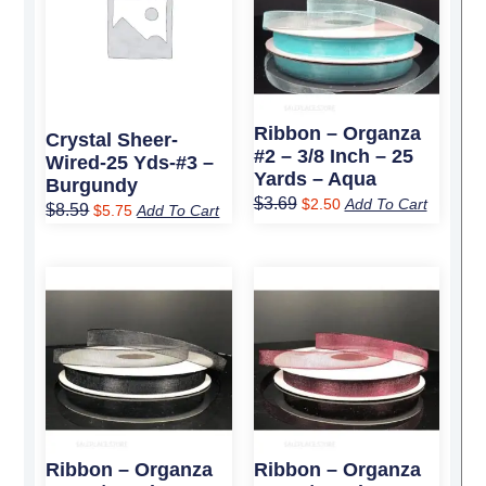
$8.59.
$5.75.
$3.69.
$2.50.
Ribbon – Organza
Crystal Sheer-
#2 – 3/8 Inch – 25
Wired-25 Yds-#3 –
Yards – Aqua
Burgundy
$
3.69
$
2.50
Add To Cart
$
8.59
$
5.75
Add To Cart
Original
Current
Original
Current
price
price
price
price
was:
is:
was:
is:
$3.69.
$2.50.
$3.69.
$2.50.
Ribbon – Organza
Ribbon – Organza