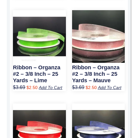
Original
Current
Original
Current
price
price
price
price
was:
is:
was:
is:
$3.69.
$2.50.
$3.69.
$2.50.
Ribbon – Organza
Ribbon – Organza
#2 – 3/8 Inch – 25
#2 – 3/8 Inch – 25
Yards – Lime
Yards – Mauve
$
3.69
$
3.69
$
2.50
Add To Cart
$
2.50
Add To Cart
Original
Current
Original
Current
price
price
price
price
was:
is:
was:
is:
$3.69.
$2.50.
$3.69.
$2.50.