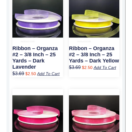
price
price
price
price
was:
is:
was:
is:
$3.69.
$2.50.
$3.69.
$2.50.
Ribbon – Organza
Ribbon – Organza
#2 – 3/8 Inch – 25
#2 – 3/8 Inch – 25
Yards – Dark
Yards – Dark Yellow
Lavender
$
3.69
$
2.50
Add To Cart
$
3.69
$
2.50
Add To Cart
Original
Current
Original
Current
price
price
price
price
was:
is:
was:
is:
$3.69.
$2.50.
$3.69.
$2.50.