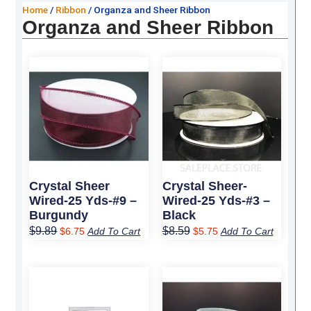
Home
/
Ribbon
/ Organza and Sheer Ribbon
Organza and Sheer Ribbon
Original
Current
Original
Current
price
price
price
price
was:
is:
was:
is:
$9.89.
$6.75.
$8.59.
$5.75.
Crystal Sheer
Crystal Sheer-
Wired-25 Yds-#9 –
Wired-25 Yds-#3 –
Burgundy
Black
$
9.89
$
8.59
$
6.75
Add To Cart
$
5.75
Add To Cart
Original
Current
Original
Current
price
price
price
price
was:
is:
was:
is: