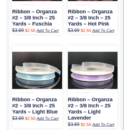
Ribbon – Organza
Ribbon – Organza
#2 – 3/8 Inch – 25
#2 – 3/8 Inch – 25
Yards – Fuschia
Yards – Hot Pink
$
3.69
$
3.69
$
2.50
Add To Cart
$
2.50
Add To Cart
Original
Current
Original
Current
price
price
price
price
was:
is:
was:
is:
$3.69.
$2.50.
$3.69.
$2.50.
Ribbon – Organza
Ribbon – Organza
#2 – 3/8 Inch – 25
#2 – 3/8 Inch – 25
Yards – Light Blue
Yards – Light
Lavender
$
3.69
$
2.50
Add To Cart
$
3.69
$
2.50
Add To Cart