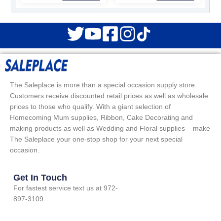
The Saleplace is more than a special occasion supply store.
Customers receive discounted retail prices as well as wholesale
prices to those who qualify. With a giant selection of
Homecoming Mum supplies, Ribbon, Cake Decorating and
making products as well as Wedding and Floral supplies – make
The Saleplace your one-stop shop for your next special
occasion.
Get In Touch
For fastest service text us at 972-
897-3109