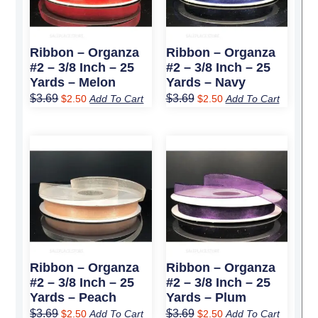
Ribbon – Organza
Ribbon – Organza
#2 – 3/8 Inch – 25
#2 – 3/8 Inch – 25
Yards – Melon
Yards – Navy
$
3.69
$
3.69
$
2.50
Add To Cart
$
2.50
Add To Cart
Original
Current
Original
Current
price
price
price
price
was:
is:
was:
is:
$3.69.
$2.50.
$3.69.
$2.50.
Ribbon – Organza
Ribbon – Organza
#2 – 3/8 Inch – 25
#2 – 3/8 Inch – 25
Yards – Peach
Yards – Plum
$
3.69
$
3.69
$
2.50
Add To Cart
$
2.50
Add To Cart