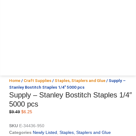
Home
/
Craft Supplies
/
Staples, Staplers and Glue
/ Supply –
Stanley Bostitch Staples 1/4″ 5000 pcs
Supply – Stanley Bostitch Staples 1/4″
5000 pcs
Original
Current
$
9.49
$
6.25
price
price
was:
is:
SKU
E-34436-950
$9.49.
$6.25.
Categories
Newly Listed
,
Staples, Staplers and Glue