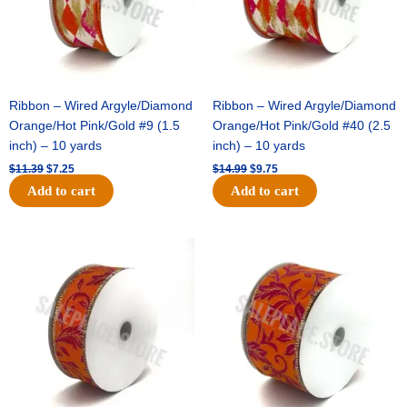
Ribbon – Wired Argyle/Diamond
Ribbon – Wired Argyle/Diamond
Orange/Hot Pink/Gold #9 (1.5
Orange/Hot Pink/Gold #40 (2.5
inch) – 10 yards
inch) – 10 yards
$
11.39
$
7.25
$
14.99
$
9.75
Add to cart
Add to cart
Original
Current
Original
Current
price
price
price
price
was:
is:
was:
is:
$13.89.
$8.95.
$19.69.
$12.75.