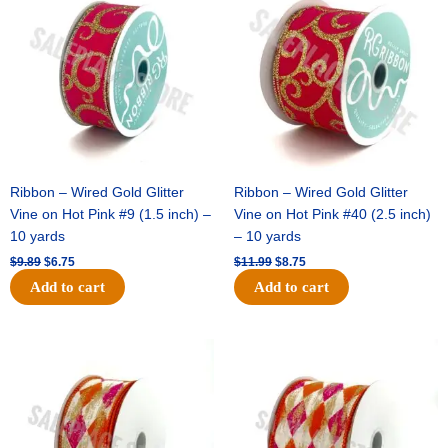
was:
is:
was:
is:
$9.89.
$6.75.
$11.99.
$8.75.
Ribbon – Wired Gold Glitter
Ribbon – Wired Gold Glitter
Vine on Hot Pink #9 (1.5 inch) –
Vine on Hot Pink #40 (2.5 inch)
10 yards
– 10 yards
$
9.89
$
6.75
$
11.99
$
8.75
Add to cart
Add to cart
Original
Current
Original
Current
price
price
price
price
was:
is:
was:
is:
$11.39.
$7.25.
$14.99.
$9.75.