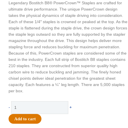
Legendary Bostitch B8® PowerCrown™ Staples are crafted for
ultimate drive performance. The unique PowerCrown design
takes the physical dynamics of staple driving into consideration.
Each of these 1/4″ staples is crowned or peaked at the top. As the
staple is flattened during the staple drive, the crown design forces
the staple legs outward so they are fully supported by the stapler
magazine throughout the drive. This design helps deliver more
stapling force and reduces buckling for maximum penetration.
Because of this, PowerCrown staples are considered some of the
best in the industry. Each full strip of Bostitch B8 staples contains
210 staples. They are constructed from superior quality high
carbon wire to reduce buckling and jamming. The finely honed
chisel points deliver ideal penetration for the greatest sheet
capacity. Each features a ¼” leg length. There are 5,000 staples
per box.
Supply
-
+
-
Stanley
Add to cart
Bostitch