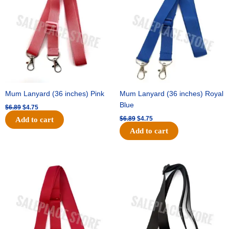
$6.89.
$4.75.
$6.89.
$4.75.
Mum Lanyard (36 inches) Pink
Mum Lanyard (36 inches) Royal
Blue
$
6.89
$
4.75
$
6.89
$
4.75
Add to cart
Add to cart
Original
Current
Original
Current
price
price
price
price
was:
is:
was:
is:
$6.89.
$4.75.
$6.89.
$4.75.