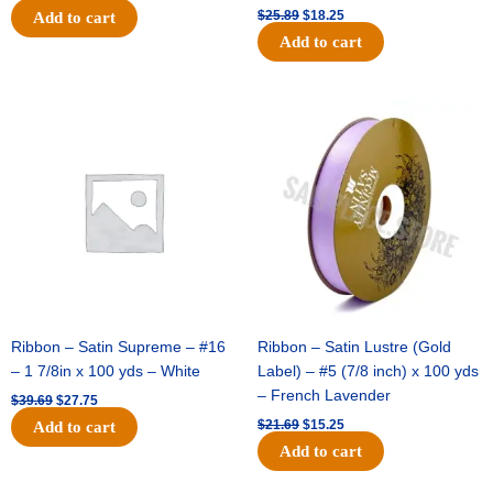
$
25.89
$
18.25
Add to cart
Add to cart
Original
Current
Original
Current
price
price
price
price
was:
is:
was:
is:
$39.69.
$27.75.
$21.69.
$15.25.
Ribbon – Satin Supreme – #16
Ribbon – Satin Lustre (Gold
– 1 7/8in x 100 yds – White
Label) – #5 (7/8 inch) x 100 yds
– French Lavender
$
39.69
$
27.75
$
21.69
$
15.25
Add to cart
Add to cart