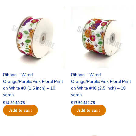
Staples
1/4"
Original
Current
Original
Current
price
price
price
price
5000
was:
is:
was:
is:
pcs
$14.29.
$9.75.
$17.59.
$11.75.
quantity
Ribbon – Wired
Ribbon – Wired
Orange/Purple/Pink Floral Print
Orange/Purple/Pink Floral Print
on White #9 (1.5 inch) – 10
on White #40 (2.5 inch) – 10
yards
yards
$
14.29
$
9.75
$
17.59
$
11.75
Add to cart
Add to cart
Original
Current
Original
Current
price
price
price
price