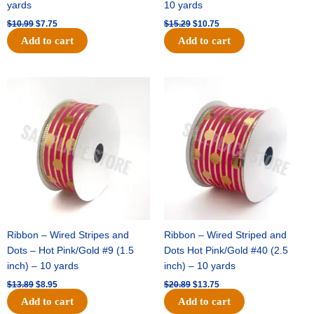
yards
10 yards
$
10.99
$
7.75
$
15.29
$
10.75
Add to cart
Add to cart
Original
Current
Original
Current
price
price
price
price
was:
is:
was:
is:
$13.89.
$8.95.
$20.89.
$13.75.
Ribbon – Wired Stripes and
Ribbon – Wired Striped and
Dots – Hot Pink/Gold #9 (1.5
Dots Hot Pink/Gold #40 (2.5
inch) – 10 yards
inch) – 10 yards
$
13.89
$
8.95
$
20.89
$
13.75
Add to cart
Add to cart