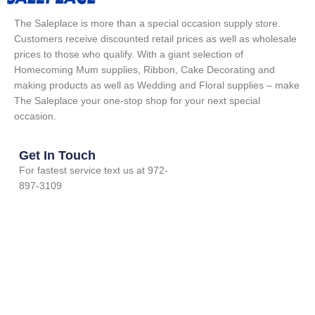
The Saleplace is more than a special occasion supply store.
Customers receive discounted retail prices as well as wholesale
prices to those who qualify. With a giant selection of
Homecoming Mum supplies, Ribbon, Cake Decorating and
making products as well as Wedding and Floral supplies – make
The Saleplace your one-stop shop for your next special
occasion.
Get In Touch
For fastest service text us at 972-
897-3109