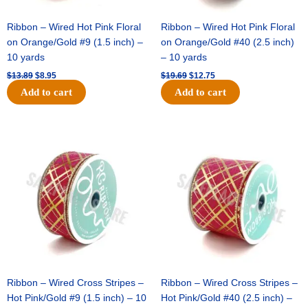
Ribbon – Wired Hot Pink Floral
Ribbon – Wired Hot Pink Floral
on Orange/Gold #9 (1.5 inch) –
on Orange/Gold #40 (2.5 inch)
10 yards
– 10 yards
$
13.89
$
8.95
$
19.69
$
12.75
Add to cart
Add to cart
Original
Current
Original
Current
price
price
price
price
was:
is:
was:
is:
$10.99.
$7.75.
$15.29.
$10.75.
Ribbon – Wired Cross Stripes –
Ribbon – Wired Cross Stripes –
Hot Pink/Gold #9 (1.5 inch) – 10
Hot Pink/Gold #40 (2.5 inch) –