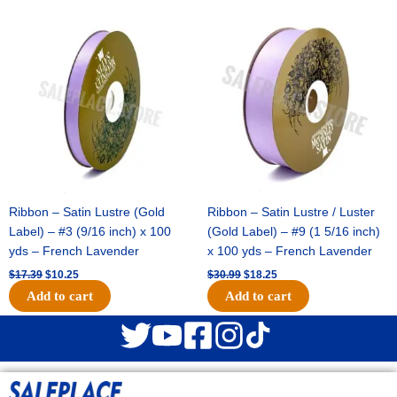
Original
Current
Original
Current
price
price
price
price
was:
is:
was:
is:
$17.39.
$10.25.
$30.99.
$18.25.
Ribbon – Satin Lustre (Gold
Ribbon – Satin Lustre / Luster
Label) – #3 (9/16 inch) x 100
(Gold Label) – #9 (1 5/16 inch)
yds – French Lavender
x 100 yds – French Lavender
$
17.39
$
10.25
$
30.99
$
18.25
Add to cart
Add to cart