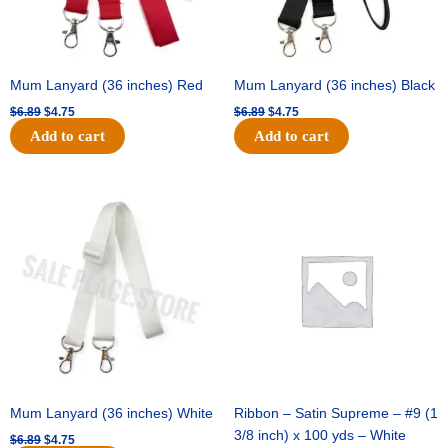
Mum Lanyard (36 inches) Red
Mum Lanyard (36 inches) Black
$
6.89
$
4.75
$
6.89
$
4.75
Add to cart
Add to cart
Original
Current
Original
Current
price
price
price
price
was:
is:
was:
is:
$6.89.
$4.75.
$25.89.
$18.25.
Mum Lanyard (36 inches) White
Ribbon – Satin Supreme – #9 (1
3/8 inch) x 100 yds – White
$
6.89
$
4.75