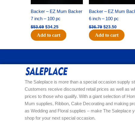
Backer – EZ Mum Backer
Backer – EZ Mum Bac
7 inch – 100 pc
6 inch – 100 pc
$
53.69
$
34.25
$
36.79
$
23.50
Add to cart
Add to cart
The Saleplace is more than a special occasion supply st
Customers receive discounted retail prices as well as w
prices to those who qualify. With a giant selection of 
Mum supplies, Ribbon, Cake Decorating and making pro
as Wedding and Floral supplies – make The Saleplace y
shop for your next special occasion.