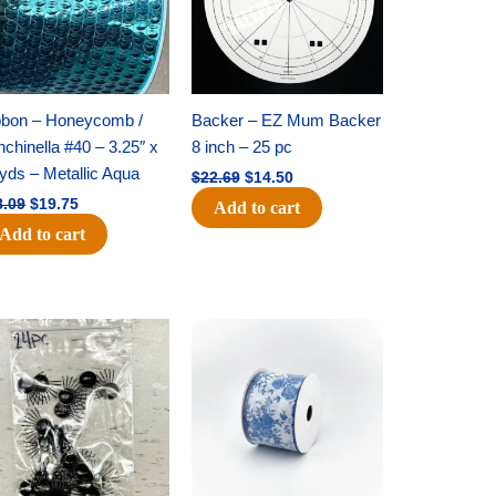
bbon – Honeycomb /
Backer – EZ Mum Backer
chinella #40 – 3.25″ x
8 inch – 25 pc
yds – Metallic Aqua
$
22.69
$
14.50
8.09
$
19.75
Add to cart
Add to cart
Original
Current
Original
Current
price
price
price
price
was:
is:
was:
is:
$11.39.
$6.95.
$15.99.
$10.75.