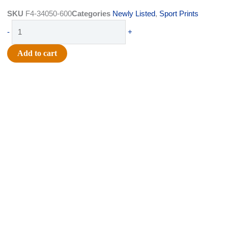
was:
is:
SKU
F4-34050-600
Categories
Newly Listed
,
Sport Prints
$5.99.
$3.75.
Ribbon
-
+
-
Satin
Add to cart
Tiny
Baseballs
-
#1.5
(8/8"
x
25yds)
-
Black/White
quantity