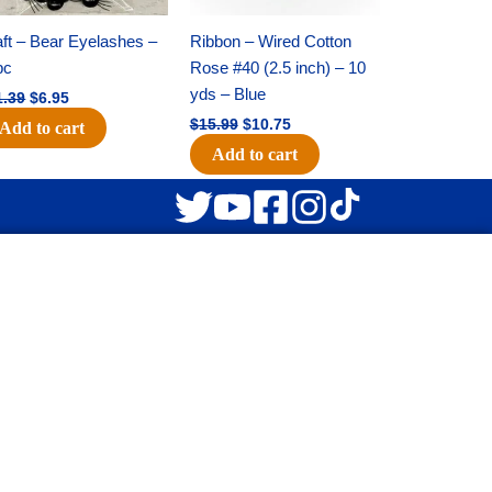
ft – Bear Eyelashes –
Ribbon – Wired Cotton
pc
Rose #40 (2.5 inch) – 10
yds – Blue
1.39
$
6.95
$
15.99
$
10.75
Add to cart
Add to cart