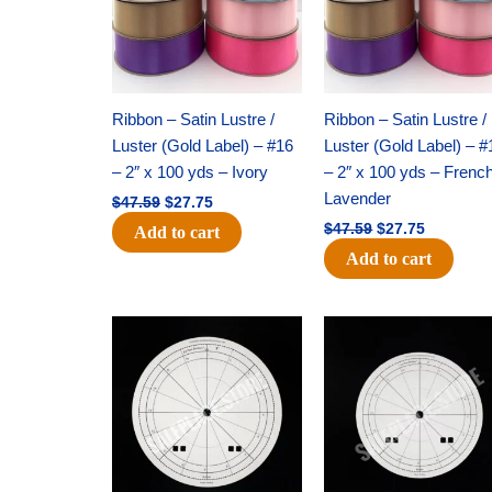
Ribbon – Satin Lustre /
Ribbon – Satin Lustre /
Luster (Gold Label) – #16
Luster (Gold Label) – #
– 2″ x 100 yds – Ivory
– 2″ x 100 yds – Frenc
Lavender
$
47.59
$
27.75
$
47.59
$
27.75
Add to cart
Add to cart
Original
Current
Original
Current
price
price
price
price
was:
is:
was:
is:
$53.69.
$34.25.
$36.79.
$23.50.