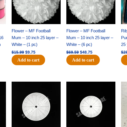
Flower – MF Football
Flower – MF Football
Ri
16
Mum – 10 inch 25 layer –
Mum – 10 inch 25 layer –
Pun
h
White – (1 pc)
White – (6 pc)
25 
$
15.99
$
9.75
$
69.59
$
48.75
$
2
Add to cart
Add to cart
Original
Current
Original
Current
price
price
price
price
was:
is:
was:
is:
$32.99.
$21.00.
$18.89.
$11.95.