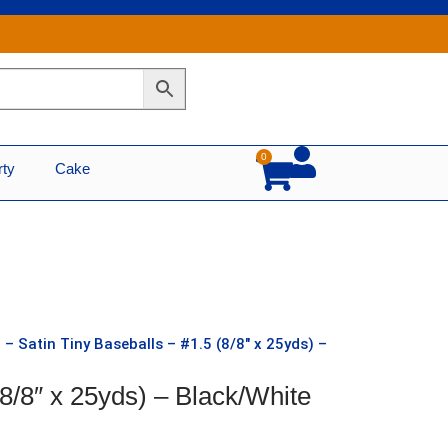
0
Cart
rty
Cake
 – Satin Tiny Baseballs – #1.5 (8/8″ x 25yds) –
(8/8″ x 25yds) – Black/White