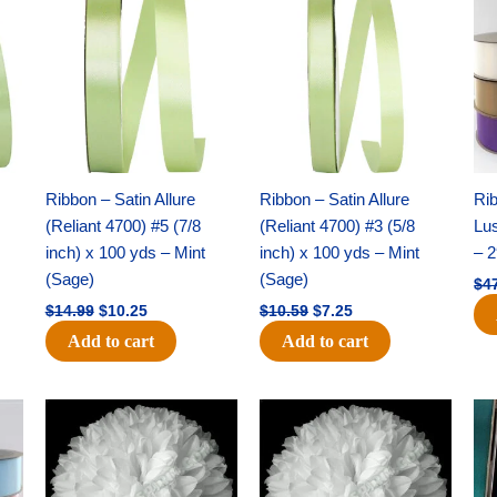
price
price
price
price
was:
is:
was:
is:
$14.99.
$10.25.
$10.59.
$7.25.
Ribbon – Satin Allure
Ribbon – Satin Allure
Rib
(Reliant 4700) #5 (7/8
(Reliant 4700) #3 (5/8
Lus
inch) x 100 yds – Mint
inch) x 100 yds – Mint
– 2
(Sage)
(Sage)
$
4
$
14.99
$
10.25
$
10.59
$
7.25
Add to cart
Add to cart
Original
Current
Original
Current
price
price
price
price
was:
is:
was:
is:
$15.99.
$9.75.
$69.59.
$48.75.