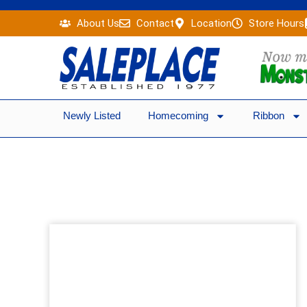
Skip
About Us
Contact
Location
Store Hours
to
content
Newly Listed
Homecoming
Ribbon