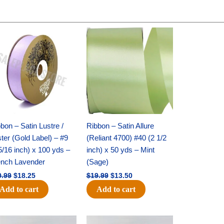
Original
Current
Original
Current
price
price
price
price
was:
is:
was:
is:
$30.99.
$18.25.
$19.99.
$13.50.
bon – Satin Lustre /
Ribbon – Satin Allure
ter (Gold Label) – #9
(Reliant 4700) #40 (2 1/2
5/16 inch) x 100 yds –
inch) x 50 yds – Mint
ench Lavender
(Sage)
0.99
$
18.25
$
19.99
$
13.50
Add to cart
Add to cart
Original
Current
Original
Current