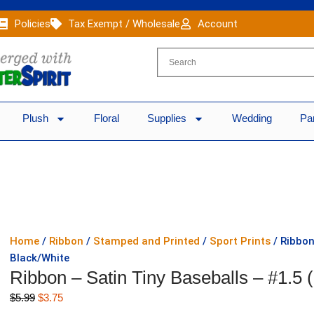
Policies
Tax Exempt / Wholesale
Account
Plush
Floral
Supplies
Wedding
Pa
Home
/
Ribbon
/
Stamped and Printed
/
Sport Prints
/ Ribbon
Black/White
Ribbon – Satin Tiny Baseballs – #1.5 
Original
Current
$
5.99
$
3.75
price
price