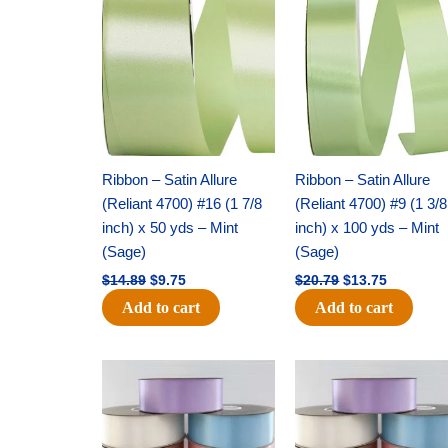
price
price
price
price
was:
is:
was:
is:
$14.89.
$9.75.
$20.79.
$13.75.
Ribbon – Satin Allure
Ribbon – Satin Allure
(Reliant 4700) #16 (1 7/8
(Reliant 4700) #9 (1 3/8
inch) x 50 yds – Mint
inch) x 100 yds – Mint
(Sage)
(Sage)
$
14.89
$
9.75
$
20.79
$
13.75
Add to cart
Add to cart
Original
Current
Original
Current
price
price
price
price
was:
is:
was:
is:
$47.59.
$27.75.
$47.59.
$27.75.