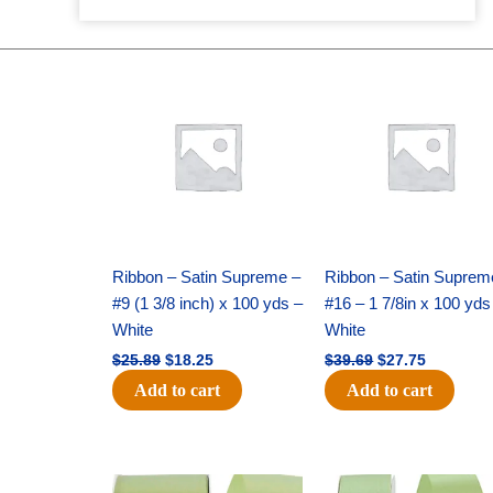
Original
Current
Original
Current
price
price
price
price
was:
is:
was:
is:
$25.89.
$18.25.
$39.69.
$27.75.
Ribbon – Satin Supreme –
Ribbon – Satin Suprem
#9 (1 3/8 inch) x 100 yds –
#16 – 1 7/8in x 100 yds
White
White
$
25.89
$
18.25
$
39.69
$
27.75
Add to cart
Add to cart
Original
Current
Original
Current