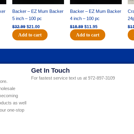
ker
Backer – EZ Mum Backer
Backer – EZ Mum Backer
Cra
5 inch – 100 pc
4 inch – 100 pc
24
$
32.99
$
21.00
$
18.89
$
11.95
$
1
Add to cart
Add to cart
Get In Touch
For fastest service text us at 972-897-3109
ore.
holesale
Homecoming
ducts as well
our one-stop