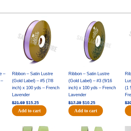
Original
Current
Original
Current
price
price
price
price
was:
is:
was:
is:
$21.69.
$15.25.
$17.39.
$10.25.
e –
Ribbon – Satin Lustre
Ribbon – Satin Lustre
Rib
 –
(Gold Label) – #5 (7/8
(Gold Label) – #3 (9/16
Lus
inch) x 100 yds – French
inch) x 100 yds – French
(1 
Lavender
Lavender
Fr
$
21.69
$
15.25
$
17.39
$
10.25
$
3
Add to cart
Add to cart
Original
Current
Original
Current