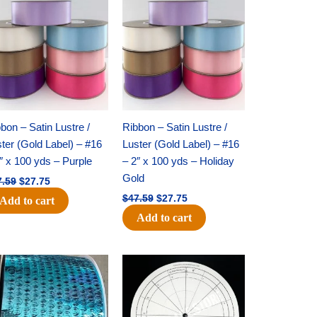
price
price
price
price
was:
is:
was:
is:
$47.59.
$27.75.
$47.59.
$27.75.
bon – Satin Lustre /
Ribbon – Satin Lustre /
ter (Gold Label) – #16
Luster (Gold Label) – #16
″ x 100 yds – Purple
– 2″ x 100 yds – Holiday
Gold
7.59
$
27.75
$
47.59
$
27.75
Add to cart
Add to cart
Original
Current
Original
Current
price
price
price
price
was:
is:
was:
is:
$28.09.
$19.75.
$22.69.
$14.50.