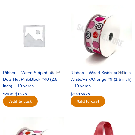
3/8"
Original
Current
Original
Current
price
price
price
price
5000
was:
is:
was:
is:
pcs
$20.89.
$13.75.
$9.89.
$6.75.
quantity
Ribbon – Wired Striped and
Sale!
Ribbon – Wired Swirls and Dots
Sale!
Dots Hot Pink/Black #40 (2.5
White/Pink/Orange #9 (1.5 inch)
inch) – 10 yards
– 10 yards
$
20.89
$
13.75
$
9.89
$
6.75
Add to cart
Add to cart
Original
Current
Original
Current
price
price
price
price
was:
is:
was:
is:
$11.99.
$8.75.
$6.89.
$4.75.