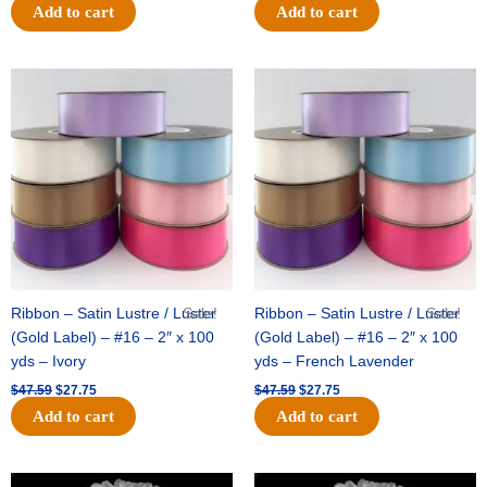
Add to cart
Add to cart
Original
Current
Original
Current
price
price
price
price
was:
is:
was:
is:
$47.59.
$27.75.
$47.59.
$27.75.
Ribbon – Satin Lustre / Luster
Sale!
Ribbon – Satin Lustre / Luster
Sale!
(Gold Label) – #16 – 2″ x 100
(Gold Label) – #16 – 2″ x 100
yds – Ivory
yds – French Lavender
$
47.59
$
27.75
$
47.59
$
27.75
Add to cart
Add to cart
Original
Current
Original
Current