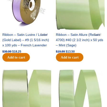
Ribbon – Satin Lustre / Luster
Sale!
Ribbon – Satin Allure (Reliant
Sale!
(Gold Label) – #9 (1 5/16 inch)
4700) #40 (2 1/2 inch) x 50 yds
x 100 yds – French Lavender
– Mint (Sage)
$
30.99
$
18.25
$
19.99
$
13.50
Add to cart
Add to cart
Original
Current
Original
Current
price
price
price
price
was:
is:
was:
is:
$14.89.
$9.75.
$20.79.
$13.75.