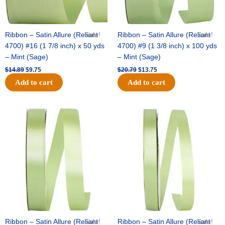
Ribbon – Satin Allure (Reliant
Sale!
Ribbon – Satin Allure (Reliant
Sale!
4700) #16 (1 7/8 inch) x 50 yds
4700) #9 (1 3/8 inch) x 100 yds
– Mint (Sage)
– Mint (Sage)
$
14.89
$
9.75
$
20.79
$
13.75
Add to cart
Add to cart
Original
Current
Original
Current
price
price
price
price
was:
is:
was:
is:
$14.99.
$10.25.
$10.59.
$7.25.
Ribbon – Satin Allure (Reliant
Sale!
Ribbon – Satin Allure (Reliant
Sale!