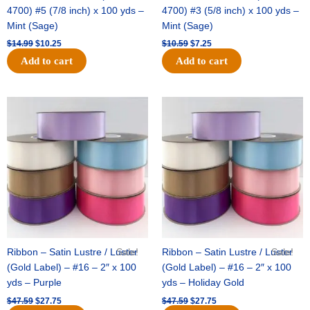
4700) #5 (7/8 inch) x 100 yds –
4700) #3 (5/8 inch) x 100 yds –
Mint (Sage)
Mint (Sage)
$
14.99
$
10.25
$
10.59
$
7.25
Add to cart
Add to cart
Original
Current
Original
Current
price
price
price
price
was:
is:
was:
is:
$47.59.
$27.75.
$47.59.
$27.75.
Ribbon – Satin Lustre / Luster
Sale!
Ribbon – Satin Lustre / Luster
Sale!
(Gold Label) – #16 – 2″ x 100
(Gold Label) – #16 – 2″ x 100
yds – Purple
yds – Holiday Gold
$
47.59
$
27.75
$
47.59
$
27.75