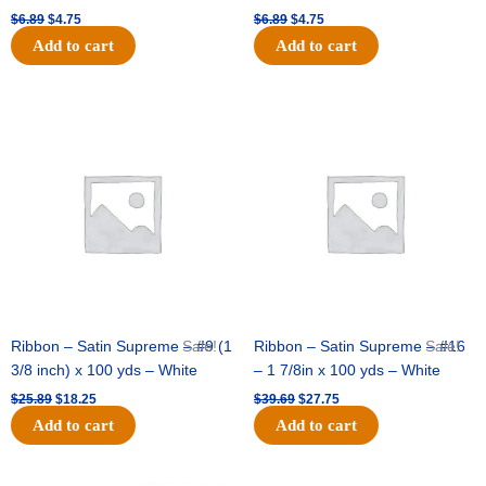
$
6.89
$
4.75
$
6.89
$
4.75
Add to cart
Add to cart
Original
Current
Original
Current
price
price
price
price
was:
is:
was:
is:
$25.89.
$18.25.
$39.69.
$27.75.
Ribbon – Satin Supreme – #9 (1
Sale!
Ribbon – Satin Supreme – #16
Sale!
3/8 inch) x 100 yds – White
– 1 7/8in x 100 yds – White
$
25.89
$
18.25
$
39.69
$
27.75
Add to cart
Add to cart