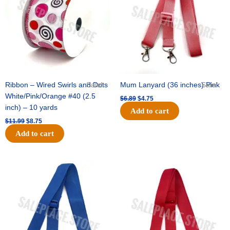
Ribbon – Wired Swirls and Dots
Sale!
Mum Lanyard (36 inches) Pink
Sale!
White/Pink/Orange #40 (2.5
$
6.89
$
4.75
inch) – 10 yards
Add to cart
$
11.99
$
8.75
Add to cart
Original
Current
Original
Current
price
price
price
price
was:
is:
was:
is:
$6.89.
$4.75.
$6.89.
$4.75.