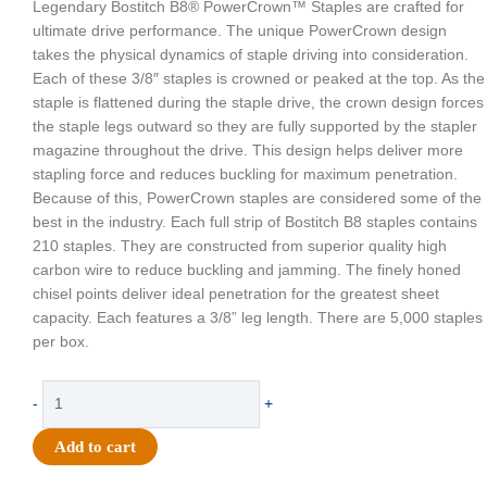
Legendary Bostitch B8® PowerCrown™ Staples are crafted for
ultimate drive performance. The unique PowerCrown design
takes the physical dynamics of staple driving into consideration.
Each of these 3/8″ staples is crowned or peaked at the top. As the
staple is flattened during the staple drive, the crown design forces
the staple legs outward so they are fully supported by the stapler
magazine throughout the drive. This design helps deliver more
stapling force and reduces buckling for maximum penetration.
Because of this, PowerCrown staples are considered some of the
best in the industry. Each full strip of Bostitch B8 staples contains
210 staples. They are constructed from superior quality high
carbon wire to reduce buckling and jamming. The finely honed
chisel points deliver ideal penetration for the greatest sheet
capacity. Each features a 3/8” leg length. There are 5,000 staples
per box.
Supply
-
+
-
Stanley
Add to cart
Bostitch
Staples