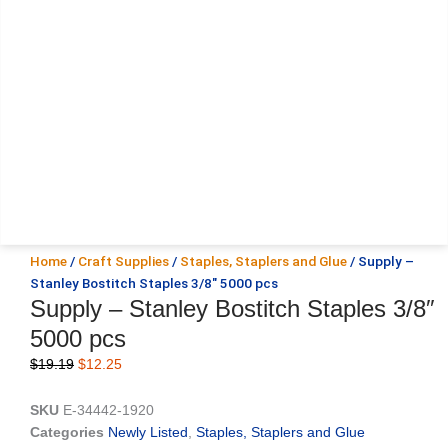
Home
/
Craft Supplies
/
Staples, Staplers and Glue
/ Supply –
Stanley Bostitch Staples 3/8″ 5000 pcs
Supply – Stanley Bostitch Staples 3/8″
5000 pcs
Original
Current
$
19.19
$
12.25
price
price
was:
is:
SKU
E-34442-1920
$19.19.
$12.25.
Categories
Newly Listed
,
Staples, Staplers and Glue