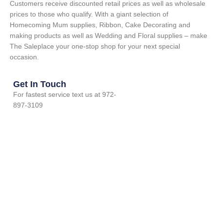
Customers receive discounted retail prices as well as wholesale
prices to those who qualify. With a giant selection of
Homecoming Mum supplies, Ribbon, Cake Decorating and
making products as well as Wedding and Floral supplies – make
The Saleplace your one-stop shop for your next special
occasion.
Get In Touch
For fastest service text us at 972-
897-3109