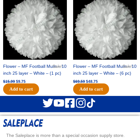
price
price
price
price
was:
is:
was:
is:
$15.99.
$9.75.
$69.59.
$48.75.
Flower – MF Football Mum – 10
Sale!
Flower – MF Football Mum – 10
Sale!
inch 25 layer – White – (1 pc)
inch 25 layer – White – (6 pc)
$
15.99
$
9.75
$
69.59
$
48.75
Add to cart
Add to cart
The Saleplace is more than a special occasion supply store.