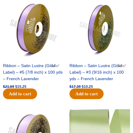
Original
Current
Original
Current
price
price
price
price
was:
is:
was:
is:
$21.69.
$15.25.
$17.39.
$10.25.
Ribbon – Satin Lustre (Gold
Sale!
Ribbon – Satin Lustre (Gold
Sale!
Label) – #5 (7/8 inch) x 100 yds
Label) – #3 (9/16 inch) x 100
– French Lavender
yds – French Lavender
$
21.69
$
15.25
$
17.39
$
10.25
Add to cart
Add to cart
Original
Current
Original
Current
price
price
price
price
was:
is:
was:
is:
$30.99.
$18.25.
$19.99.
$13.50.