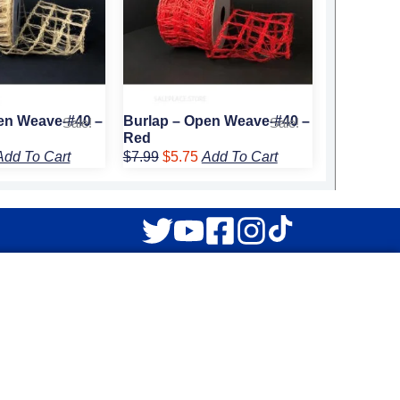
en Weave-#40 –
Burlap – Open Weave-#40 –
Sale!
Sale!
Red
Add To Cart
$
7.99
$
5.75
Add To Cart