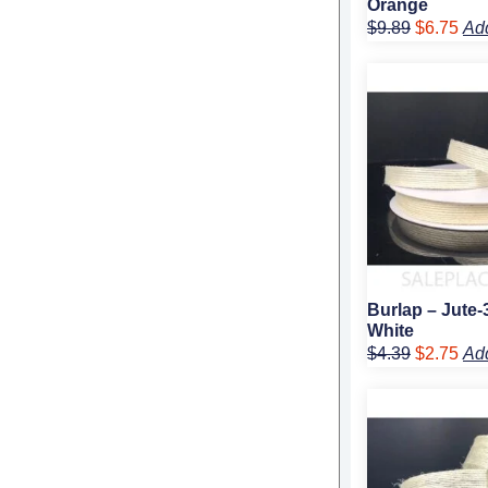
Orange
$
9.89
$
6.75
Ad
Original
Cur
price
pric
was:
is:
$4.39.
$2.
Burlap – Jute-
White
$
4.39
$
2.75
Ad
Original
Cur
price
pric
was:
is:
$5.99.
$3.