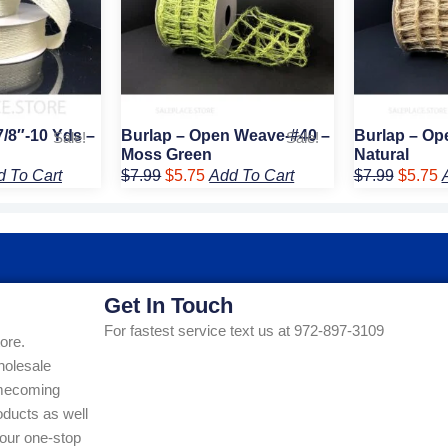
7/8″-10 Yds –
Burlap – Open Weave-#40 –
Burlap – Op
Sale!
Sale!
Moss Green
Natural
d To Cart
$
7.99
$
5.75
Add To Cart
$
7.99
$
5.75
Get In Touch
For fastest service text us at 972-897-3109
ore.
holesale
Homecoming
ducts as well
our one-stop