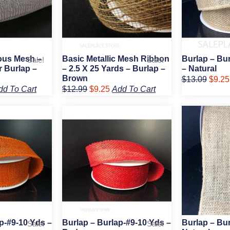
ious Mesh –
Basic Metallic Mesh Ribbon
Burlap – Bu
Sale!
Sale!
r Burlap –
– 2.5 X 25 Yards – Burlap –
– Natural
Brown
$
13.09
$
9.25
dd To Cart
$
12.99
$
9.25
Add To Cart
rent
Original
Current
Origin
e
price
price
price
was:
is:
was:
75.
$9.89.
$6.75.
$20.5
p-#9-10 Yds –
Burlap – Burlap-#9-10 Yds –
Burlap – Bur
Sale!
Sale!