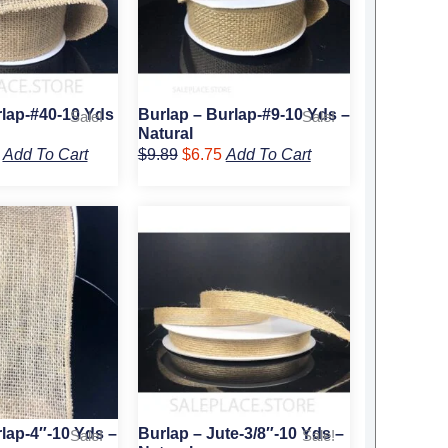
rlap-#40-10 Yds
Burlap – Burlap-#9-10 Yds –
Sale!
Sale!
Natural
Add To Cart
$
9.89
$
6.75
Add To Cart
al
Current
Original
Current
price
price
price
is:
was:
is:
9.
$14.50.
$4.39.
$2.75.
lap-4″-10 Yds –
Burlap – Jute-3/8″-10 Yds –
Sale!
Sale!