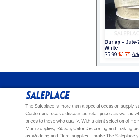
Burlap – Jute-
White
$
5.99
$
3.75
Ad
The Saleplace is more than a special occasion supply st
Customers receive discounted retail prices as well as w
prices to those who qualify. With a giant selection of 
Mum supplies, Ribbon, Cake Decorating and making pro
as Wedding and Floral supplies – make The Saleplace y