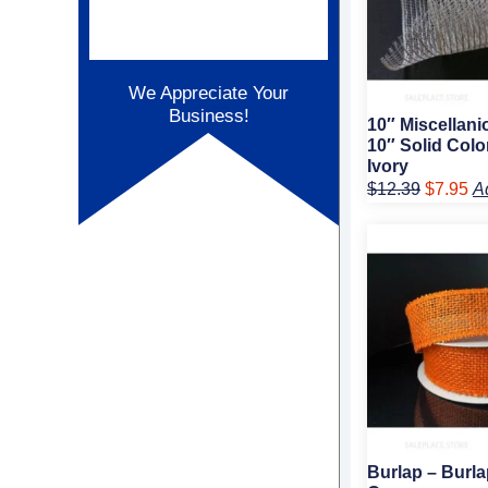
We Appreciate Your
Business!
10″ Miscellan
10″ Solid Colo
Ivory
$
12.39
$
7.95
A
Original
Cur
price
pric
was:
is:
$9.89.
$6.
Burlap – Burla