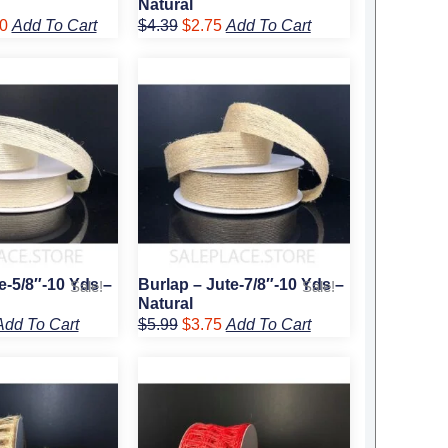
Natural
0
Add To Cart
$
4.39
$
2.75
Add To Cart
l
urrent
Original
Current
rice
price
price
:
was:
is:
3.25.
$5.99.
$3.75.
e-5/8″-10 Yds –
Burlap – Jute-7/8″-10 Yds –
Sale!
Sale!
Natural
Add To Cart
$
5.99
$
3.75
Add To Cart
l
urrent
Original
Current
rice
price
price
:
was:
is:
5.75.
$7.99.
$5.75.