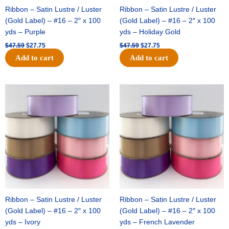
Ribbon – Satin Lustre / Luster
Ribbon – Satin Lustre / Luster
(Gold Label) – #16 – 2″ x 100
(Gold Label) – #16 – 2″ x 100
yds – Purple
yds – Holiday Gold
$
47.59
$
27.75
$
47.59
$
27.75
Add to cart
Add to cart
Original
Current
Original
Current
price
price
price
price
was:
is:
was:
is:
$47.59.
$27.75.
$47.59.
$27.75.
Ribbon – Satin Lustre / Luster
Ribbon – Satin Lustre / Luster
(Gold Label) – #16 – 2″ x 100
(Gold Label) – #16 – 2″ x 100
yds – Ivory
yds – French Lavender