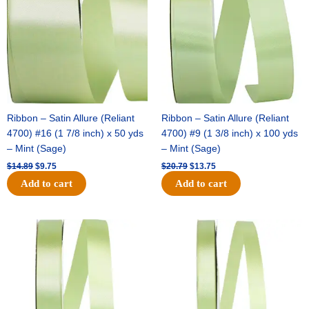
$14.89.
$9.75.
$20.79.
$13.75.
Ribbon – Satin Allure (Reliant
Ribbon – Satin Allure (Reliant
4700) #16 (1 7/8 inch) x 50 yds
4700) #9 (1 3/8 inch) x 100 yds
– Mint (Sage)
– Mint (Sage)
$
14.89
$
9.75
$
20.79
$
13.75
Add to cart
Add to cart
Original
Current
Original
Current
price
price
price
price
was:
is:
was:
is:
$14.99.
$10.25.
$10.59.
$7.25.