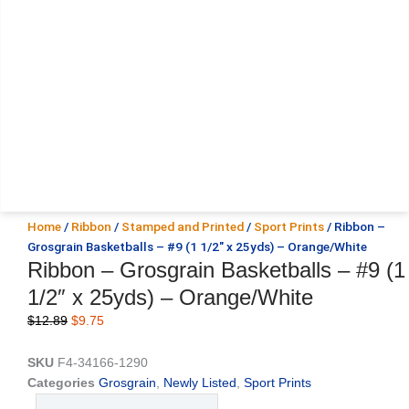
Home
/
Ribbon
/
Stamped and Printed
/
Sport Prints
/ Ribbon –
Grosgrain Basketballs – #9 (1 1/2″ x 25yds) – Orange/White
Ribbon – Grosgrain Basketballs – #9 (1
1/2″ x 25yds) – Orange/White
Original
Current
$
12.89
$
9.75
price
price
was:
is:
SKU
F4-34166-1290
$12.89.
$9.75.
Categories
Grosgrain
,
Newly Listed
,
Sport Prints
Ribbon