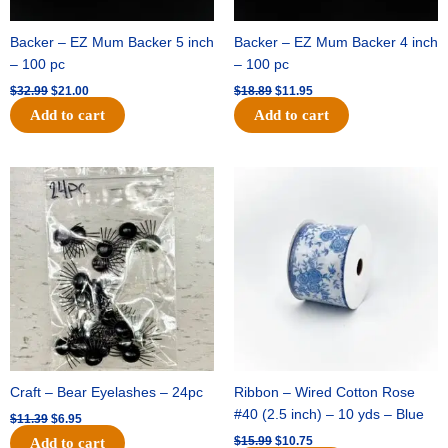
Backer – EZ Mum Backer 5 inch
Backer – EZ Mum Backer 4 inch
– 100 pc
– 100 pc
$
32.99
$
21.00
$
18.89
$
11.95
Add to cart
Add to cart
Original
Current
Original
Current
price
price
price
price
was:
is:
was:
is:
$11.39.
$6.95.
$15.99.
$10.75.
Craft – Bear Eyelashes – 24pc
Ribbon – Wired Cotton Rose
#40 (2.5 inch) – 10 yds – Blue
$
11.39
$
6.95
$
15.99
$
10.75
Add to cart