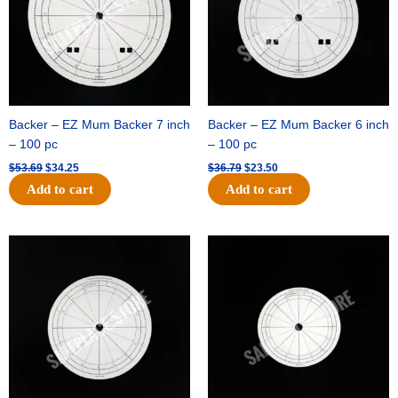
Backer – EZ Mum Backer 7 inch
Backer – EZ Mum Backer 6 inch
– 100 pc
– 100 pc
$
53.69
$
34.25
$
36.79
$
23.50
Add to cart
Add to cart
Original
Current
Original
Current
price
price
price
price
was:
is:
was:
is:
$32.99.
$21.00.
$18.89.
$11.95.