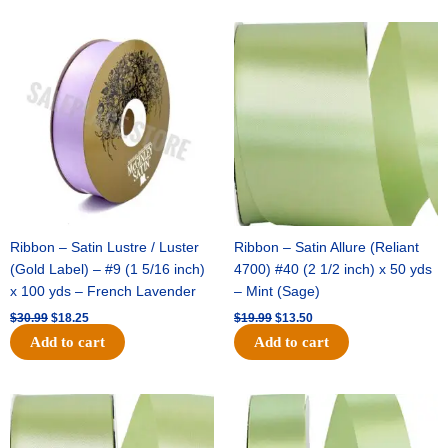
Original
Current
Original
Current
price
price
price
price
was:
is:
was:
is:
$30.99.
$18.25.
$19.99.
$13.50.
Ribbon – Satin Lustre / Luster
Ribbon – Satin Allure (Reliant
(Gold Label) – #9 (1 5/16 inch)
4700) #40 (2 1/2 inch) x 50 yds
x 100 yds – French Lavender
– Mint (Sage)
$
30.99
$
18.25
$
19.99
$
13.50
Add to cart
Add to cart
Original
Current
Original
Current
price
price
price
price
was:
is:
was:
is: