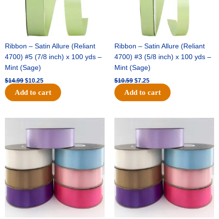
Ribbon – Satin Allure (Reliant
Ribbon – Satin Allure (Reliant
4700) #5 (7/8 inch) x 100 yds –
4700) #3 (5/8 inch) x 100 yds –
Mint (Sage)
Mint (Sage)
$
14.99
$
10.25
$
10.59
$
7.25
Add to cart
Add to cart
Original
Current
Original
Current
price
price
price
price
was:
is:
was:
is:
$47.59.
$27.75.
$47.59.
$27.75.