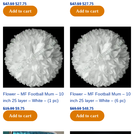
$
47.59
$
27.75
$
47.59
$
27.75
Add to cart
Add to cart
Original
Current
Original
Current
price
price
price
price
was:
is:
was:
is:
$15.99.
$9.75.
$69.59.
$48.75.
Flower – MF Football Mum – 10
Flower – MF Football Mum – 10
inch 25 layer – White – (1 pc)
inch 25 layer – White – (6 pc)
$
15.99
$
9.75
$
69.59
$
48.75
Add to cart
Add to cart
Original
Current
Original
Current