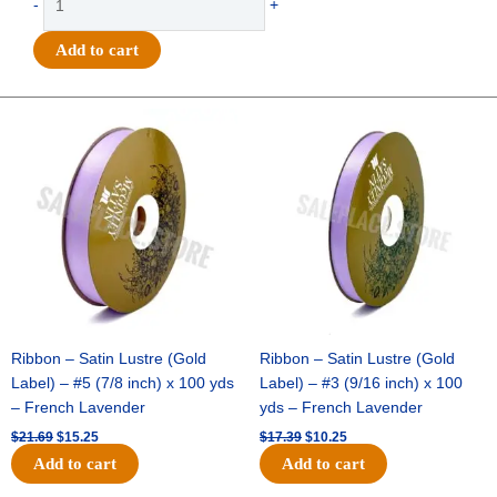
-
+
-
Grosgrain
Add to cart
Basketballs
-
#9
Original
Current
Original
Current
price
price
price
price
(1
was:
is:
was:
is:
1/2"
$21.69.
$15.25.
$17.39.
$10.25.
x
25yds)
-
Orange/White
quantity
Ribbon – Satin Lustre (Gold
Ribbon – Satin Lustre (Gold
Label) – #5 (7/8 inch) x 100 yds
Label) – #3 (9/16 inch) x 100
– French Lavender
yds – French Lavender
$
21.69
$
15.25
$
17.39
$
10.25
Add to cart
Add to cart