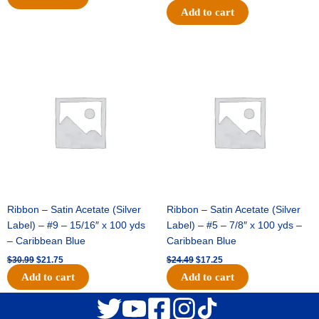
Add to cart
Original
Current
Original
Current
price
price
price
price
was:
is:
was:
is:
$30.99.
$21.75.
$24.49.
$17.25.
Ribbon – Satin Acetate (Silver
Ribbon – Satin Acetate (Silver
Label) – #9 – 15/16″ x 100 yds
Label) – #5 – 7/8″ x 100 yds –
– Caribbean Blue
Caribbean Blue
$
30.99
$
21.75
$
24.49
$
17.25
Add to cart
Add to cart