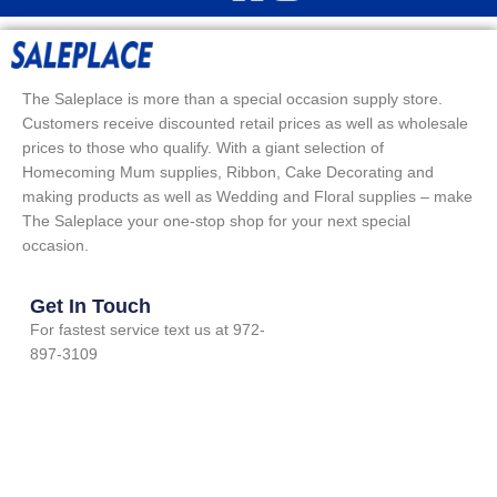
The Saleplace is more than a special occasion supply store.
Customers receive discounted retail prices as well as wholesale
prices to those who qualify. With a giant selection of
Homecoming Mum supplies, Ribbon, Cake Decorating and
making products as well as Wedding and Floral supplies – make
The Saleplace your one-stop shop for your next special
occasion.
Get In Touch
For fastest service text us at 972-
897-3109