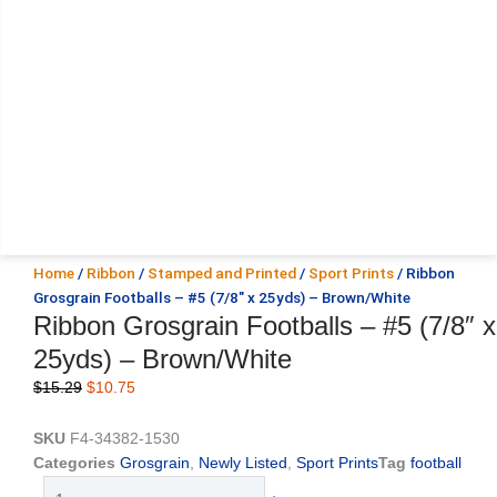
Home
/
Ribbon
/
Stamped and Printed
/
Sport Prints
/ Ribbon
Grosgrain Footballs – #5 (7/8″ x 25yds) – Brown/White
Ribbon Grosgrain Footballs – #5 (7/8″ x
25yds) – Brown/White
Original
Current
$
15.29
$
10.75
price
price
was:
is:
SKU
F4-34382-1530
$15.29.
$10.75.
Categories
Grosgrain
,
Newly Listed
,
Sport Prints
Tag
football
Ribbon