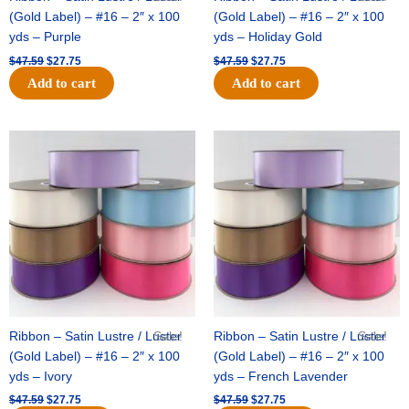
(Gold Label) – #16 – 2″ x 100
(Gold Label) – #16 – 2″ x 100
yds – Purple
yds – Holiday Gold
$
47.59
$
27.75
$
47.59
$
27.75
Add to cart
Add to cart
Original
Current
Original
Current
price
price
price
price
was:
is:
was:
is:
$47.59.
$27.75.
$47.59.
$27.75.
Ribbon – Satin Lustre / Luster
Sale!
Ribbon – Satin Lustre / Luster
Sale!
(Gold Label) – #16 – 2″ x 100
(Gold Label) – #16 – 2″ x 100
yds – Ivory
yds – French Lavender
$
47.59
$
27.75
$
47.59
$
27.75