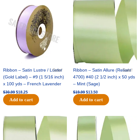
Original
Current
Original
Current
price
price
price
price
was:
is:
was:
is:
$30.99.
$18.25.
$19.99.
$13.50.
Ribbon – Satin Lustre / Luster
Sale!
Ribbon – Satin Allure (Reliant
Sale!
(Gold Label) – #9 (1 5/16 inch)
4700) #40 (2 1/2 inch) x 50 yds
x 100 yds – French Lavender
– Mint (Sage)
$
30.99
$
18.25
$
19.99
$
13.50
Add to cart
Add to cart
Original
Current
Original
Current
price
price
price
price
was:
is:
was:
is:
$14.89.
$9.75.
$20.79.
$13.75.