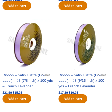
Add to cart
Add to cart
Original
Current
Original
Current
price
price
price
price
was:
is:
was:
is:
$21.69.
$15.25.
$17.39.
$10.25.
Ribbon – Satin Lustre (Gold
Sale!
Ribbon – Satin Lustre (Gold
Sale!
Label) – #5 (7/8 inch) x 100 yds
Label) – #3 (9/16 inch) x 100
– French Lavender
yds – French Lavender
$
21.69
$
15.25
$
17.39
$
10.25
Add to cart
Add to cart