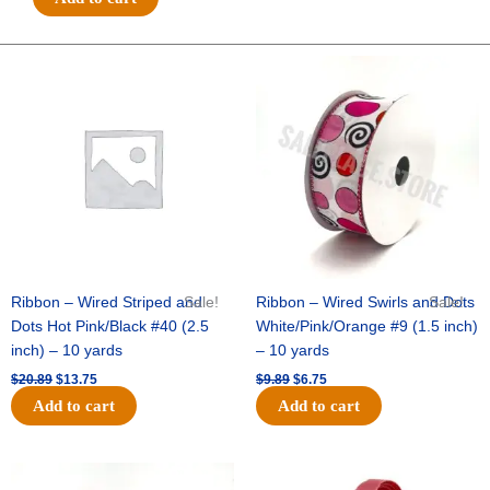
Tiny
Basketballs
-
Original
Current
Original
Current
price
price
price
price
#1.5
was:
is:
was:
is:
(8/8"
$20.89.
$13.75.
$9.89.
$6.75.
x
25yds)
-
Orange/White
quantity
Ribbon – Wired Striped and
Sale!
Ribbon – Wired Swirls and Dots
Sale!
Dots Hot Pink/Black #40 (2.5
White/Pink/Orange #9 (1.5 inch)
inch) – 10 yards
– 10 yards
$
20.89
$
13.75
$
9.89
$
6.75
Add to cart
Add to cart
Original
Current
Original
Current
price
price
price
price