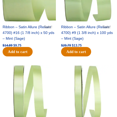
Ribbon – Satin Allure (Reliant
Sale!
Ribbon – Satin Allure (Reliant
Sale!
4700) #16 (1 7/8 inch) x 50 yds
4700) #9 (1 3/8 inch) x 100 yds
– Mint (Sage)
– Mint (Sage)
$
14.89
$
9.75
$
20.79
$
13.75
Add to cart
Add to cart
Original
Current
Original
Current
price
price
price
price
was:
is:
was:
is:
$14.99.
$10.25.
$10.59.
$7.25.