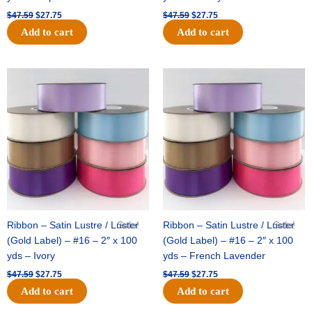
$
47.59
$
27.75
$
47.59
$
27.75
Add to cart
Add to cart
Original
Current
Original
Current
price
price
price
price
was:
is:
was:
is:
$47.59.
$27.75.
$47.59.
$27.75.
Ribbon – Satin Lustre / Luster
Sale!
Ribbon – Satin Lustre / Luster
Sale!
(Gold Label) – #16 – 2″ x 100
(Gold Label) – #16 – 2″ x 100
yds – Ivory
yds – French Lavender
$
47.59
$
27.75
$
47.59
$
27.75
Add to cart
Add to cart