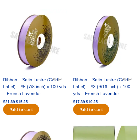
Original
Current
Original
Current
price
price
price
price
was:
is:
was:
is:
$21.69.
$15.25.
$17.39.
$10.25.
Ribbon – Satin Lustre (Gold
Sale!
Ribbon – Satin Lustre (Gold
Sale!
Label) – #5 (7/8 inch) x 100 yds
Label) – #3 (9/16 inch) x 100
– French Lavender
yds – French Lavender
$
21.69
$
15.25
$
17.39
$
10.25
Add to cart
Add to cart
Original
Current
Original
Current
price
price
price
price
was:
is:
was:
is: