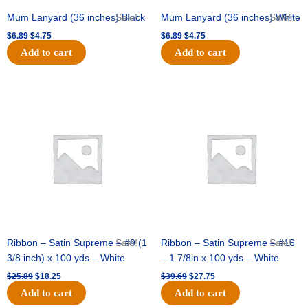
Mum Lanyard (36 inches) Black
Sale!
Mum Lanyard (36 inches) White
Sale!
$
6.89
$
4.75
$
6.89
$
4.75
Add to cart
Add to cart
Original
Current
Original
Current
price
price
price
price
was:
is:
was:
is:
$25.89.
$18.25.
$39.69.
$27.75.
Ribbon – Satin Supreme – #9 (1
Sale!
Ribbon – Satin Supreme – #16
Sale!
3/8 inch) x 100 yds – White
– 1 7/8in x 100 yds – White
$
25.89
$
18.25
$
39.69
$
27.75
Add to cart
Add to cart