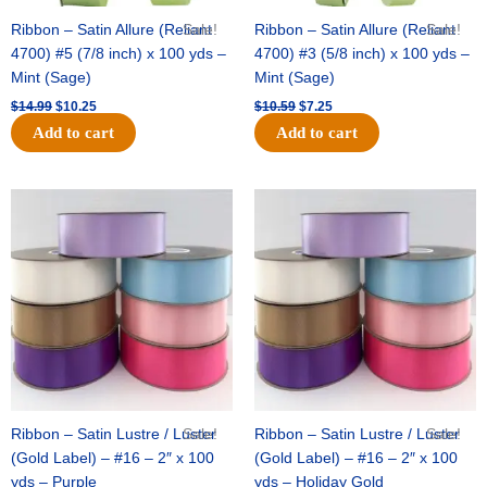
Ribbon – Satin Allure (Reliant
Sale!
Ribbon – Satin Allure (Reliant
Sale!
4700) #5 (7/8 inch) x 100 yds –
4700) #3 (5/8 inch) x 100 yds –
Mint (Sage)
Mint (Sage)
$
14.99
$
10.25
$
10.59
$
7.25
Add to cart
Add to cart
Original
Current
Original
Current
price
price
price
price
was:
is:
was:
is:
$47.59.
$27.75.
$47.59.
$27.75.
Ribbon – Satin Lustre / Luster
Sale!
Ribbon – Satin Lustre / Luster
Sale!
(Gold Label) – #16 – 2″ x 100
(Gold Label) – #16 – 2″ x 100
yds – Purple
yds – Holiday Gold