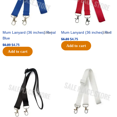
Mum Lanyard (36 inches) Royal
Sale!
Mum Lanyard (36 inches) Red
Sale!
Blue
$
6.89
$
4.75
$
6.89
$
4.75
Add to cart
Add to cart
Original
Current
Original
Current
price
price
price
price
was:
is:
was:
is:
$6.89.
$4.75.
$6.89.
$4.75.