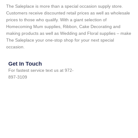
The Saleplace is more than a special occasion supply store.
Customers receive discounted retail prices as well as wholesale
prices to those who qualify. With a giant selection of
Homecoming Mum supplies, Ribbon, Cake Decorating and
making products as well as Wedding and Floral supplies – make
The Saleplace your one-stop shop for your next special
occasion.
Get In Touch
For fastest service text us at 972-
897-3109