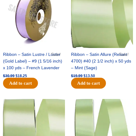
$30.99.
$18.25.
$19.99.
$13.50.
Ribbon – Satin Lustre / Luster
Sale!
Ribbon – Satin Allure (Reliant
Sale!
(Gold Label) – #9 (1 5/16 inch)
4700) #40 (2 1/2 inch) x 50 yds
x 100 yds – French Lavender
– Mint (Sage)
$
30.99
$
18.25
$
19.99
$
13.50
Add to cart
Add to cart
Original
Current
Original
Current
price
price
price
price
was:
is:
was:
is:
$14.89.
$9.75.
$20.79.
$13.75.