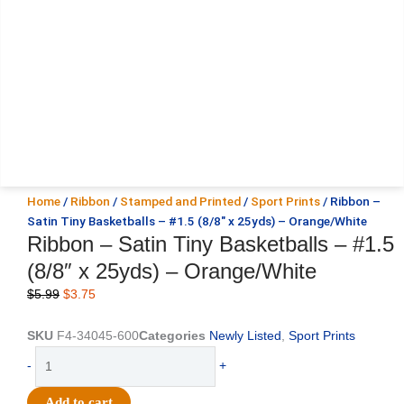
Home
/
Ribbon
/
Stamped and Printed
/
Sport Prints
/ Ribbon –
Satin Tiny Basketballs – #1.5 (8/8″ x 25yds) – Orange/White
Ribbon – Satin Tiny Basketballs – #1.5
(8/8″ x 25yds) – Orange/White
Original
Current
$
5.99
$
3.75
price
price
was:
is:
SKU
F4-34045-600
Categories
Newly Listed
,
Sport Prints
$5.99.
$3.75.
Ribbon
-
+
-
Satin
Add to cart