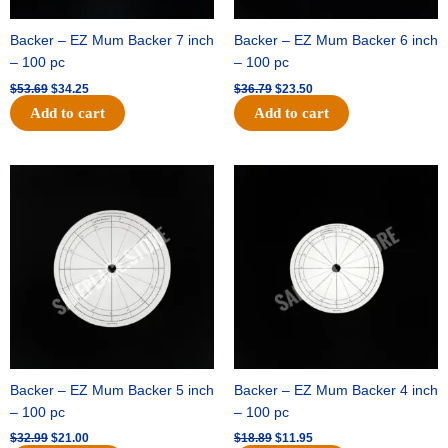
Backer – EZ Mum Backer 7 inch
Backer – EZ Mum Backer 6 inch
– 100 pc
– 100 pc
$
53.69
$
34.25
$
36.79
$
23.50
Add to cart
Add to cart
Original
Current
Original
Current
price
price
price
price
was:
is:
was:
is:
$32.99.
$21.00.
$18.89.
$11.95.
Backer – EZ Mum Backer 5 inch
Backer – EZ Mum Backer 4 inch
– 100 pc
– 100 pc
$
32.99
$
21.00
$
18.89
$
11.95