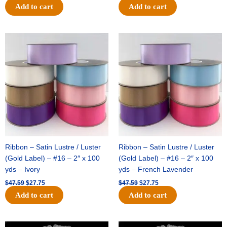
Add to cart
Add to cart
Original
Current
Original
Current
price
price
price
price
was:
is:
was:
is:
$47.59.
$27.75.
$47.59.
$27.75.
Ribbon – Satin Lustre / Luster
Ribbon – Satin Lustre / Luster
(Gold Label) – #16 – 2″ x 100
(Gold Label) – #16 – 2″ x 100
yds – Ivory
yds – French Lavender
$
47.59
$
27.75
$
47.59
$
27.75
Add to cart
Add to cart
Original
Current
Original
Current