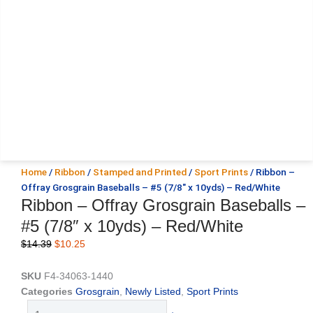
Home
/
Ribbon
/
Stamped and Printed
/
Sport Prints
/ Ribbon –
Offray Grosgrain Baseballs – #5 (7/8″ x 10yds) – Red/White
Ribbon – Offray Grosgrain Baseballs –
#5 (7/8″ x 10yds) – Red/White
Original
Current
$
14.39
$
10.25
price
price
was:
is:
SKU
F4-34063-1440
$14.39.
$10.25.
Categories
Grosgrain
,
Newly Listed
,
Sport Prints
Ribbon