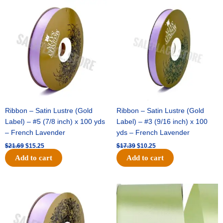
Original
Current
Original
Current
price
price
price
price
was:
is:
was:
is:
$21.69.
$15.25.
$17.39.
$10.25.
Ribbon – Satin Lustre (Gold
Ribbon – Satin Lustre (Gold
Label) – #5 (7/8 inch) x 100 yds
Label) – #3 (9/16 inch) x 100
– French Lavender
yds – French Lavender
$
21.69
$
15.25
$
17.39
$
10.25
Add to cart
Add to cart
Original
Current
Original
Current
price
price
price
price
was:
is:
was:
is:
$30.99.
$18.25.
$19.99.
$13.50.