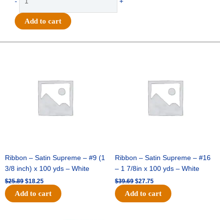
-
+
-
Offray
Add to cart
Grosgrain
Baseballs
-
Original
Current
Original
Current
price
price
price
price
#5
was:
is:
was:
is:
(7/8"
$25.89.
$18.25.
$39.69.
$27.75.
x
10yds)
-
Red/White
quantity
Ribbon – Satin Supreme – #9 (1
Ribbon – Satin Supreme – #16
3/8 inch) x 100 yds – White
– 1 7/8in x 100 yds – White
$
25.89
$
18.25
$
39.69
$
27.75
Add to cart
Add to cart