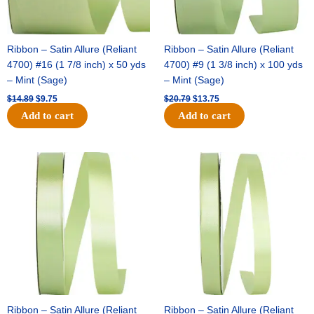
Ribbon – Satin Allure (Reliant
Ribbon – Satin Allure (Reliant
4700) #16 (1 7/8 inch) x 50 yds
4700) #9 (1 3/8 inch) x 100 yds
– Mint (Sage)
– Mint (Sage)
$
14.89
$
9.75
$
20.79
$
13.75
Add to cart
Add to cart
Original
Current
Original
Current
price
price
price
price
was:
is:
was:
is:
$14.99.
$10.25.
$10.59.
$7.25.
Ribbon – Satin Allure (Reliant
Ribbon – Satin Allure (Reliant