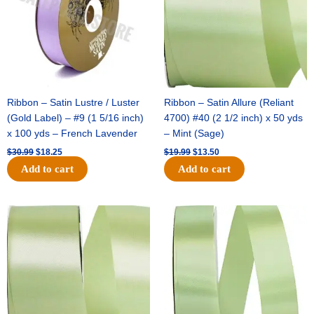
Ribbon – Satin Lustre / Luster
Ribbon – Satin Allure (Reliant
(Gold Label) – #9 (1 5/16 inch)
4700) #40 (2 1/2 inch) x 50 yds
x 100 yds – French Lavender
– Mint (Sage)
$
30.99
$
18.25
$
19.99
$
13.50
Add to cart
Add to cart
Original
Current
Original
Current
price
price
price
price
was:
is:
was:
is:
$14.89.
$9.75.
$20.79.
$13.75.