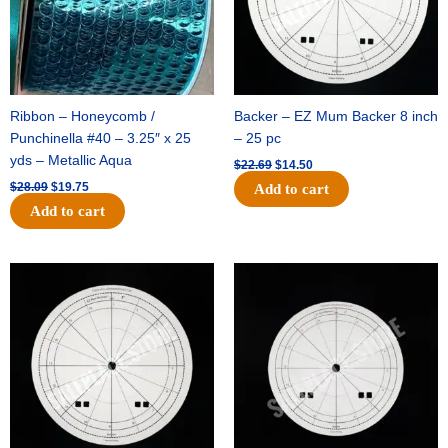
Ribbon – Honeycomb /
Backer – EZ Mum Backer 8 inch
Punchinella #40 – 3.25″ x 25
– 25 pc
yds – Metallic Aqua
$
22.69
$
14.50
$
28.09
$
19.75
Add to cart
Add to cart
Original
Current
Original
Current
price
price
price
price
was:
is:
was:
is:
$53.69.
$34.25.
$36.79.
$23.50.