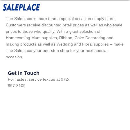
The Saleplace is more than a special occasion supply store.
Customers receive discounted retail prices as well as wholesale
prices to those who qualify. With a giant selection of
Homecoming Mum supplies, Ribbon, Cake Decorating and
making products as well as Wedding and Floral supplies – make
The Saleplace your one-stop shop for your next special
occasion.
Get In Touch
For fastest service text us at 972-
897-3109