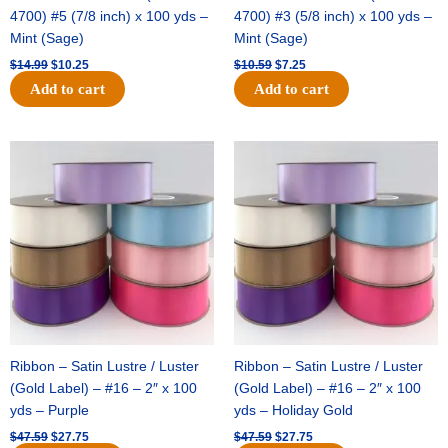
4700) #5 (7/8 inch) x 100 yds –
4700) #3 (5/8 inch) x 100 yds –
Mint (Sage)
Mint (Sage)
$
14.99
$
10.25
$
10.59
$
7.25
Add to cart
Add to cart
Original
Current
Original
Current
price
price
price
price
was:
is:
was:
is:
$47.59.
$27.75.
$47.59.
$27.75.
Ribbon – Satin Lustre / Luster
Ribbon – Satin Lustre / Luster
(Gold Label) – #16 – 2″ x 100
(Gold Label) – #16 – 2″ x 100
yds – Purple
yds – Holiday Gold
$
47.59
$
27.75
$
47.59
$
27.75