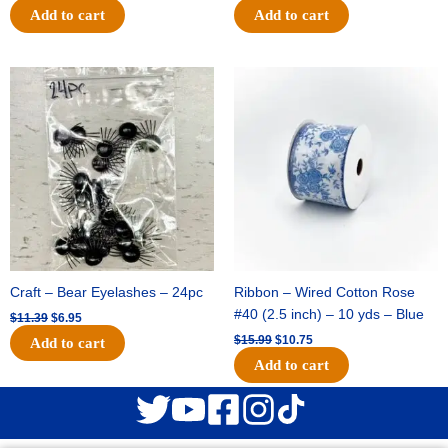
Add to cart
Add to cart
Original
Current
Original
Current
price
price
price
price
was:
is:
was:
is:
$11.39.
$6.95.
$15.99.
$10.75.
Craft – Bear Eyelashes – 24pc
Ribbon – Wired Cotton Rose
#40 (2.5 inch) – 10 yds – Blue
$
11.39
$
6.95
$
15.99
$
10.75
Add to cart
Add to cart