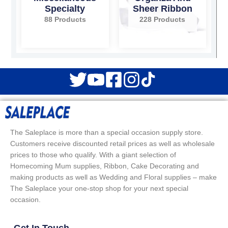
Specialty
Sheer Ribbon
88 Products
228 Products
The Saleplace is more than a special occasion supply store.
Customers receive discounted retail prices as well as wholesale
prices to those who qualify. With a giant selection of
Homecoming Mum supplies, Ribbon, Cake Decorating and
making products as well as Wedding and Floral supplies – make
The Saleplace your one-stop shop for your next special
occasion.
Get In Touch