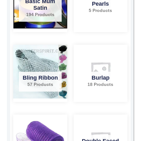
Basic Mum
Pearls
Satin
5 Products
194 Products
Bling Ribbon
Burlap
57 Products
18 Products
Double Faced