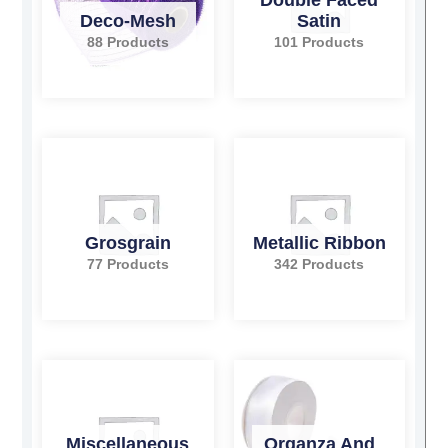
Deco-Mesh
Satin
88 Products
101 Products
Grosgrain
Metallic Ribbon
77 Products
342 Products
Miscellaneous
Organza And