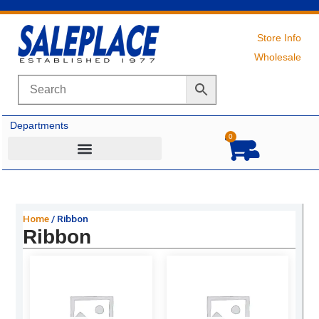
Skip
to
content
Store Info
Wholesale
Departments
0
Cart
Home
/ Ribbon
Ribbon