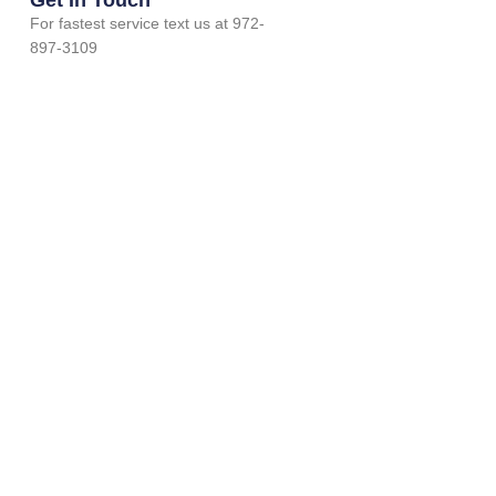
For fastest service text us at 972-
897-3109