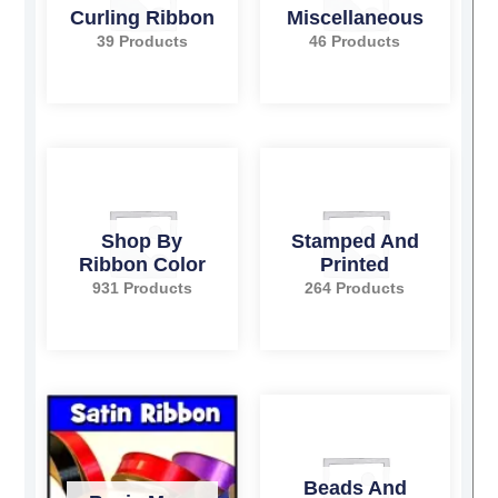
Curling Ribbon
Miscellaneous
39 Products
46 Products
Shop By
Stamped And
Ribbon Color
Printed
931 Products
264 Products
Beads And