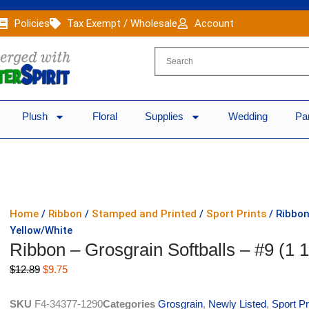
Policies
Tax Exempt / Wholesale
Account
Plush
Floral
Supplies
Wedding
Pa
Home
/
Ribbon
/
Stamped and Printed
/
Sport Prints
/ Ribbon
Yellow/White
Ribbon – Grosgrain Softballs – #9 (1 
Original
Current
$
12.89
$
9.75
price
price
was:
is:
SKU
F4-34377-1290
Categories
Grosgrain
,
Newly Listed
,
Sport Pr