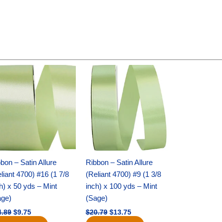
Original
Current
Original
Current
price
price
price
price
was:
is:
was:
is:
$14.89.
$9.75.
$20.79.
$13.75.
bon – Satin Allure
Ribbon – Satin Allure
liant 4700) #16 (1 7/8
(Reliant 4700) #9 (1 3/8
h) x 50 yds – Mint
inch) x 100 yds – Mint
age)
(Sage)
4.89
$
9.75
$
20.79
$
13.75