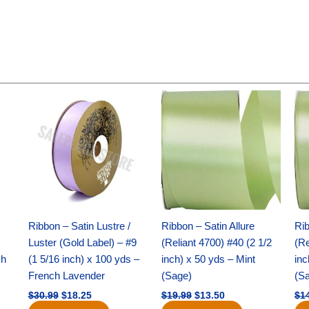
Original
Current
Original
Current
price
price
price
price
was:
is:
was:
is:
$30.99.
$18.25.
$19.99.
$13.50.
Ribbon – Satin Lustre /
Ribbon – Satin Allure
Rib
Luster (Gold Label) – #9
(Reliant 4700) #40 (2 1/2
(Re
ch
(1 5/16 inch) x 100 yds –
inch) x 50 yds – Mint
inc
French Lavender
(Sage)
(S
$
30.99
$
18.25
$
19.99
$
13.50
$
1