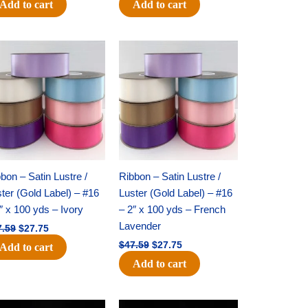
Add to cart
Add to cart
Original
Current
Original
Current
price
price
price
price
was:
is:
was:
is:
$47.59.
$27.75.
$47.59.
$27.75.
bon – Satin Lustre /
Ribbon – Satin Lustre /
ter (Gold Label) – #16
Luster (Gold Label) – #16
″ x 100 yds – Ivory
– 2″ x 100 yds – French
Lavender
7.59
$
27.75
$
47.59
$
27.75
Add to cart
Add to cart
Original
Current
Original
Current