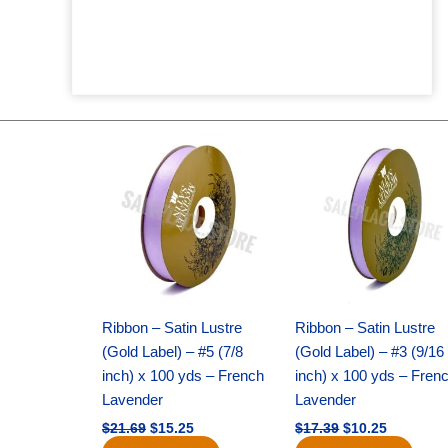
Original
Current
Original
Current
price
price
price
price
was:
is:
was:
is:
$21.69.
$15.25.
$17.39.
$10.25.
Ribbon – Satin Lustre
Ribbon – Satin Lustre
(Gold Label) – #5 (7/8
(Gold Label) – #3 (9/16
inch) x 100 yds – French
inch) x 100 yds – Fren
Lavender
Lavender
$
21.69
$
15.25
$
17.39
$
10.25