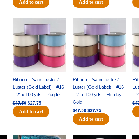
Add to cart
Add to cart
Original
Current
Original
Current
price
price
price
price
was:
is:
was:
is:
$47.59.
$27.75.
$47.59.
$27.75.
Ribbon – Satin Lustre /
Ribbon – Satin Lustre /
Rib
Luster (Gold Label) – #16
Luster (Gold Label) – #16
Lus
– 2″ x 100 yds – Purple
– 2″ x 100 yds – Holiday
– 2
Gold
$
47.59
$
27.75
$
4
$
47.59
$
27.75
Add to cart
Add to cart
Original
Current
Original
Current