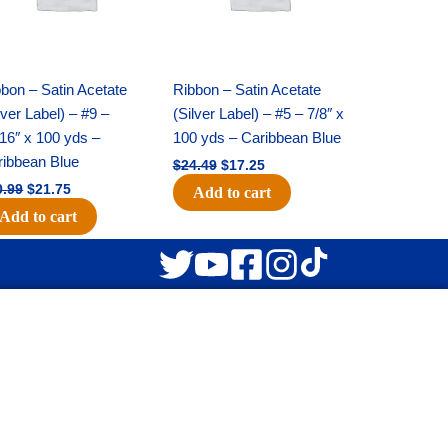
bon – Satin Acetate
Ribbon – Satin Acetate
lver Label) – #9 –
(Silver Label) – #5 – 7/8″ x
16″ x 100 yds –
100 yds – Caribbean Blue
ribbean Blue
$
24.49
$
17.25
0.99
$
21.75
Add to cart
Add to cart