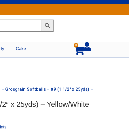
0
Cart
rty
Cake
 – Grosgrain Softballs – #9 (1 1/2″ x 25yds) –
1/2″ x 25yds) – Yellow/White
ints