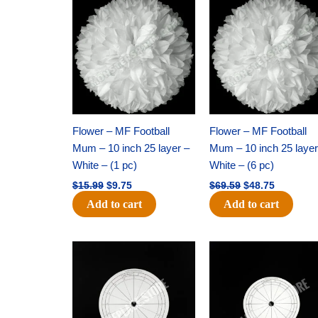
price
price
price
price
was:
is:
was:
is:
$15.99.
$9.75.
$69.59.
$48.75.
Flower – MF Football
Flower – MF Football
Mum – 10 inch 25 layer –
Mum – 10 inch 25 layer
White – (1 pc)
White – (6 pc)
$
15.99
$
9.75
$
69.59
$
48.75
Add to cart
Add to cart
Original
Current
Original
Current
price
price
price
price
was:
is:
was:
is:
$32.99.
$21.00.
$18.89.
$11.95.