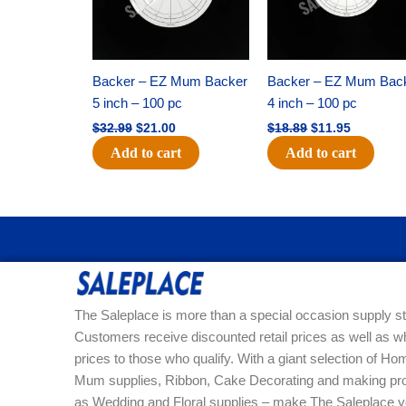
Backer – EZ Mum Backer
Backer – EZ Mum Bac
5 inch – 100 pc
4 inch – 100 pc
$
32.99
$
21.00
$
18.89
$
11.95
Add to cart
Add to cart
The Saleplace is more than a special occasion supply st
Customers receive discounted retail prices as well as w
prices to those who qualify. With a giant selection of 
Mum supplies, Ribbon, Cake Decorating and making pro
as Wedding and Floral supplies – make The Saleplace y