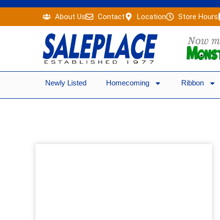
Skip
About Us
Contact
Location
Store Hours
to
content
Newly Listed
Homecoming
Ribbon