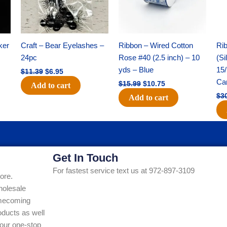
ker
Craft – Bear Eyelashes –
Ribbon – Wired Cotton
Rib
24pc
Rose #40 (2.5 inch) – 10
(Si
yds – Blue
15/
$
11.39
$
6.95
Ca
$
15.99
$
10.75
Add to cart
$
3
Add to cart
Get In Touch
For fastest service text us at 972-897-3109
ore.
holesale
Homecoming
ducts as well
our one-stop