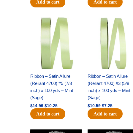
Add to cart
Add to cart
Original
Current
Original
Current
price
price
price
price
was:
is:
was:
is:
$14.99.
$10.25.
$10.59.
$7.25.
Ribbon – Satin Allure
Ribbon – Satin Allure
(Reliant 4700) #5 (7/8
(Reliant 4700) #3 (5/8
inch) x 100 yds – Mint
inch) x 100 yds – Mint
(Sage)
(Sage)
$
14.99
$
10.25
$
10.59
$
7.25
Add to cart
Add to cart
Original
Current
Original
Current