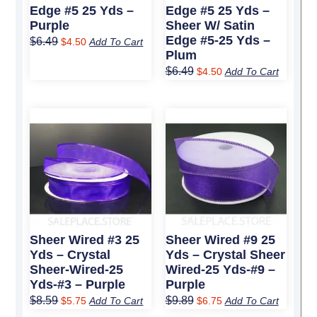
Edge #5 25 Yds –
Edge #5 25 Yds –
Purple
Sheer W/ Satin
Edge #5-25 Yds –
$
6.49
$
4.50
Add To Cart
Plum
$
6.49
$
4.50
Add To Cart
Original
Current
Original
Current
price
price
price
price
was:
is:
was:
is:
$8.59.
$5.75.
$9.89.
$6.75.
Sheer Wired #3 25
Sheer Wired #9 25
Yds – Crystal
Yds – Crystal Sheer
Sheer-Wired-25
Wired-25 Yds-#9 –
Yds-#3 – Purple
Purple
$
8.59
$
9.89
$
5.75
Add To Cart
$
6.75
Add To Cart