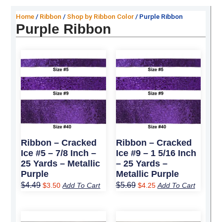
Home
/
Ribbon
/
Shop by Ribbon Color
/ Purple Ribbon
Purple Ribbon
Original
Current
Original
Current
price
price
price
price
was:
is:
was:
is:
$4.49.
$3.50.
$5.69.
$4.25.
Ribbon – Cracked
Ribbon – Cracked
Ice #5 – 7/8 Inch –
Ice #9 – 1 5/16 Inch
25 Yards – Metallic
– 25 Yards –
Purple
Metallic Purple
$
4.49
$
5.69
$
3.50
Add To Cart
$
4.25
Add To Cart
Original
Current
Original
Current