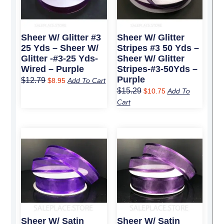
Sheer W/ Glitter #3
Sheer W/ Glitter
25 Yds – Sheer W/
Stripes #3 50 Yds –
Glitter -#3-25 Yds-
Sheer W/ Glitter
Wired – Purple
Stripes-#3-50Yds –
Purple
$
12.79
$
8.95
Add To Cart
$
15.29
$
10.75
Add To
Cart
Original
Current
Original
Current
price
price
price
price
was:
is:
was:
is:
$6.49.
$4.50.
$6.49.
$4.50.
Sheer W/ Satin
Sheer W/ Satin