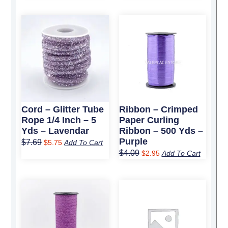
Original
Current
Original
Current
price
price
price
price
was:
is:
was:
is:
$7.69.
$5.75.
$4.09.
$2.95.
Cord – Glitter Tube
Ribbon – Crimped
Rope 1/4 Inch – 5
Paper Curling
Yds – Lavendar
Ribbon – 500 Yds –
Purple
$
7.69
$
5.75
Add To Cart
$
4.09
$
2.95
Add To Cart
Original
Current
Original
Current
price
price
price
price
was:
is:
was:
is:
$4.19.
$3.25.
$19.89.
$13.95.