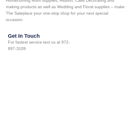
Homecoming Mum supplies, Ribbon, Cake Decorating and
making products as well as Wedding and Floral supplies – make
The Saleplace your one-stop shop for your next special
occasion.
Get In Touch
For fastest service text us at 972-
897-3109