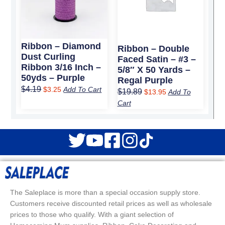
Ribbon – Diamond
Ribbon – Double
Dust Curling
Faced Satin – #3 –
Ribbon 3/16 Inch –
5/8″ X 50 Yards –
50yds – Purple
Regal Purple
$
4.19
$
3.25
Add To Cart
$
19.89
$
13.95
Add To
Cart
The Saleplace is more than a special occasion supply store.
Customers receive discounted retail prices as well as wholesale
prices to those who qualify. With a giant selection of