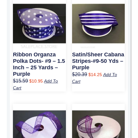
price
price
price
price
was:
is:
was:
is:
$15.59.
$10.95.
$20.39.
$14.25.
Ribbon Organza
Satin/Sheer Cabana
Polka Dots- #9 – 1.5
Stripes-#9-50 Yds –
Inch – 25 Yards –
Purple
Purple
$
20.39
$
14.25
Add To
$
15.59
$
10.95
Add To
Cart
Cart
Original
Current
Original
Current
price
price
price
price
was:
is:
was:
is:
$12.79.
$8.95.
$15.29.
$10.75.