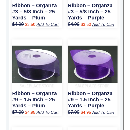
Ribbon – Organza
Ribbon – Organza
#3 – 5/8 Inch – 25
#3 – 5/8 Inch – 25
Yards – Plum
Yards – Purple
$
4.99
$
4.99
$
3.50
Add To Cart
$
3.50
Add To Cart
Original
Current
Original
Current
price
price
price
price
was:
is:
was:
is:
$7.09.
$4.95.
$7.09.
$4.95.
Ribbon – Organza
Ribbon – Organza
#9 – 1.5 Inch – 25
#9 – 1.5 Inch – 25
Yards – Plum
Yards – Purple
$
7.09
$
7.09
$
4.95
Add To Cart
$
4.95
Add To Cart
Original
Current
Original
Current