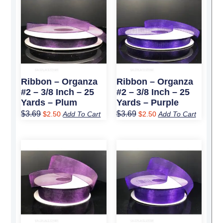
price
price
price
price
was:
is:
was:
is:
$3.69.
$2.50.
$3.69.
$2.50.
Ribbon – Organza
Ribbon – Organza
#2 – 3/8 Inch – 25
#2 – 3/8 Inch – 25
Yards – Plum
Yards – Purple
$
3.69
$
3.69
$
2.50
Add To Cart
$
2.50
Add To Cart
Original
Current
Original
Current
price
price
price
price
was:
is:
was:
is:
$4.99.
$3.50.
$4.99.
$3.50.