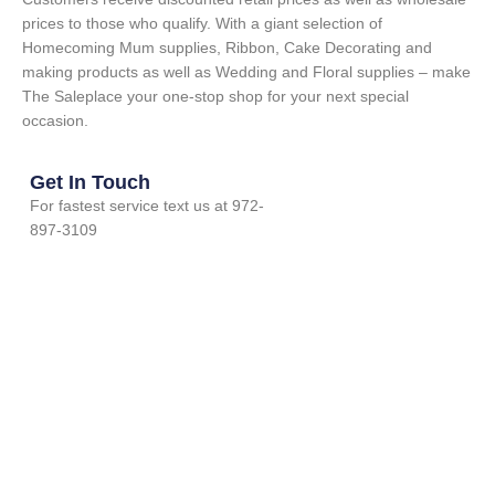
prices to those who qualify. With a giant selection of
Homecoming Mum supplies, Ribbon, Cake Decorating and
making products as well as Wedding and Floral supplies – make
The Saleplace your one-stop shop for your next special
occasion.
Get In Touch
For fastest service text us at 972-
897-3109