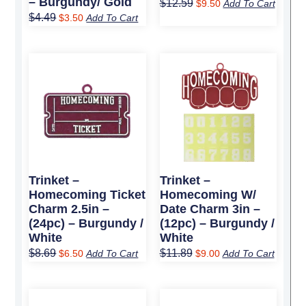
– Burgundy/ Gold
$
12.59
$
9.50
Add To Cart
$
4.49
$
3.50
Add To Cart
Original
Current
Original
Current
price
price
price
price
was:
is:
was:
is:
$8.69.
$6.50.
$11.89.
$9.00.
Trinket –
Trinket –
Homecoming Ticket
Homecoming W/
Charm 2.5in –
Date Charm 3in –
(24pc) – Burgundy /
(12pc) – Burgundy /
White
White
$
8.69
$
11.89
$
6.50
Add To Cart
$
9.00
Add To Cart
Original
Current
Original
Current