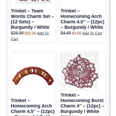
Trinket – Team
Trinket –
Words Charm Set –
Homecoming Arch
(12 Sets) –
Charm 4.5″ – (12pc)
Burgundy / White
– Burgundy / White
$
26.99
$
4.49
$
20.25
Add To
$
3.50
Add To Cart
Cart
Original
Current
Original
Current
price
price
price
price
was:
is:
was:
is:
$4.49.
$3.50.
$12.59.
$9.50.
Trinket –
Homecoming Burst
Trinket –
Charm 4″ – (12pc) –
Homecoming Arch
Burgundy / White
Charm 4.5″ – (12pc)