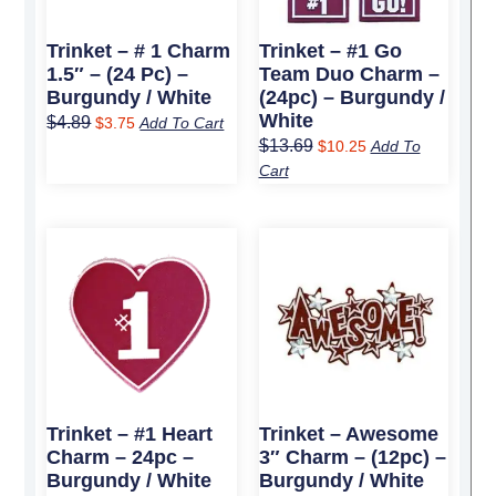
Trinket – # 1 Charm
Trinket – #1 Go
1.5″ – (24 Pc) –
Team Duo Charm –
Burgundy / White
(24pc) – Burgundy /
White
$
4.89
$
3.75
Add To Cart
$
13.69
$
10.25
Add To
Cart
Original
Current
Original
Current
price
price
price
price
was:
is:
was:
is:
$8.99.
$6.75.
$11.89.
$9.00.
Trinket – #1 Heart
Trinket – Awesome
Charm – 24pc –
3″ Charm – (12pc) –
Burgundy / White
Burgundy / White