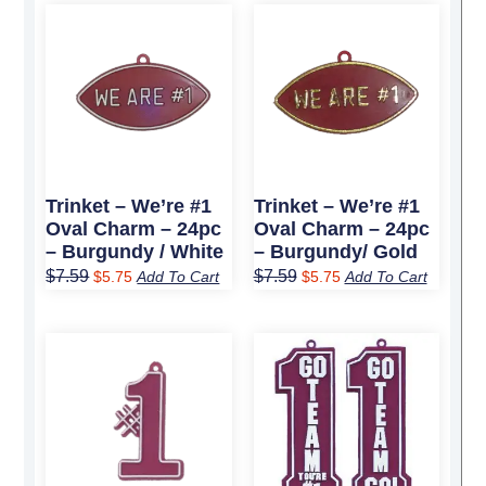
Original
Current
Original
Current
price
price
price
price
was:
is:
was:
is:
$7.59.
$5.75.
$7.59.
$5.75.
Trinket – We’re #1
Trinket – We’re #1
Oval Charm – 24pc
Oval Charm – 24pc
– Burgundy / White
– Burgundy/ Gold
$
7.59
$
7.59
$
5.75
Add To Cart
$
5.75
Add To Cart
Original
Current
Original
Current
price
price
price
price
was:
is:
was:
is:
$4.89.
$3.75.
$13.69.
$10.25.