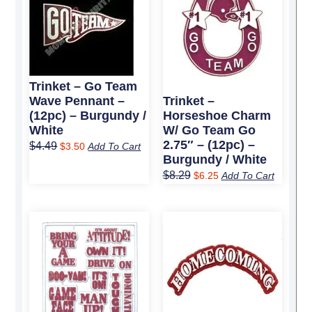
was:
is:
was:
is:
$4.49.
$3.50.
$8.29.
$6.25.
Trinket – Go Team
Wave Pennant –
Trinket –
(12pc) – Burgundy /
Horseshoe Charm
White
W/ Go Team Go
2.75″ – (12pc) –
$
4.49
$
3.50
Add To Cart
Burgundy / White
$
8.29
$
6.25
Add To Cart
Original
Current
Original
Current
price
price
price
price
was:
is:
was:
is:
$26.99.
$20.25.
$4.49.
$3.50.