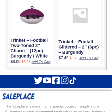
price
price
price
price
was:
is:
was:
is:
$8.09.
$6.25.
$7.49.
$5.75.
Trinket – Football
Trinket – Footall
Two-Toned 2″
Glittered – 2″ (6pc)
Charm – (12pc) –
– Burgundy
Burgundy / White
$
7.49
$
5.75
Add To Cart
$
8.09
$
6.25
Add To Cart
The Saleplace is more than a special occasion supply store.
Customers receive discounted retail prices as well as wholesale