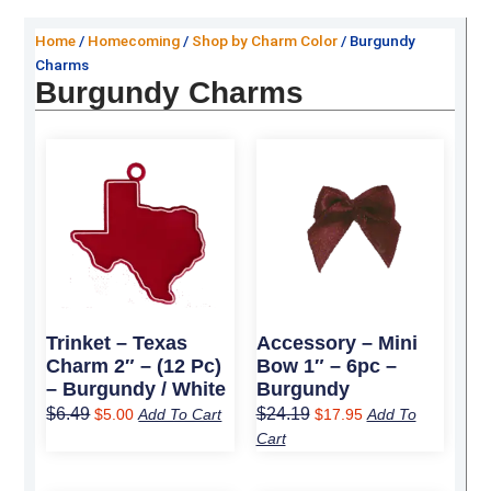
Home
/
Homecoming
/
Shop by Charm Color
/ Burgundy
Charms
Burgundy Charms
Original
Current
Original
Current
price
price
price
price
was:
is:
was:
is:
$6.49.
$5.00.
$24.19.
$17.95.
Trinket – Texas
Accessory – Mini
Charm 2″ – (12 Pc)
Bow 1″ – 6pc –
– Burgundy / White
Burgundy
$
6.49
$
24.19
$
5.00
Add To Cart
$
17.95
Add To
Cart