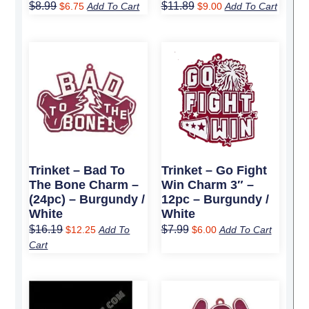
$
8.99
$
11.89
$
6.75
Add To Cart
$
9.00
Add To Cart
Original
Current
Original
Current
price
price
price
price
was:
is:
was:
is:
$16.19.
$12.25.
$7.99.
$6.00.
Trinket – Bad To
Trinket – Go Fight
The Bone Charm –
Win Charm 3″ –
(24pc) – Burgundy /
12pc – Burgundy /
White
White
$
16.19
$
7.99
$
12.25
Add To
$
6.00
Add To Cart
Cart
Original
Current
Original
Current
price
price
price
price