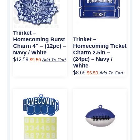
$12.59.
$9.50.
$8.69.
$6.50.
Trinket –
Homecoming Burst
Trinket –
Charm 4″ – (12pc) –
Homecoming Ticket
Navy / White
Charm 2.5in –
(24pc) – Navy /
$
12.59
$
9.50
Add To Cart
White
$
8.69
$
6.50
Add To Cart
Original
Current
Original
Current
price
price
price
price
was:
is:
was:
is:
$11.89.
$9.00.
$8.09.
$6.25.