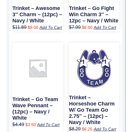
Trinket – Awesome
Trinket – Go Fight
3″ Charm – (12pc) –
Win Charm 3″ –
Navy / White
12pc – Navy / White
$
11.89
$
7.99
$
9.00
Add To Cart
$
6.00
Add To Cart
Original
Current
Original
Current
price
price
price
price
was:
is:
was:
is:
$4.49.
$3.50.
$8.29.
$6.25.
Trinket –
Trinket – Go Team
Horseshoe Charm
Wave Pennant –
W/ Go Team Go
(12pc) – Navy /
2.75″ – (12pc) –
White
Navy / White
$
4.49
$
3.50
Add To Cart
$
8.29
$
6.25
Add To Cart