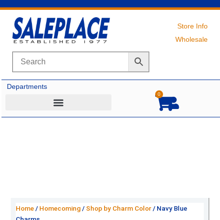
Skip
to
content
Store Info
Wholesale
Departments
0
Cart
Home
/
Homecoming
/
Shop by Charm Color
/ Navy Blue
Charms