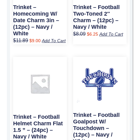
Trinket –
Trinket – Football
Homecoming W/
Two-Toned 2″
Date Charm 3in –
Charm – (12pc) –
(12pc) – Navy /
Navy / White
White
$
8.09
$
6.25
Add To Cart
$
11.89
$
9.00
Add To Cart
Original
Current
Original
Current
price
price
price
price
was:
is:
was:
is:
$5.99.
$4.50.
$3.39.
$2.75.
Trinket – Football
Trinket – Football
Goalpost W/
Helmet Charm Flat
Touchdown –
1.5 ” – (24pc) –
(12pc) – Navy /
Navy / White