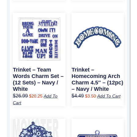
Original
Current
Original
Current
price
price
price
price
was:
is:
was:
is:
$26.99.
$20.25.
$4.49.
$3.50.
Trinket – Team
Trinket –
Words Charm Set –
Homecoming Arch
(12 Sets) – Navy /
Charm 4.5″ – (12pc)
White
– Navy / White
$
26.99
$
4.49
$
20.25
Add To
$
3.50
Add To Cart
Cart
Original
Current
Original
Current
price
price
price
price
was:
is:
was:
is: