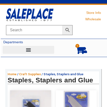
Skip
to
content
Store Info
Wholesale
Departments
0
Cart
Home
/
Craft Supplies
/ Staples, Staplers and Glue
Staples, Staplers and Glue
Original
Current
Original
Current
price
price
price
price
was:
is:
was:
is: