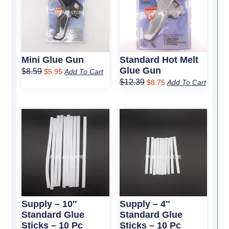
$8.59.
$5.95.
$12.39.
$8.75.
Mini Glue Gun
Standard Hot Melt
Glue Gun
$
8.59
$
5.95
Add To Cart
$
12.39
$
8.75
Add To Cart
Original
Current
Original
Current
price
price
price
price
was:
is:
was:
is:
$11.99.
$7.75.
$3.99.
$2.75.
Supply – 10″
Supply – 4″
Standard Glue
Standard Glue
Sticks – 10 Pc
Sticks – 10 Pc