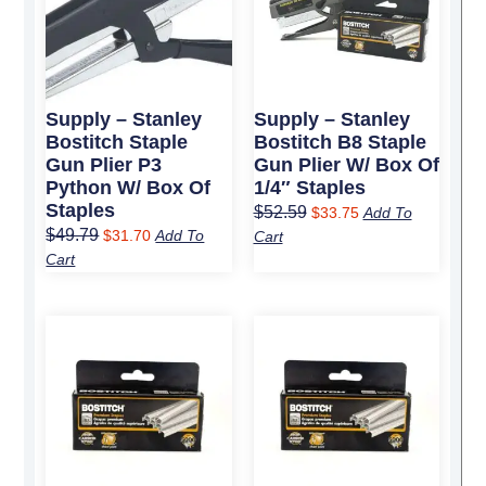
Supply – Stanley
Supply – Stanley
Bostitch Staple
Bostitch B8 Staple
Gun Plier P3
Gun Plier W/ Box Of
Python W/ Box Of
1/4″ Staples
Staples
$
52.59
$
33.75
Add To
$
49.79
$
31.70
Add To
Cart
Cart
Original
Current
Original
Current
price
price
price
price
was:
is:
was:
is:
$9.49.
$6.25.
$19.19.
$12.25.