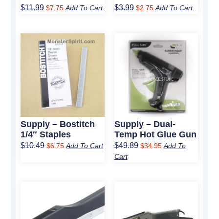
$
11.99
$
3.99
$
7.75
Add To Cart
$
2.75
Add To Cart
Original
Current
Original
Current
price
price
price
price
was:
is:
was:
is:
$10.49.
$6.75.
$49.89.
$34.95.
Supply – Bostitch
Supply – Dual-
1/4″ Staples
Temp Hot Glue Gun
$
10.49
$
49.89
$
6.75
Add To Cart
$
34.95
Add To
Cart
Original
Current
Original
Current
price
price
price
price
was:
is:
was:
is:
$49.79.
$31.70.
$52.59.
$33.75.