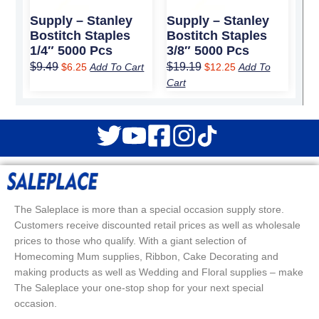
Supply – Stanley
Supply – Stanley
Bostitch Staples
Bostitch Staples
1/4″ 5000 Pcs
3/8″ 5000 Pcs
$
9.49
$
19.19
$
6.25
Add To Cart
$
12.25
Add To
Cart
The Saleplace is more than a special occasion supply store.
Customers receive discounted retail prices as well as wholesale
prices to those who qualify. With a giant selection of
Homecoming Mum supplies, Ribbon, Cake Decorating and
making products as well as Wedding and Floral supplies – make
The Saleplace your one-stop shop for your next special
occasion.