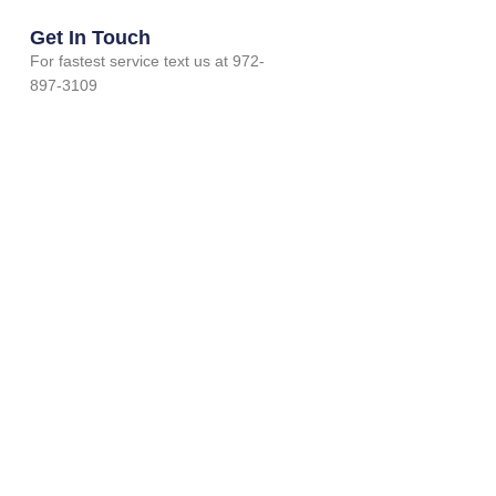
Get In Touch
For fastest service text us at 972-
897-3109