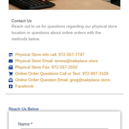
Contact Us
Reach out to us for questions regarding our physical store
location or questions about online orders with the
methods below.
Physical Store info call: 972-557-7747
Physical Store Email: teresa@saleplace.store
Physical Store Fax: 972-557-2552
Online Order Questions Call or Text: 972-897-3109
Online Order Question Email: greg@saleplace.store
Facebook
Reach Us Below
Contact
Name
*