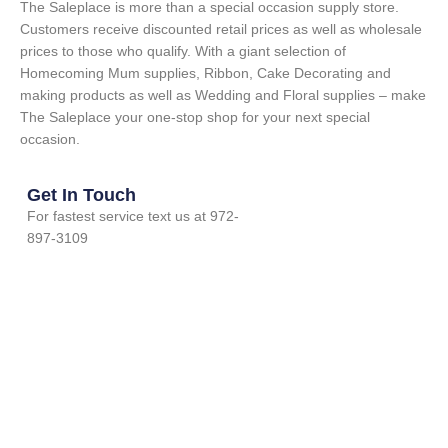
The Saleplace is more than a special occasion supply store.
Customers receive discounted retail prices as well as wholesale
prices to those who qualify. With a giant selection of
Homecoming Mum supplies, Ribbon, Cake Decorating and
making products as well as Wedding and Floral supplies – make
The Saleplace your one-stop shop for your next special
occasion.
Get In Touch
For fastest service text us at 972-
897-3109