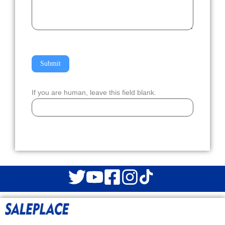
Submit
If you are human, leave this field blank.