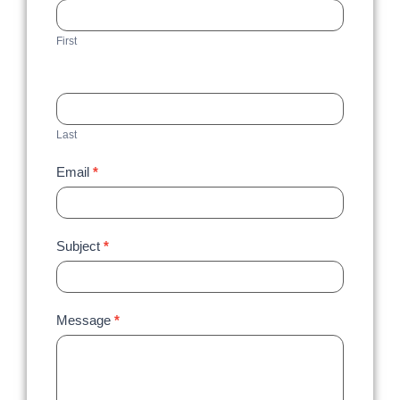
Us
First
Last
Email
*
Subject
*
Message
*