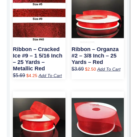
price
price
price
price
was:
is:
was:
is:
$5.69.
$4.25.
$3.69.
$2.50.
Ribbon – Cracked
Ribbon – Organza
Ice #9 – 1 5/16 Inch
#2 – 3/8 Inch – 25
– 25 Yards –
Yards – Red
Metallic Red
$
3.69
$
2.50
Add To Cart
$
5.69
$
4.25
Add To Cart
Original
Current
Original
Current
price
price
price
price
was:
is:
was:
is:
$4.99.
$3.50.
$7.09.
$4.95.