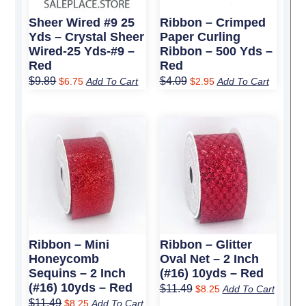
Sheer Wired #9 25
Ribbon – Crimped
Yds – Crystal Sheer
Paper Curling
Wired-25 Yds-#9 –
Ribbon – 500 Yds –
Red
Red
$
9.89
$
4.09
$
6.75
Add To Cart
$
2.95
Add To Cart
Original
Current
Original
Current
price
price
price
price
was:
is:
was:
is:
$11.49.
$8.25.
$11.49.
$8.25.
Ribbon – Mini
Ribbon – Glitter
Honeycomb
Oval Net – 2 Inch
Sequins – 2 Inch
(#16) 10yds – Red
(#16) 10yds – Red
$
11.49
$
8.25
Add To Cart
$
11.49
$
8.25
Add To Cart