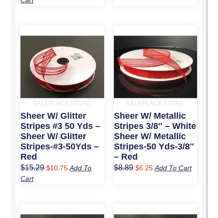
Cart
Original
Current
Original
Current
price
price
price
price
was:
is:
was:
is:
$15.29.
$10.75.
$8.89.
$6.25.
Sheer W/ Glitter
Sheer W/ Metallic
Stripes #3 50 Yds –
Stripes 3/8″ – White
Sheer W/ Glitter
Sheer W/ Metallic
Stripes-#3-50Yds –
Stripes-50 Yds-3/8″
Red
– Red
$
15.29
$
8.89
$
10.75
Add To
$
6.25
Add To Cart
Cart
Original
Current
Original
Current