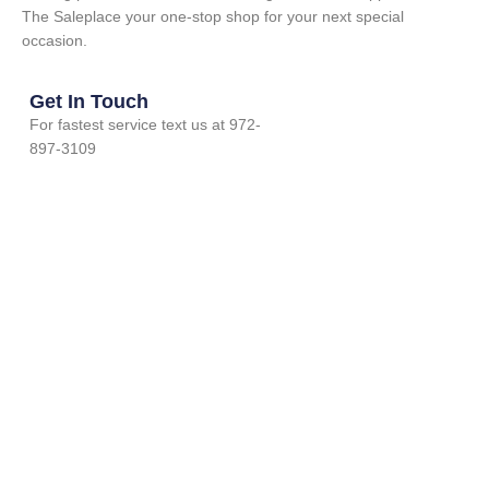
The Saleplace your one-stop shop for your next special
occasion.
Get In Touch
For fastest service text us at 972-
897-3109