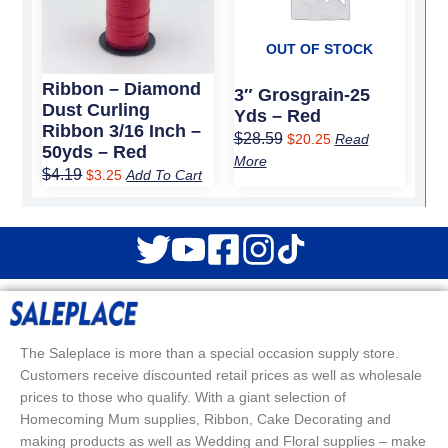
OUT OF STOCK
Ribbon – Diamond
3″ Grosgrain-25
Dust Curling
Yds – Red
Ribbon 3/16 Inch –
$
28.59
$
20.25
Read
50yds – Red
More
$
4.19
$
3.25
Add To Cart
The Saleplace is more than a special occasion supply store.
Customers receive discounted retail prices as well as wholesale
prices to those who qualify. With a giant selection of
Homecoming Mum supplies, Ribbon, Cake Decorating and
making products as well as Wedding and Floral supplies – make