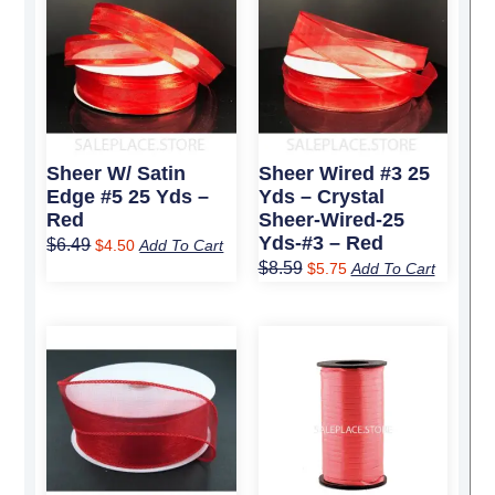
price
price
price
price
was:
is:
was:
is:
$6.49.
$4.50.
$8.59.
$5.75.
Sheer W/ Satin
Sheer Wired #3 25
Edge #5 25 Yds –
Yds – Crystal
Red
Sheer-Wired-25
Yds-#3 – Red
$
6.49
$
4.50
Add To Cart
$
8.59
$
5.75
Add To Cart
Original
Current
Original
Current
price
price
price
price
was:
is:
was:
is:
$9.89.
$6.75.
$4.09.
$2.95.