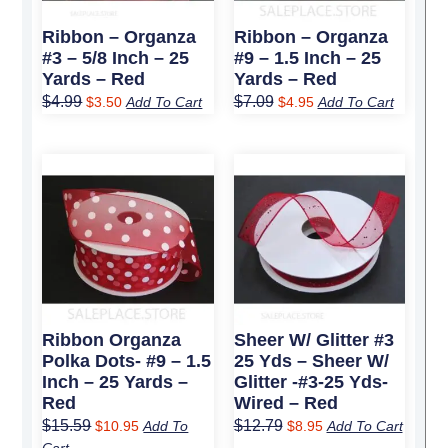
Ribbon – Organza
Ribbon – Organza
#3 – 5/8 Inch – 25
#9 – 1.5 Inch – 25
Yards – Red
Yards – Red
$
4.99
$
7.09
$
3.50
Add To Cart
$
4.95
Add To Cart
Original
Current
Original
Current
price
price
price
price
was:
is:
was:
is:
$15.59.
$10.95.
$12.79.
$8.95.
Ribbon Organza
Sheer W/ Glitter #3
Polka Dots- #9 – 1.5
25 Yds – Sheer W/
Inch – 25 Yards –
Glitter -#3-25 Yds-
Red
Wired – Red
$
15.59
$
12.79
$
10.95
Add To
$
8.95
Add To Cart