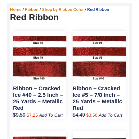
Home
/
Ribbon
/
Shop by Ribbon Color
/ Red Ribbon
Red Ribbon
Original
Current
Original
Current
price
price
price
price
was:
is:
was:
is:
$9.59.
$7.25.
$4.49.
$3.50.
Ribbon – Cracked
Ribbon – Cracked
Ice #40 – 2.5 Inch –
Ice #5 – 7/8 Inch –
25 Yards – Metallic
25 Yards – Metallic
Red
Red
$
9.59
$
4.49
$
7.25
Add To Cart
$
3.50
Add To Cart
Original
Current
Original
Current