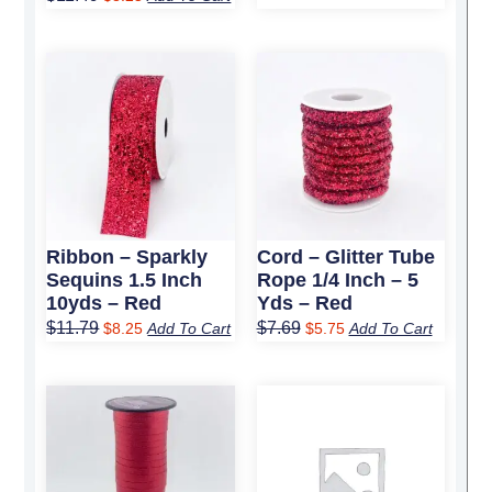
Original
Current
Original
Current
price
price
price
price
was:
is:
was:
is:
$11.79.
$8.25.
$7.69.
$5.75.
Ribbon – Sparkly
Cord – Glitter Tube
Sequins 1.5 Inch
Rope 1/4 Inch – 5
10yds – Red
Yds – Red
$
11.79
$
7.69
$
8.25
Add To Cart
$
5.75
Add To Cart
Original
Current
Original
Current
price
price
price
price
was:
is:
was:
is:
$4.19.
$3.25.
$28.59.
$20.25.