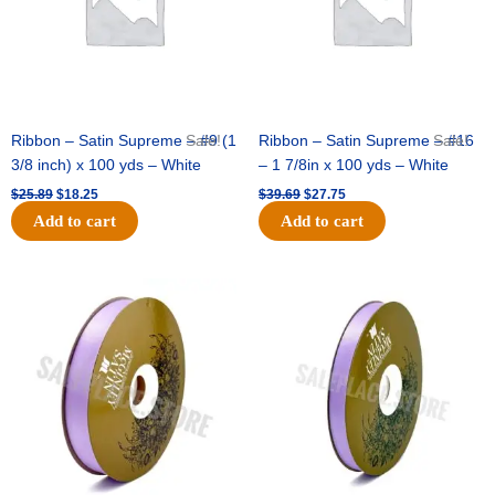
Ribbon – Satin Supreme – #9 (1
Sale!
Ribbon – Satin Supreme – #16
Sale!
3/8 inch) x 100 yds – White
– 1 7/8in x 100 yds – White
$
25.89
$
18.25
$
39.69
$
27.75
Add to cart
Add to cart
Original
Current
Original
Current
price
price
price
price
was:
is:
was:
is:
$21.69.
$15.25.
$17.39.
$10.25.