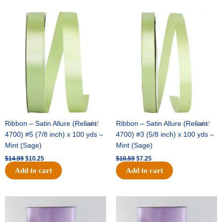
Original
Current
Original
Current
price
price
price
price
was:
is:
was:
is:
$14.99.
$10.25.
$10.59.
$7.25.
Ribbon – Satin Allure (Reliant
Sale!
Ribbon – Satin Allure (Reliant
Sale!
4700) #5 (7/8 inch) x 100 yds –
4700) #3 (5/8 inch) x 100 yds –
Mint (Sage)
Mint (Sage)
$
14.99
$
10.25
$
10.59
$
7.25
Add to cart
Add to cart
Original
Current
Original
Current
price
price
price
price
was:
is:
was:
is: