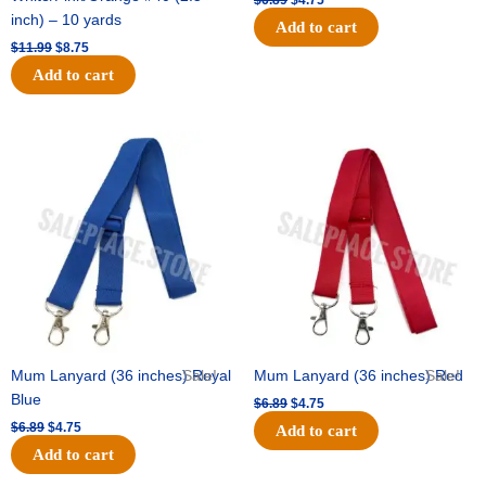
$
6.89
$
4.75
inch) – 10 yards
Add to cart
$
11.99
$
8.75
Add to cart
Original
Current
Original
Current
price
price
price
price
was:
is:
was:
is:
$6.89.
$4.75.
$6.89.
$4.75.
Mum Lanyard (36 inches) Royal
Sale!
Mum Lanyard (36 inches) Red
Sale!
Blue
$
6.89
$
4.75
$
6.89
$
4.75
Add to cart
Add to cart