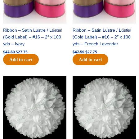
Ribbon – Satin Lustre / Luster
Sale!
Ribbon – Satin Lustre / Luster
Sale!
(Gold Label) – #16 – 2″ x 100
(Gold Label) – #16 – 2″ x 100
yds – Ivory
yds – French Lavender
$
47.59
$
27.75
$
47.59
$
27.75
Add to cart
Add to cart
Original
Current
Original
Current
price
price
price
price
was:
is:
was:
is:
$15.99.
$9.75.
$69.59.
$48.75.