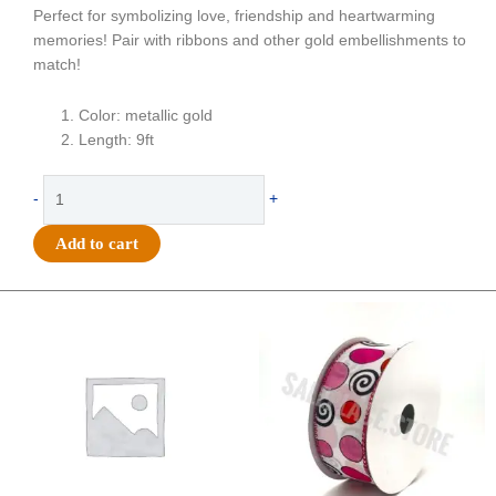
Perfect for symbolizing love, friendship and heartwarming
memories! Pair with ribbons and other gold embellishments to
match!
Color: metallic gold
Length: 9ft
Garland
-
+
-
Friendship
Add to cart
Star
&
Heart
Original
Current
Original
Current
price
price
price
price
-
was:
is:
was:
is:
(9ft)
$20.89.
$13.75.
$9.89.
$6.75.
Metallic
-
Metallic
Gold
quantity