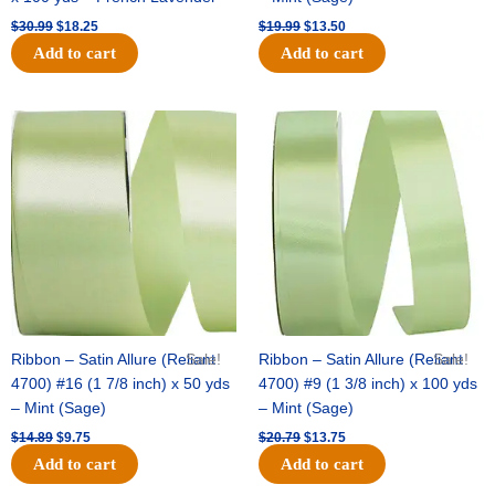
$
30.99
$
18.25
$
19.99
$
13.50
Add to cart
Add to cart
Original
Current
Original
Current
price
price
price
price
was:
is:
was:
is:
$14.89.
$9.75.
$20.79.
$13.75.
Ribbon – Satin Allure (Reliant
Sale!
Ribbon – Satin Allure (Reliant
Sale!
4700) #16 (1 7/8 inch) x 50 yds
4700) #9 (1 3/8 inch) x 100 yds
– Mint (Sage)
– Mint (Sage)
$
14.89
$
9.75
$
20.79
$
13.75
Add to cart
Add to cart