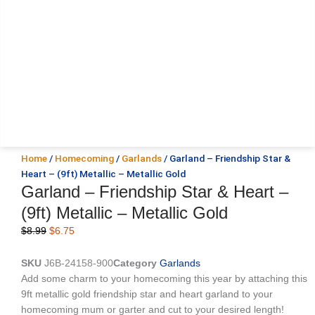
Home
/
Homecoming
/
Garlands
/ Garland – Friendship Star &
Heart – (9ft) Metallic – Metallic Gold
Garland – Friendship Star & Heart –
(9ft) Metallic – Metallic Gold
Original
Current
$
8.99
$
6.75
price
price
was:
is:
SKU
J6B-24158-900
Category
Garlands
$8.99.
$6.75.
Add some charm to your homecoming this year by attaching this
9ft metallic gold friendship star and heart garland to your
homecoming mum or garter and cut to your desired length!