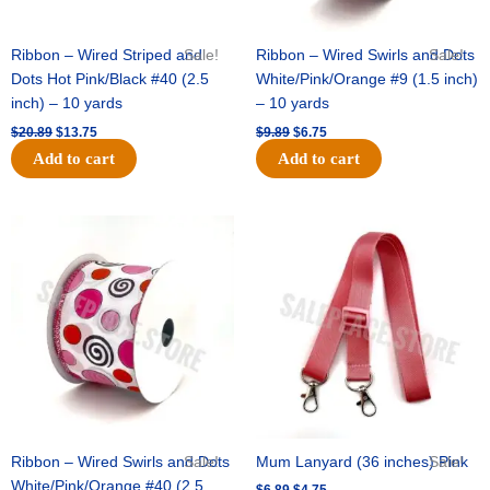
Ribbon – Wired Striped and
Sale!
Ribbon – Wired Swirls and Dots
Sale!
Dots Hot Pink/Black #40 (2.5
White/Pink/Orange #9 (1.5 inch)
inch) – 10 yards
– 10 yards
$
20.89
$
13.75
$
9.89
$
6.75
Add to cart
Add to cart
Original
Current
Original
Current
price
price
price
price
was:
is:
was:
is:
$11.99.
$8.75.
$6.89.
$4.75.
Ribbon – Wired Swirls and Dots
Sale!
Mum Lanyard (36 inches) Pink
Sale!
White/Pink/Orange #40 (2.5