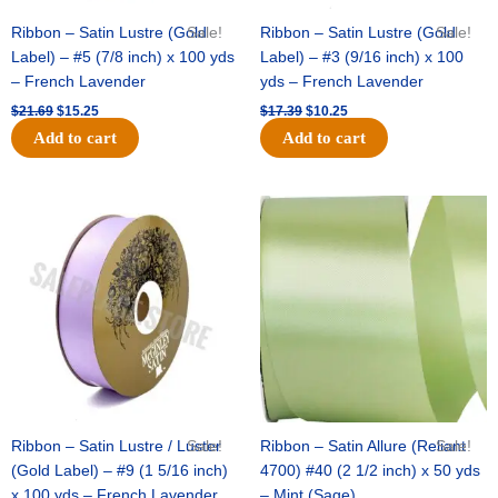
Ribbon – Satin Lustre (Gold
Sale!
Ribbon – Satin Lustre (Gold
Sale!
Label) – #5 (7/8 inch) x 100 yds
Label) – #3 (9/16 inch) x 100
– French Lavender
yds – French Lavender
$
21.69
$
15.25
$
17.39
$
10.25
Add to cart
Add to cart
Original
Current
Original
Current
price
price
price
price
was:
is:
was:
is:
$30.99.
$18.25.
$19.99.
$13.50.
Ribbon – Satin Lustre / Luster
Sale!
Ribbon – Satin Allure (Reliant
Sale!
(Gold Label) – #9 (1 5/16 inch)
4700) #40 (2 1/2 inch) x 50 yds
x 100 yds – French Lavender
– Mint (Sage)