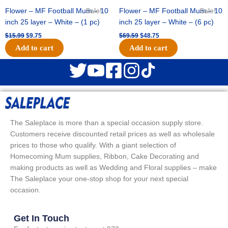
Flower – MF Football Mum – 10
Sale!
Flower – MF Football Mum – 10
Sale!
inch 25 layer – White – (1 pc)
inch 25 layer – White – (6 pc)
$
15.99
$
9.75
$
69.59
$
48.75
Add to cart
Add to cart
The Saleplace is more than a special occasion supply store.
Customers receive discounted retail prices as well as wholesale
prices to those who qualify. With a giant selection of
Homecoming Mum supplies, Ribbon, Cake Decorating and
making products as well as Wedding and Floral supplies – make
The Saleplace your one-stop shop for your next special
occasion.
Get In Touch