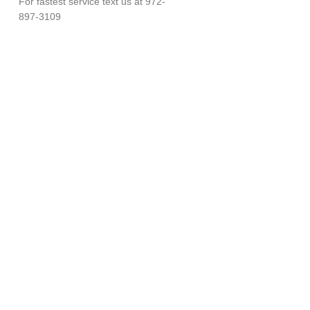
For fastest service text us at 972-
897-3109