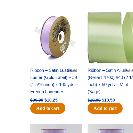
Original
Current
Original
Current
price
price
price
price
was:
is:
was:
is:
$30.99.
$18.25.
$19.99.
$13.50.
Ribbon – Satin Lustre /
Sale!
Ribbon – Satin Allure
Sale
Luster (Gold Label) – #9
(Reliant 4700) #40 (2 1
(1 5/16 inch) x 100 yds –
inch) x 50 yds – Mint
French Lavender
(Sage)
$
30.99
$
18.25
$
19.99
$
13.50
Add to cart
Add to cart
Original
Current
Original
Current
price
price
price
price