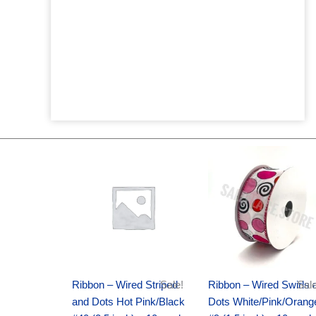
Original
Current
Original
Current
price
price
price
price
was:
is:
was:
is:
$20.89.
$13.75.
$9.89.
$6.75.
Ribbon – Wired Striped
Sale!
Ribbon – Wired Swirls 
Sale
and Dots Hot Pink/Black
Dots White/Pink/Orang