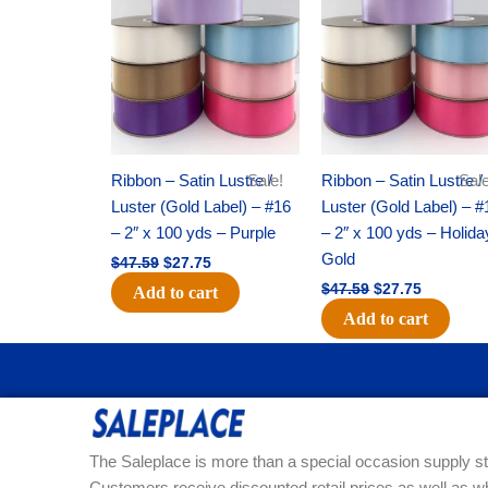
was:
is:
was:
is:
$47.59.
$27.75.
$47.59.
$27.75.
Ribbon – Satin Lustre /
Sale!
Ribbon – Satin Lustre /
Sale
Luster (Gold Label) – #16
Luster (Gold Label) – #
– 2″ x 100 yds – Purple
– 2″ x 100 yds – Holida
Gold
$
47.59
$
27.75
$
47.59
$
27.75
Add to cart
Add to cart
The Saleplace is more than a special occasion supply st
Customers receive discounted retail prices as well as w