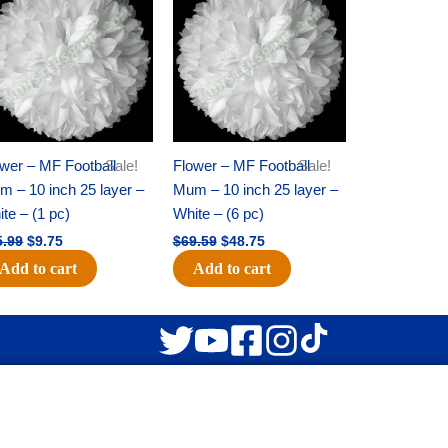
was:
is:
was:
is:
$15.99.
$9.75.
$69.59.
$48.75.
wer – MF Football
Sale!
Flower – MF Football
Sale!
 – 10 inch 25 layer –
Mum – 10 inch 25 layer –
te – (1 pc)
White – (6 pc)
5.99
$
9.75
$
69.59
$
48.75
Add to cart
Add to cart