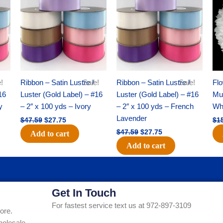
was:
is:
was:
is:
$47.59.
$27.75.
$47.59.
$27.75.
!
Ribbon – Satin Lustre /
Sale!
Ribbon – Satin Lustre /
Sale!
Flo
16
Luster (Gold Label) – #16
Luster (Gold Label) – #16
Mum
y
– 2″ x 100 yds – Ivory
– 2″ x 100 yds – French
Whi
Lavender
$
47.59
$
27.75
$
1
$
47.59
$
27.75
Add to cart
Add to cart
Get In Touch
For fastest service text us at 972-897-3109
ore.
holesale