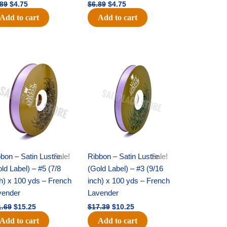
.89
$
4.75
$
6.89
$
4.75
Add to cart
Add to cart
Original
Current
Original
Current
price
price
price
price
was:
is:
was:
is:
$21.69.
$15.25.
$17.39.
$10.25.
bon – Satin Lustre
Sale!
Ribbon – Satin Lustre
Sale!
ld Label) – #5 (7/8
(Gold Label) – #3 (9/16
h) x 100 yds – French
inch) x 100 yds – French
vender
Lavender
1.69
$
15.25
$
17.39
$
10.25
Add to cart
Add to cart