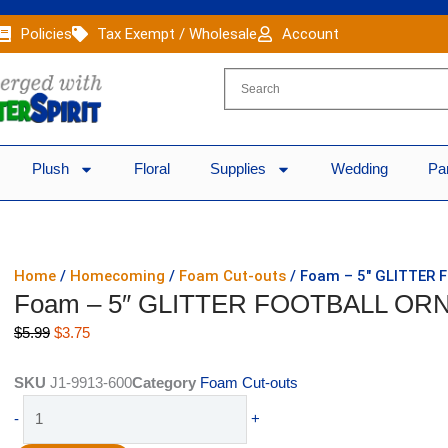
Policies
Tax Exempt / Wholesale
Account
Plush
Floral
Supplies
Wedding
Pa
Home
/
Homecoming
/
Foam Cut-outs
/ Foam – 5″ GLITTER
Foam – 5″ GLITTER FOOTBALL ORN
Original
Current
$
5.99
$
3.75
price
price
was:
is:
SKU
J1-9913-600
Category
Foam Cut-outs
$5.99.
$3.75.
Foam
-
+
-