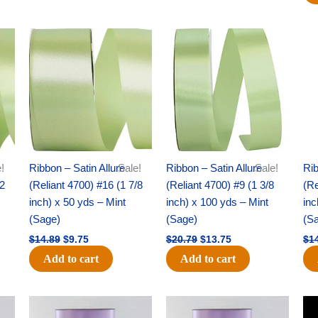
Original
Current
Original
Current
price
price
price
price
was:
is:
was:
is:
$14.89.
$9.75.
$20.79.
$13.75.
!
Ribbon – Satin Allure
Sale!
Ribbon – Satin Allure
Sale!
Rib
/2
(Reliant 4700) #16 (1 7/8
(Reliant 4700) #9 (1 3/8
(Re
inch) x 50 yds – Mint
inch) x 100 yds – Mint
inc
(Sage)
(Sage)
(S
$
14.89
$
9.75
$
20.79
$
13.75
$
1
Add to cart
Add to cart
Original
Current
Original
Current
price
price
price
price