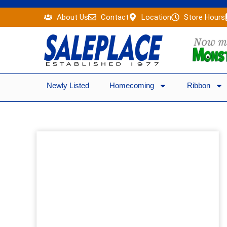
Skip
About Us
Contact
Location
Store Hours
to
content
Newly Listed
Homecoming
Ribbon