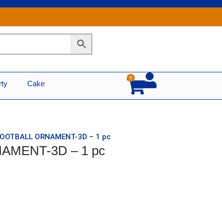
0
Cart
rty
Cake
 FOOTBALL ORNAMENT-3D – 1 pc
AMENT-3D – 1 pc