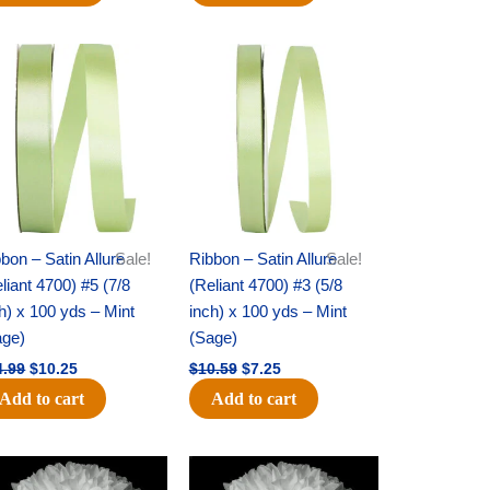
Original
Current
Original
Current
price
price
price
price
was:
is:
was:
is:
$14.99.
$10.25.
$10.59.
$7.25.
bon – Satin Allure
Sale!
Ribbon – Satin Allure
Sale!
liant 4700) #5 (7/8
(Reliant 4700) #3 (5/8
h) x 100 yds – Mint
inch) x 100 yds – Mint
age)
(Sage)
4.99
$
10.25
$
10.59
$
7.25
Add to cart
Add to cart
Original
Current
Original
Current
price
price
price
price