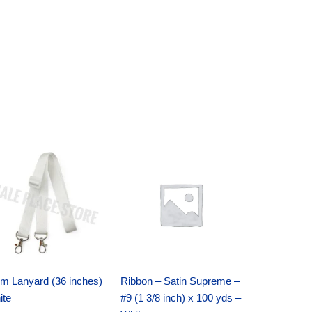
Original
Current
Original
Current
price
price
price
price
was:
is:
was:
is:
$6.89.
$4.75.
$25.89.
$18.25.
m Lanyard (36 inches)
Ribbon – Satin Supreme –
ite
#9 (1 3/8 inch) x 100 yds –