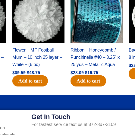
was:
is:
was:
is:
$69.59.
$48.75.
$28.09.
$19.75.
Flower – MF Football
Ribbon – Honeycomb /
Ba
 –
Mum – 10 inch 25 layer –
Punchinella #40 – 3.25″ x
8 i
White – (6 pc)
25 yds – Metallic Aqua
$
2
$
69.59
$
48.75
$
28.09
$
19.75
Add to cart
Add to cart
Get In Touch
For fastest service text us at 972-897-3109
ore.
holesale