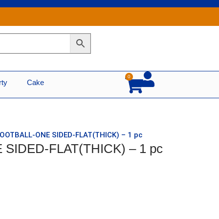
0
Cart
rty
Cake
FOOTBALL-ONE SIDED-FLAT(THICK) – 1 pc
SIDED-FLAT(THICK) – 1 pc