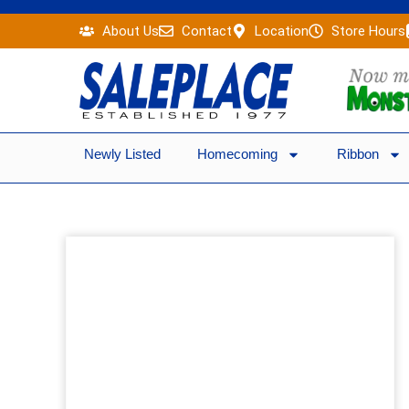
Skip
About Us
Contact
Location
Store Hours
to
content
Newly Listed
Homecoming
Ribbon