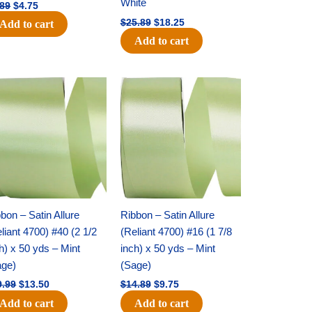
White
.89
$
4.75
$
25.89
$
18.25
Add to cart
Add to cart
Original
Current
Original
Current
price
price
price
price
was:
is:
was:
is:
$19.99.
$13.50.
$14.89.
$9.75.
bon – Satin Allure
Ribbon – Satin Allure
liant 4700) #40 (2 1/2
(Reliant 4700) #16 (1 7/8
h) x 50 yds – Mint
inch) x 50 yds – Mint
age)
(Sage)
9.99
$
13.50
$
14.89
$
9.75
Add to cart
Add to cart