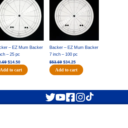
was:
is:
was:
is:
$22.69.
$14.50.
$53.69.
$34.25.
cker – EZ Mum Backer
Backer – EZ Mum Backer
nch – 25 pc
7 inch – 100 pc
2.69
$
14.50
$
53.69
$
34.25
Add to cart
Add to cart