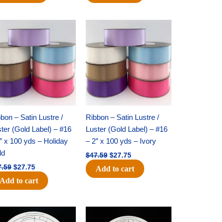
Original
Current
Original
Current
price
price
price
price
was:
is:
was:
is:
$47.59.
$27.75.
$47.59.
$27.75.
bon – Satin Lustre /
Ribbon – Satin Lustre /
ter (Gold Label) – #16
Luster (Gold Label) – #16
″ x 100 yds – Holiday
– 2″ x 100 yds – Ivory
ld
$
47.59
$
27.75
7.59
$
27.75
Add to cart
Add to cart
Original
Current
Original
Current
price
price
price
price