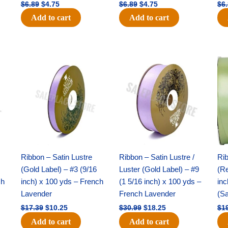
$
6.89
$
4.75
$
6.89
$
4.75
$
6
Add to cart
Add to cart
Original
Current
Original
Current
price
price
price
price
was:
is:
was:
is:
$17.39.
$10.25.
$30.99.
$18.25.
Ribbon – Satin Lustre
Ribbon – Satin Lustre /
Rib
(Gold Label) – #3 (9/16
Luster (Gold Label) – #9
(Re
ch
inch) x 100 yds – French
(1 5/16 inch) x 100 yds –
inc
Lavender
French Lavender
(S
$
17.39
$
10.25
$
30.99
$
18.25
$
1
Add to cart
Add to cart