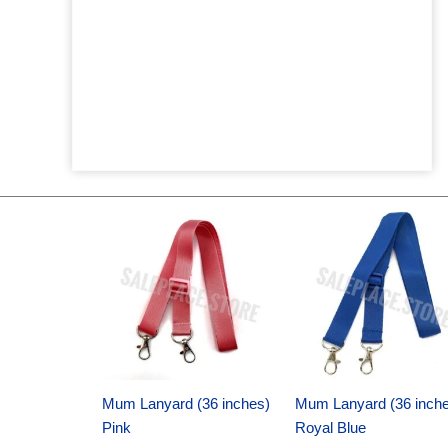
Original
Current
Original
Current
price
price
price
price
was:
is:
was:
is:
$6.89.
$4.75.
$6.89.
$4.75.
Mum Lanyard (36 inches)
Mum Lanyard (36 inch
Pink
Royal Blue