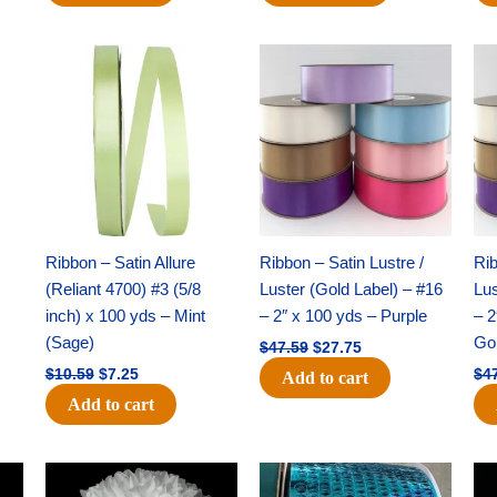
Original
Current
Original
Current
price
price
price
price
was:
is:
was:
is:
$10.59.
$7.25.
$47.59.
$27.75.
Ribbon – Satin Allure
Ribbon – Satin Lustre /
Rib
(Reliant 4700) #3 (5/8
Luster (Gold Label) – #16
Lus
inch) x 100 yds – Mint
– 2″ x 100 yds – Purple
– 2
(Sage)
Go
$
47.59
$
27.75
$
10.59
$
7.25
$
4
Add to cart
Add to cart
Original
Current
Original
Current
price
price
price
price