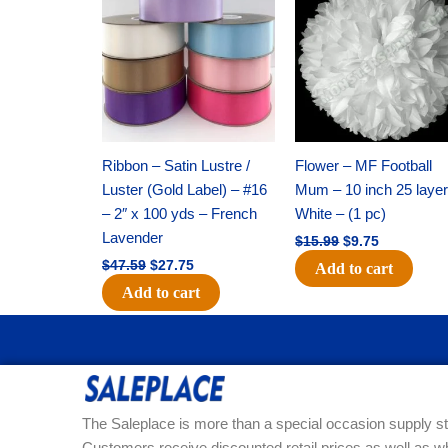
was:
is:
was:
is:
$47.59.
$27.75.
$15.99.
$9.75.
Ribbon – Satin Lustre /
Flower – MF Football
Luster (Gold Label) – #16
Mum – 10 inch 25 layer
– 2″ x 100 yds – French
White – (1 pc)
Lavender
$
15.99
$
9.75
$
47.59
$
27.75
Add to cart
Add to cart
The Saleplace is more than a special occasion supply st
Customers receive discounted retail prices as well as w