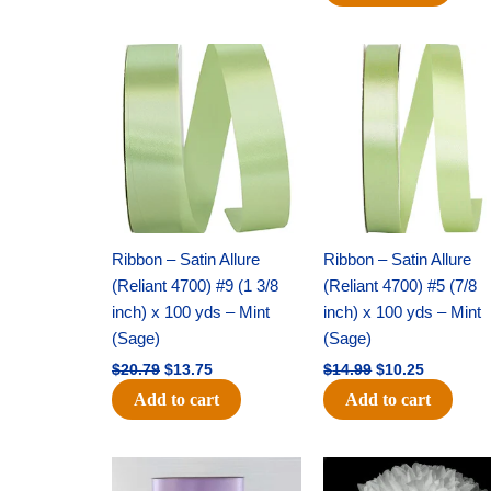
Original
Current
Original
Current
price
price
price
price
was:
is:
was:
is:
$20.79.
$13.75.
$14.99.
$10.25.
Ribbon – Satin Allure
Ribbon – Satin Allure
(Reliant 4700) #9 (1 3/8
(Reliant 4700) #5 (7/8
inch) x 100 yds – Mint
inch) x 100 yds – Mint
(Sage)
(Sage)
$
20.79
$
13.75
$
14.99
$
10.25
Add to cart
Add to cart
Original
Current
Original
Current
price
price
price
price