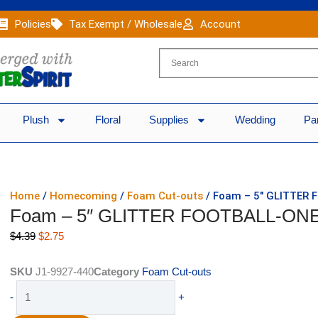
Policies
Tax Exempt / Wholesale
Account
Plush
Floral
Supplies
Wedding
Pa
Home
/
Homecoming
/
Foam Cut-outs
/ Foam – 5″ GLITTER 
Foam – 5″ GLITTER FOOTBALL-ONE 
Original
Current
$
4.39
$
2.75
price
price
was:
is:
SKU
J1-9927-440
Category
Foam Cut-outs
$4.39.
$2.75.
Foam
-
+
-