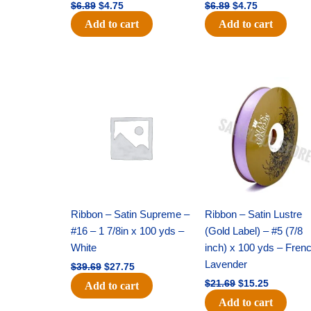
$
6.89
$
4.75
$
6.89
$
4.75
Add to cart
Add to cart
Original
Current
Original
Current
price
price
price
price
was:
is:
was:
is:
$39.69.
$27.75.
$21.69.
$15.25.
Ribbon – Satin Supreme –
Ribbon – Satin Lustre
#16 – 1 7/8in x 100 yds –
(Gold Label) – #5 (7/8
White
inch) x 100 yds – Fren
Lavender
$
39.69
$
27.75
$
21.69
$
15.25
Add to cart
Add to cart