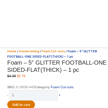
Home
/
Homecoming
/
Foam Cut-outs
/ Foam – 5″ GLITTER
FOOTBALL-ONE SIDED-FLAT(THICK) – 1 pc
Foam – 5″ GLITTER FOOTBALL-ONE
SIDED-FLAT(THICK) – 1 pc
Original
Current
$
4.39
$
2.75
price
price
was:
is:
SKU
J1-9938-440
Category
Foam Cut-outs
$4.39.
$2.75.
Foam
-
+
-
5"
Add to cart