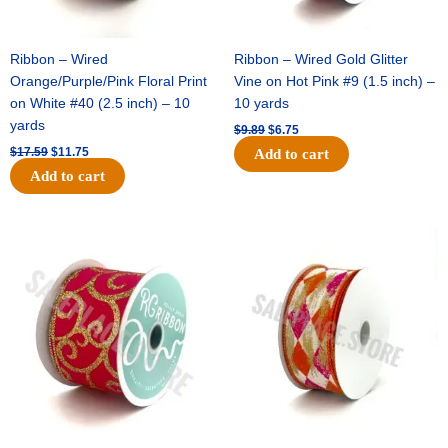
Ribbon – Wired
Ribbon – Wired Gold Glitter
Orange/Purple/Pink Floral Print
Vine on Hot Pink #9 (1.5 inch) –
on White #40 (2.5 inch) – 10
10 yards
yards
$
9.89
$
6.75
$
17.59
$
11.75
Add to cart
Add to cart
Original
Current
Original
Current
price
price
price
price
was:
is:
was:
is:
$11.99.
$8.75.
$11.39.
$7.25.