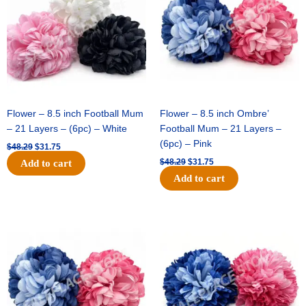
Flower – 8.5 inch Football Mum
Flower – 8.5 inch Ombre’
– 21 Layers – (6pc) – White
Football Mum – 21 Layers –
(6pc) – Pink
$
48.29
$
31.75
$
48.29
$
31.75
Add to cart
Add to cart
Original
Current
Original
Current
price
price
price
price
was:
is:
was:
is:
$48.29.
$31.75.
$22.69.
$15.75.