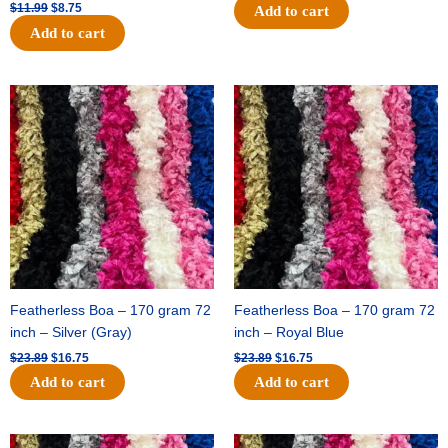
$
11.99
$
8.75
Add to cart
Add to cart
Original
Current
Original
Current
price
price
price
price
was:
is:
was:
is:
$23.89.
$16.75.
$23.89.
$16.75.
Featherless Boa – 170 gram 72
Featherless Boa – 170 gram 72
inch – Silver (Gray)
inch – Royal Blue
$
23.89
$
16.75
$
23.89
$
16.75
Add to cart
Add to cart
Original
Current
Original
Current