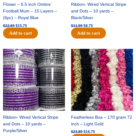
Flower – 6.5 inch Ombre’
Ribbon- Wired Vertical Stripe
Football Mum – 15 Layers –
and Dots – 10 yards –
(6pc) – Royal Blue
Black/Silver
$
22.69
$
15.75
$
11.99
$
8.75
Add to cart
Add to cart
Original
Current
Original
Current
price
price
price
price
was:
is:
was:
is:
$11.99.
$8.75.
$23.89.
$16.75.
Ribbon- Wired Vertical Stripe
Featherless Boa – 170 gram 72
and Dots – 10 yards –
inch – Light Gold
Purple/Silver
$
23.89
$
16.75