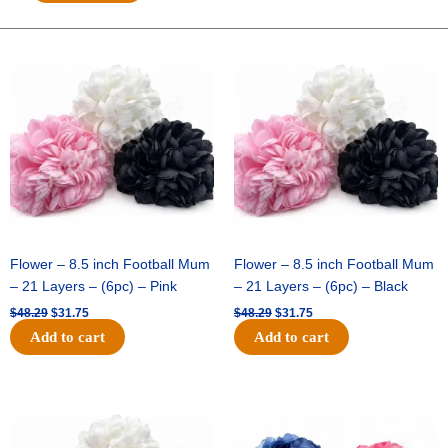
GLITTER
FOOTBALL-
ONE
Original
Current
Original
Current
price
price
price
price
SIDED-
was:
is:
was:
is:
FLAT(THICK)
$48.29.
$31.75.
$48.29.
$31.75.
-
1
pc
quantity
Flower – 8.5 inch Football Mum
Flower – 8.5 inch Football Mum
– 21 Layers – (6pc) – Pink
– 21 Layers – (6pc) – Black
$
48.29
$
31.75
$
48.29
$
31.75
Add to cart
Add to cart
Original
Current
Original
Current
price
price
price
price
was:
is:
was:
is:
$48.29.
$31.75.
$48.29.
$31.75.