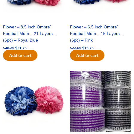
Flower – 8.5 inch Ombre’
Flower – 6.5 inch Ombre’
Football Mum – 21 Layers –
Football Mum – 15 Layers –
(6pc) – Royal Blue
(6pc) – Pink
$
48.29
$
31.75
$
22.69
$
15.75
Add to cart
Add to cart
Original
Current
Original
Current
price
price
price
price
was:
is:
was:
is:
$22.69.
$15.75.
$11.99.
$8.75.