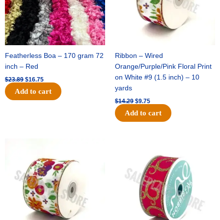
Featherless Boa – 170 gram 72
Ribbon – Wired
inch – Red
Orange/Purple/Pink Floral Print
on White #9 (1.5 inch) – 10
$
23.89
$
16.75
yards
Add to cart
$
14.29
$
9.75
Add to cart
Original
Current
Original
Current
price
price
price
price
was:
is:
was:
is:
$17.59.
$11.75.
$9.89.
$6.75.