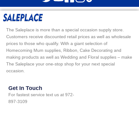
The Saleplace is more than a special occasion supply store.
Customers receive discounted retail prices as well as wholesale
prices to those who qualify. With a giant selection of
Homecoming Mum supplies, Ribbon, Cake Decorating and
making products as well as Wedding and Floral supplies – make
The Saleplace your one-stop shop for your next special
occasion.
Get In Touch
For fastest service text us at 972-
897-3109