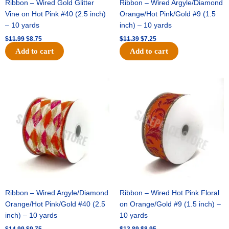
Ribbon – Wired Gold Glitter
Ribbon – Wired Argyle/Diamond
Vine on Hot Pink #40 (2.5 inch)
Orange/Hot Pink/Gold #9 (1.5
– 10 yards
inch) – 10 yards
$
11.99
$
8.75
$
11.39
$
7.25
Add to cart
Add to cart
Original
Current
Original
Current
price
price
price
price
was:
is:
was:
is:
$14.99.
$9.75.
$13.89.
$8.95.
Ribbon – Wired Argyle/Diamond
Ribbon – Wired Hot Pink Floral
Orange/Hot Pink/Gold #40 (2.5
on Orange/Gold #9 (1.5 inch) –
inch) – 10 yards
10 yards
$
14.99
$
9.75
$
13.89
$
8.95