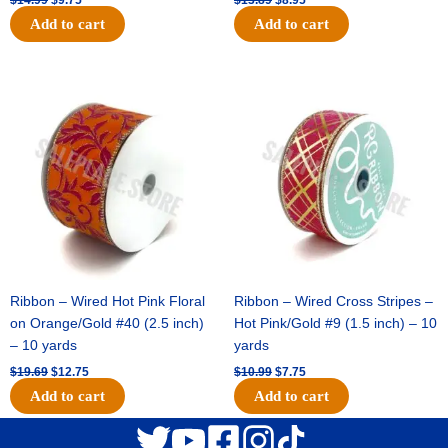
Add to cart
Add to cart
Original
Current
Original
Current
price
price
price
price
was:
is:
was:
is:
$19.69.
$12.75.
$10.99.
$7.75.
Ribbon – Wired Hot Pink Floral
Ribbon – Wired Cross Stripes –
on Orange/Gold #40 (2.5 inch)
Hot Pink/Gold #9 (1.5 inch) – 10
– 10 yards
yards
$
19.69
$
12.75
$
10.99
$
7.75
Add to cart
Add to cart