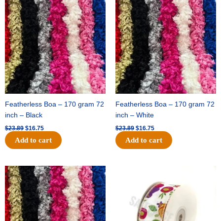
price
price
price
price
was:
is:
was:
is:
$23.89.
$16.75.
$23.89.
$16.75.
Featherless Boa – 170 gram 72
Featherless Boa – 170 gram 72
inch – Black
inch – White
$
23.89
$
16.75
$
23.89
$
16.75
Add to cart
Add to cart
Original
Current
Original
Current
price
price
price
price
was:
is:
was:
is:
$23.89.
$16.75.
$14.29.
$9.75.