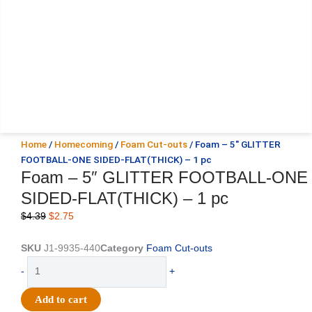
Home
/
Homecoming
/
Foam Cut-outs
/ Foam – 5″ GLITTER
FOOTBALL-ONE SIDED-FLAT(THICK) – 1 pc
Foam – 5″ GLITTER FOOTBALL-ONE
SIDED-FLAT(THICK) – 1 pc
Original
Current
$
4.39
$
2.75
price
price
was:
is:
SKU
J1-9935-440
Category
Foam Cut-outs
$4.39.
$2.75.
Foam
-
+
-
5"
Add to cart
GLITTER