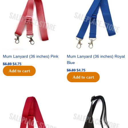
was:
is:
was:
is:
$6.89.
$4.75.
$6.89.
$4.75.
Mum Lanyard (36 inches) Pink
Mum Lanyard (36 inches) Royal
Blue
$
6.89
$
4.75
$
6.89
$
4.75
Add to cart
Add to cart
Original
Current
Original
Current
price
price
price
price
was:
is:
was:
is:
$6.89.
$4.75.
$6.89.
$4.75.