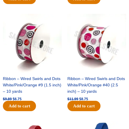
Original
Current
Original
Current
price
price
price
price
was:
is:
was:
is:
$9.89.
$6.75.
$11.99.
$8.75.
Ribbon – Wired Swirls and Dots
Ribbon – Wired Swirls and Dots
White/Pink/Orange #9 (1.5 inch)
White/Pink/Orange #40 (2.5
– 10 yards
inch) – 10 yards
$
9.89
$
6.75
$
11.99
$
8.75
Add to cart
Add to cart
Original
Current
Original
Current
price
price
price
price