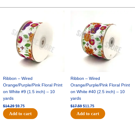
FOOTBALL-
ONE
Original
Current
Original
Current
price
price
price
price
SIDED-
was:
is:
was:
is:
FLAT(THICK)
$14.29.
$9.75.
$17.59.
$11.75.
-
1
pc
quantity
Ribbon – Wired
Ribbon – Wired
Orange/Purple/Pink Floral Print
Orange/Purple/Pink Floral Print
on White #9 (1.5 inch) – 10
on White #40 (2.5 inch) – 10
yards
yards
$
14.29
$
9.75
$
17.59
$
11.75
Add to cart
Add to cart
Original
Current
Original
Current