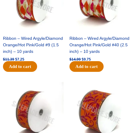
Ribbon – Wired Argyle/Diamond
Ribbon – Wired Argyle/Diamond
Orange/Hot Pink/Gold #9 (1.5
Orange/Hot Pink/Gold #40 (2.5
inch) – 10 yards
inch) – 10 yards
$
11.39
$
7.25
$
14.99
$
9.75
Add to cart
Add to cart
Original
Current
Original
Current
price
price
price
price
was:
is:
was:
is:
$13.89.
$8.95.
$19.69.
$12.75.