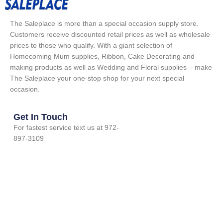
The Saleplace is more than a special occasion supply store.
Customers receive discounted retail prices as well as wholesale
prices to those who qualify. With a giant selection of
Homecoming Mum supplies, Ribbon, Cake Decorating and
making products as well as Wedding and Floral supplies – make
The Saleplace your one-stop shop for your next special
occasion.
Get In Touch
For fastest service text us at 972-
897-3109