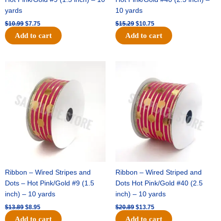
yards
10 yards
$
10.99
$
7.75
$
15.29
$
10.75
Add to cart
Add to cart
Original
Current
Original
Current
price
price
price
price
was:
is:
was:
is:
$13.89.
$8.95.
$20.89.
$13.75.
Ribbon – Wired Stripes and
Ribbon – Wired Striped and
Dots – Hot Pink/Gold #9 (1.5
Dots Hot Pink/Gold #40 (2.5
inch) – 10 yards
inch) – 10 yards
$
13.89
$
8.95
$
20.89
$
13.75
Add to cart
Add to cart