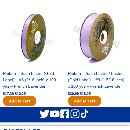
Original
Current
Original
Current
price
price
price
price
was:
is:
was:
is:
$17.39.
$10.25.
$30.99.
$18.25.
Ribbon – Satin Lustre (Gold
Ribbon – Satin Lustre / Luster
Label) – #3 (9/16 inch) x 100
(Gold Label) – #9 (1 5/16 inch)
yds – French Lavender
x 100 yds – French Lavender
$
17.39
$
10.25
$
30.99
$
18.25
Add to cart
Add to cart