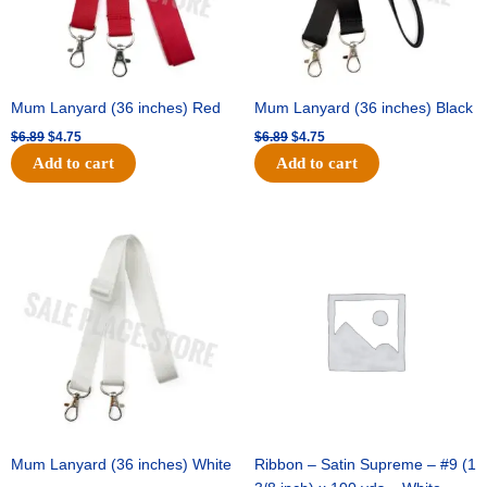
Mum Lanyard (36 inches) Red
Mum Lanyard (36 inches) Black
$
6.89
$
4.75
$
6.89
$
4.75
Add to cart
Add to cart
Original
Current
Original
Current
price
price
price
price
was:
is:
was:
is:
$6.89.
$4.75.
$25.89.
$18.25.
Mum Lanyard (36 inches) White
Ribbon – Satin Supreme – #9 (1