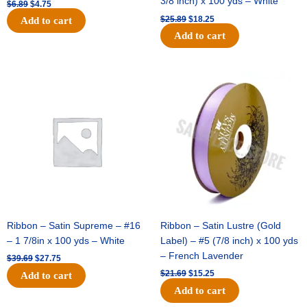
3/8 inch) x 100 yds – White
$
6.89
$
4.75
$
25.89
$
18.25
Add to cart
Add to cart
Original
Current
Original
Current
price
price
price
price
was:
is:
was:
is:
$39.69.
$27.75.
$21.69.
$15.25.
Ribbon – Satin Supreme – #16
Ribbon – Satin Lustre (Gold
– 1 7/8in x 100 yds – White
Label) – #5 (7/8 inch) x 100 yds
– French Lavender
$
39.69
$
27.75
$
21.69
$
15.25
Add to cart
Add to cart