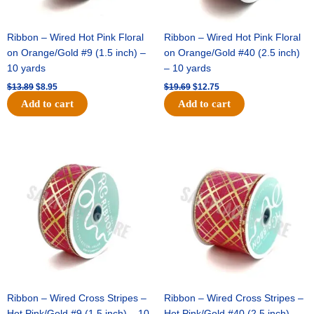
Ribbon – Wired Hot Pink Floral
Ribbon – Wired Hot Pink Floral
on Orange/Gold #9 (1.5 inch) –
on Orange/Gold #40 (2.5 inch)
10 yards
– 10 yards
$
13.89
$
8.95
$
19.69
$
12.75
Add to cart
Add to cart
Original
Current
Original
Current
price
price
price
price
was:
is:
was:
is:
$10.99.
$7.75.
$15.29.
$10.75.
Ribbon – Wired Cross Stripes –
Ribbon – Wired Cross Stripes –
Hot Pink/Gold #9 (1.5 inch) – 10
Hot Pink/Gold #40 (2.5 inch) –