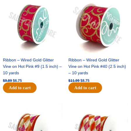
price
price
price
price
was:
is:
was:
is:
$9.89.
$6.75.
$11.99.
$8.75.
Ribbon – Wired Gold Glitter
Ribbon – Wired Gold Glitter
Vine on Hot Pink #9 (1.5 inch) –
Vine on Hot Pink #40 (2.5 inch)
10 yards
– 10 yards
$
9.89
$
6.75
$
11.99
$
8.75
Add to cart
Add to cart
Original
Current
Original
Current
price
price
price
price
was:
is:
was:
is:
$11.39.
$7.25.
$14.99.
$9.75.