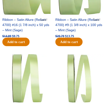
Ribbon – Satin Allure (Reliant
Sale!
Ribbon – Satin Allure (Reliant
Sale!
4700) #16 (1 7/8 inch) x 50 yds
4700) #9 (1 3/8 inch) x 100 yds
– Mint (Sage)
– Mint (Sage)
$
14.89
$
9.75
$
20.79
$
13.75
Add to cart
Add to cart
Original
Current
Original
Current
price
price
price
price
was:
is:
was:
is:
$14.99.
$10.25.
$10.59.
$7.25.