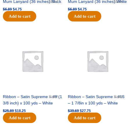
Mum Lanyard (36 inches) Black
Sale!
Mum Lanyard (36 inches) White
Sale!
$
6.89
$
4.75
$
6.89
$
4.75
Add to cart
Add to cart
Original
Current
Original
Current
price
price
price
price
was:
is:
was:
is:
$25.89.
$18.25.
$39.69.
$27.75.
Ribbon – Satin Supreme – #9 (1
Sale!
Ribbon – Satin Supreme – #16
Sale!
3/8 inch) x 100 yds – White
– 1 7/8in x 100 yds – White
$
25.89
$
18.25
$
39.69
$
27.75
Add to cart
Add to cart