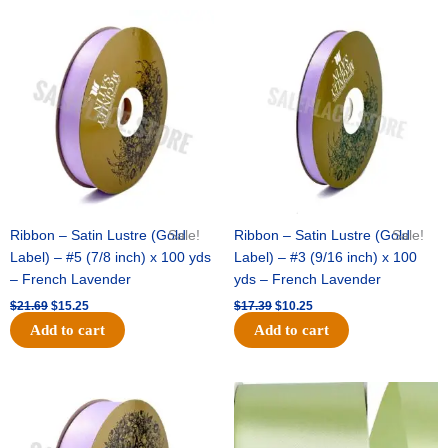
Original
Current
Original
Current
price
price
price
price
was:
is:
was:
is:
$21.69.
$15.25.
$17.39.
$10.25.
Ribbon – Satin Lustre (Gold
Sale!
Ribbon – Satin Lustre (Gold
Sale!
Label) – #5 (7/8 inch) x 100 yds
Label) – #3 (9/16 inch) x 100
– French Lavender
yds – French Lavender
$
21.69
$
15.25
$
17.39
$
10.25
Add to cart
Add to cart
Original
Current
Original
Current
price
price
price
price
was:
is:
was:
is:
$30.99.
$18.25.
$19.99.
$13.50.