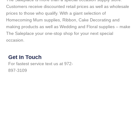
Customers receive discounted retail prices as well as wholesale
prices to those who qualify. With a giant selection of
Homecoming Mum supplies, Ribbon, Cake Decorating and
making products as well as Wedding and Floral supplies – make
The Saleplace your one-stop shop for your next special
occasion.
Get In Touch
For fastest service text us at 972-
897-3109