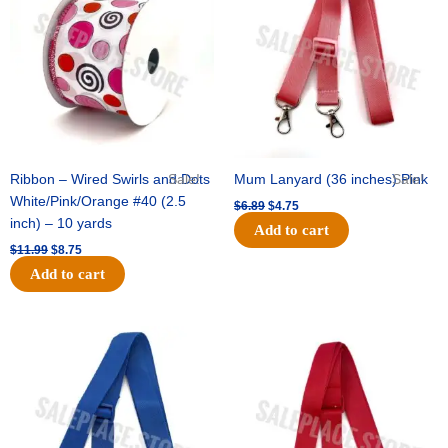
$11.99.
$8.75.
$6.89.
$4.75.
Ribbon – Wired Swirls and Dots
Sale!
Mum Lanyard (36 inches) Pink
Sale!
White/Pink/Orange #40 (2.5
$
6.89
$
4.75
inch) – 10 yards
Add to cart
$
11.99
$
8.75
Add to cart
Original
Current
Original
Current
price
price
price
price
was:
is:
was:
is:
$6.89.
$4.75.
$6.89.
$4.75.