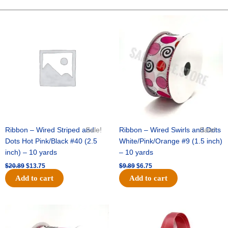
FOOTBALL-
ONE
Original
Current
Original
Current
price
price
price
price
SIDED-
was:
is:
was:
is:
FLAT(THICK)
$20.89.
$13.75.
$9.89.
$6.75.
-
1
pc
quantity
Ribbon – Wired Striped and
Sale!
Ribbon – Wired Swirls and Dots
Sale!
Dots Hot Pink/Black #40 (2.5
White/Pink/Orange #9 (1.5 inch)
inch) – 10 yards
– 10 yards
$
20.89
$
13.75
$
9.89
$
6.75
Add to cart
Add to cart
Original
Current
Original
Current
price
price
price
price
was:
is:
was:
is: