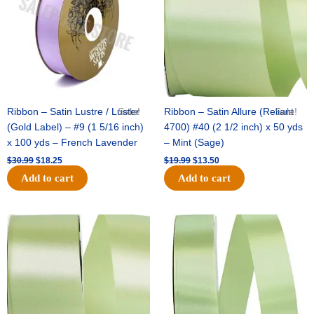
Ribbon – Satin Lustre / Luster
Sale!
Ribbon – Satin Allure (Reliant
Sale!
(Gold Label) – #9 (1 5/16 inch)
4700) #40 (2 1/2 inch) x 50 yds
x 100 yds – French Lavender
– Mint (Sage)
$
30.99
$
18.25
$
19.99
$
13.50
Add to cart
Add to cart
Original
Current
Original
Current
price
price
price
price
was:
is:
was:
is:
$14.89.
$9.75.
$20.79.
$13.75.