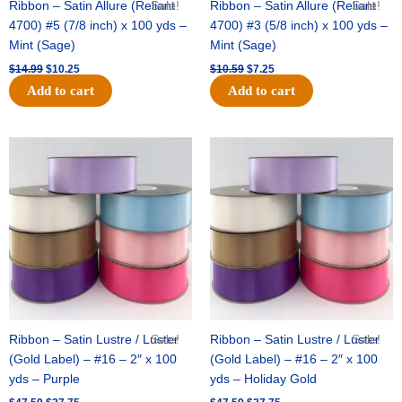
Ribbon – Satin Allure (Reliant
Sale!
Ribbon – Satin Allure (Reliant
Sale!
4700) #5 (7/8 inch) x 100 yds –
4700) #3 (5/8 inch) x 100 yds –
Mint (Sage)
Mint (Sage)
$
14.99
$
10.25
$
10.59
$
7.25
Add to cart
Add to cart
Original
Current
Original
Current
price
price
price
price
was:
is:
was:
is:
$47.59.
$27.75.
$47.59.
$27.75.
Ribbon – Satin Lustre / Luster
Sale!
Ribbon – Satin Lustre / Luster
Sale!
(Gold Label) – #16 – 2″ x 100
(Gold Label) – #16 – 2″ x 100
yds – Purple
yds – Holiday Gold