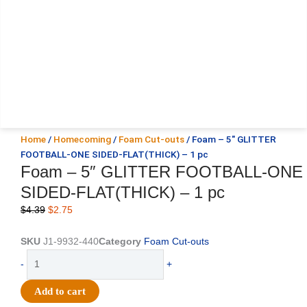
Home
/
Homecoming
/
Foam Cut-outs
/ Foam – 5″ GLITTER
FOOTBALL-ONE SIDED-FLAT(THICK) – 1 pc
Foam – 5″ GLITTER FOOTBALL-ONE
SIDED-FLAT(THICK) – 1 pc
Original
Current
$
4.39
$
2.75
price
price
was:
is:
SKU
J1-9932-440
Category
Foam Cut-outs
$4.39.
$2.75.
Foam
-
+
-
5"
Add to cart
GLITTER