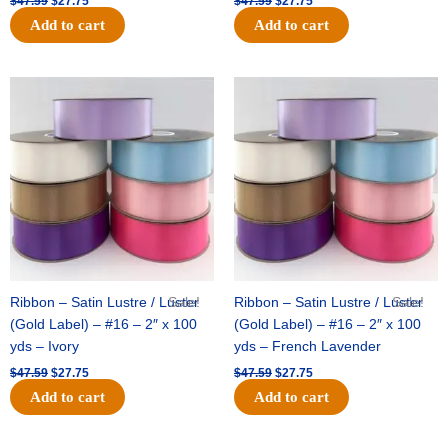
$
47.59
$
27.75
$
47.59
$
27.75
Add to cart
Add to cart
Original
Current
Original
Current
price
price
price
price
was:
is:
was:
is:
$47.59.
$27.75.
$47.59.
$27.75.
Ribbon – Satin Lustre / Luster
Sale!
Ribbon – Satin Lustre / Luster
Sale!
(Gold Label) – #16 – 2″ x 100
(Gold Label) – #16 – 2″ x 100
yds – Ivory
yds – French Lavender
$
47.59
$
27.75
$
47.59
$
27.75
Add to cart
Add to cart