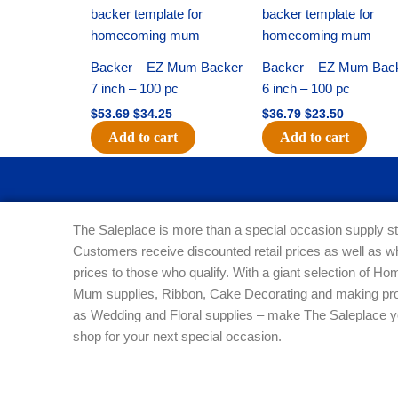
price
price
price
price
was:
is:
was:
is:
$53.69.
$34.25.
$36.79.
$23.50.
Backer – EZ Mum Backer
Backer – EZ Mum Bac
7 inch – 100 pc
6 inch – 100 pc
$
53.69
$
34.25
$
36.79
$
23.50
Add to cart
Add to cart
The Saleplace is more than a special occasion supply st
Customers receive discounted retail prices as well as w
prices to those who qualify. With a giant selection of 
Mum supplies, Ribbon, Cake Decorating and making pro
as Wedding and Floral supplies – make The Saleplace y
shop for your next special occasion.