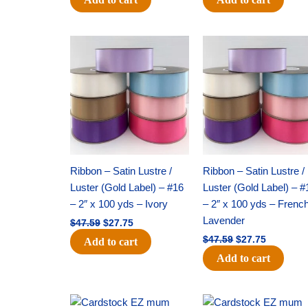
Original
Current
Original
Current
price
price
price
price
was:
is:
was:
is:
$47.59.
$27.75.
$47.59.
$27.75.
Ribbon – Satin Lustre /
Ribbon – Satin Lustre /
Luster (Gold Label) – #16
Luster (Gold Label) – #
– 2″ x 100 yds – Ivory
– 2″ x 100 yds – Frenc
Lavender
$
47.59
$
27.75
$
47.59
$
27.75
Add to cart
Add to cart
Original
Current
Original
Current