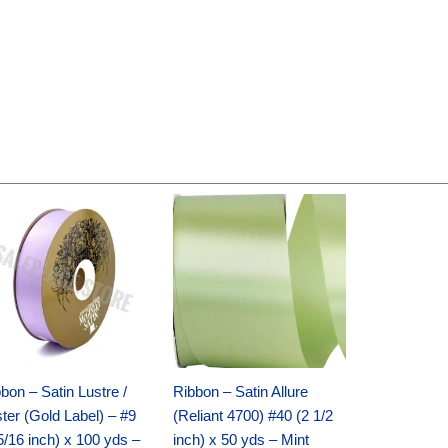
Original
Current
Original
Current
price
price
price
price
was:
is:
was:
is:
$30.99.
$18.25.
$19.99.
$13.50.
bon – Satin Lustre /
Ribbon – Satin Allure
ter (Gold Label) – #9
(Reliant 4700) #40 (2 1/2
5/16 inch) x 100 yds –
inch) x 50 yds – Mint