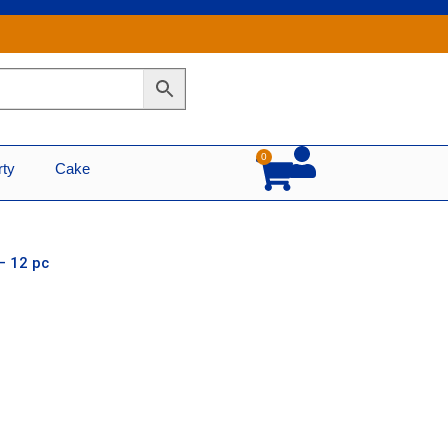
0
Cart
rty
Cake
– 12 pc