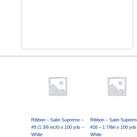
Original
Current
Original
Current
price
price
price
price
was:
is:
was:
is:
$25.89.
$18.25.
$39.69.
$27.75.
Ribbon – Satin Supreme –
Ribbon – Satin Suprem
#9 (1 3/8 inch) x 100 yds –
#16 – 1 7/8in x 100 yds
White
White