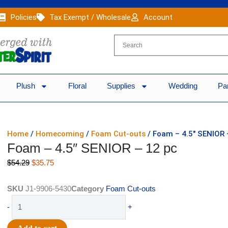
Policies
Tax Exempt / Wholesale
Account
Plush
Floral
Supplies
Wedding
Pa
Home
/
Homecoming
/
Foam Cut-outs
/ Foam – 4.5″ SENIOR 
Foam – 4.5″ SENIOR – 12 pc
Original
Current
$
54.29
$
35.75
price
price
was:
is:
SKU
J1-9906-5430
Category
Foam Cut-outs
$54.29.
$35.75.
Foam
-
+
-
4.5"