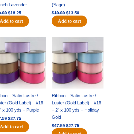
ench Lavender
(Sage)
0.99
$
18.25
$
19.99
$
13.50
Add to cart
Add to cart
Original
Current
Original
Current
price
price
price
price
was:
is:
was:
is:
$47.59.
$27.75.
$47.59.
$27.75.
bon – Satin Lustre /
Ribbon – Satin Lustre /
ter (Gold Label) – #16
Luster (Gold Label) – #16
″ x 100 yds – Purple
– 2″ x 100 yds – Holiday
Gold
7.59
$
27.75
$
47.59
$
27.75
Add to cart
Add to cart