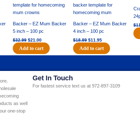
price
price
price
price
was:
is:
was:
is:
Cra
$32.99.
$21.00.
$18.89.
$11.95.
24
ker
Backer – EZ Mum Backer
Backer – EZ Mum Backer
$
1
5 inch – 100 pc
4 inch – 100 pc
$
32.99
$
21.00
$
18.89
$
11.95
Add to cart
Add to cart
Get In Touch
ore.
For fastest service text us at 972-897-3109
holesale
Homecoming
ducts as well
our one-stop