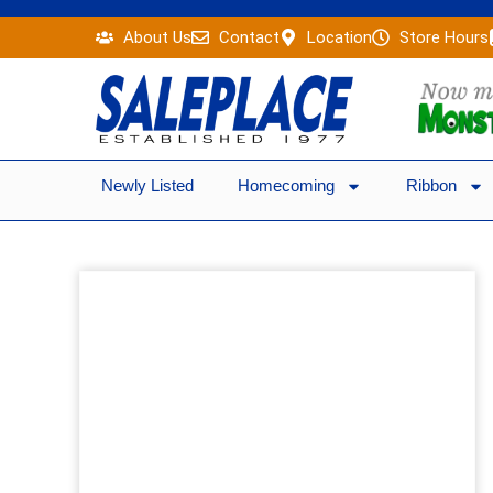
Skip
About Us
Contact
Location
Store Hours
to
content
Newly Listed
Homecoming
Ribbon