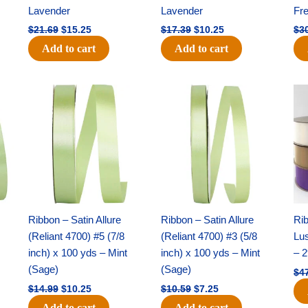
Lavender
Lavender
Fr
$
21.69
$
15.25
$
17.39
$
10.25
$
3
Add to cart
Add to cart
Original
Current
Original
Current
price
price
price
price
was:
is:
was:
is:
$14.99.
$10.25.
$10.59.
$7.25.
Ribbon – Satin Allure
Ribbon – Satin Allure
Rib
(Reliant 4700) #5 (7/8
(Reliant 4700) #3 (5/8
Lus
inch) x 100 yds – Mint
inch) x 100 yds – Mint
– 2
(Sage)
(Sage)
$
4
$
14.99
$
10.25
$
10.59
$
7.25
Add to cart
Add to cart