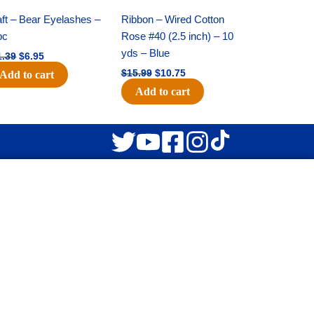
price
price
price
price
was:
is:
was:
is:
ft – Bear Eyelashes –
Ribbon – Wired Cotton
$11.39.
$6.95.
$15.99.
$10.75.
pc
Rose #40 (2.5 inch) – 10
yds – Blue
1.39
$
6.95
$
15.99
$
10.75
Add to cart
Add to cart