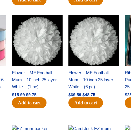
Original
Current
Original
Current
price
price
price
price
was:
is:
was:
is:
$15.99.
$9.75.
$69.59.
$48.75.
Flower – MF Football
Flower – MF Football
Ri
16
Mum – 10 inch 25 layer –
Mum – 10 inch 25 layer –
Pun
h
White – (1 pc)
White – (6 pc)
25 
$
15.99
$
9.75
$
69.59
$
48.75
$
2
Add to cart
Add to cart
Original
Current
Original
Current