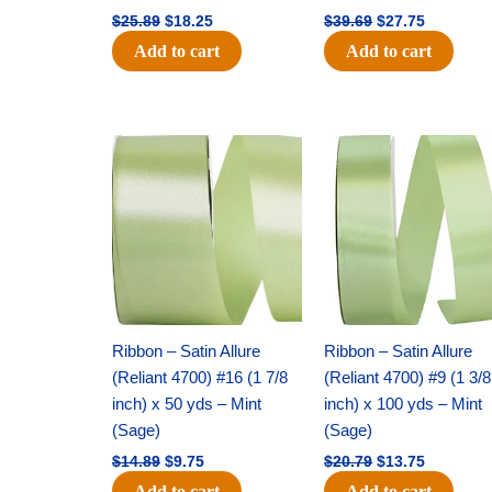
$
25.89
$
18.25
$
39.69
$
27.75
Add to cart
Add to cart
Original
Current
Original
Current
price
price
price
price
was:
is:
was:
is:
$14.89.
$9.75.
$20.79.
$13.75.
Ribbon – Satin Allure
Ribbon – Satin Allure
(Reliant 4700) #16 (1 7/8
(Reliant 4700) #9 (1 3/8
inch) x 50 yds – Mint
inch) x 100 yds – Mint
(Sage)
(Sage)
$
14.89
$
9.75
$
20.79
$
13.75
Add to cart
Add to cart