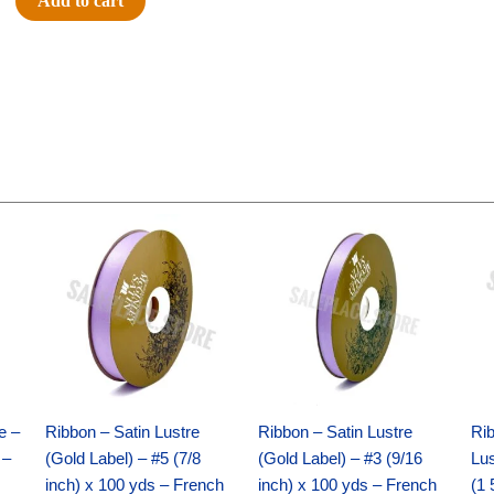
Add to cart
SENIOR
-
12
pc
quantity
Original
Current
Original
Current
price
price
price
price
was:
is:
was:
is:
$21.69.
$15.25.
$17.39.
$10.25.
e –
Ribbon – Satin Lustre
Ribbon – Satin Lustre
Rib
 –
(Gold Label) – #5 (7/8
(Gold Label) – #3 (9/16
Lus
inch) x 100 yds – French
inch) x 100 yds – French
(1 