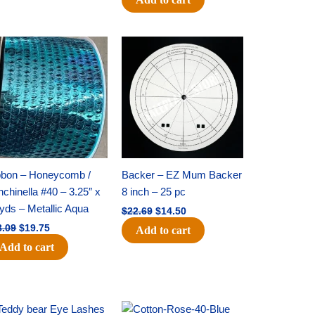
Original
Current
Original
Current
price
price
price
price
was:
is:
was:
is:
$28.09.
$19.75.
$22.69.
$14.50.
bbon – Honeycomb /
Backer – EZ Mum Backer
chinella #40 – 3.25″ x
8 inch – 25 pc
yds – Metallic Aqua
$
22.69
$
14.50
8.09
$
19.75
Add to cart
Add to cart
Original
Current
Original
Current