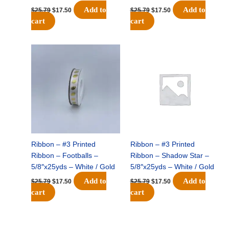
Add to
Add to
$
25.79
$
17.50
$
25.79
$
17.50
cart
cart
Original
Current
Original
Current
price
price
price
price
was:
is:
was:
is:
$25.79.
$17.50.
$25.79.
$17.50.
Ribbon – #3 Printed
Ribbon – #3 Printed
Ribbon – Footballs –
Ribbon – Shadow Star –
5/8″x25yds – White / Gold
5/8″x25yds – White / Gold
Add to
Add to
$
25.79
$
17.50
$
25.79
$
17.50
cart
cart
Original
Current
Original
Current
price
price
price
price