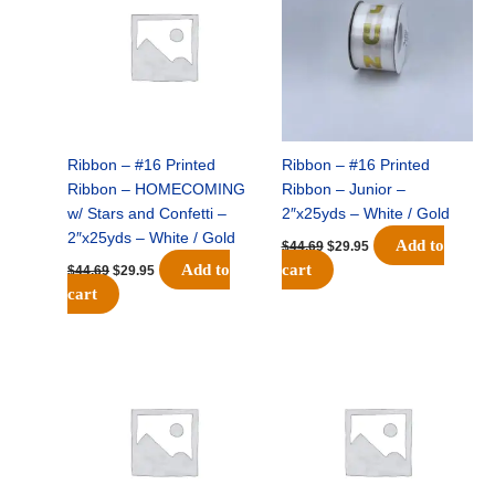
$44.69.
$29.95.
$44.69.
$29.95.
Ribbon – #16 Printed
Ribbon – #16 Printed
Ribbon – HOMECOMING
Ribbon – Junior –
w/ Stars and Confetti –
2″x25yds – White / Gold
2″x25yds – White / Gold
Add to
$
44.69
$
29.95
Add to
cart
$
44.69
$
29.95
cart
Original
Current
Original
Current
price
price
price
price
was:
is:
was:
is:
$44.69.
$29.95.
$44.69.
$29.95.