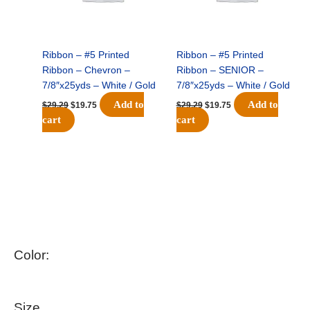
Ribbon – #5 Printed
Ribbon – #5 Printed
Ribbon – Chevron –
Ribbon – SENIOR –
7/8″x25yds – White / Gold
7/8″x25yds – White / Gold
Add to
Add to
$
29.29
$
19.75
$
29.29
$
19.75
cart
cart
Color:
Size