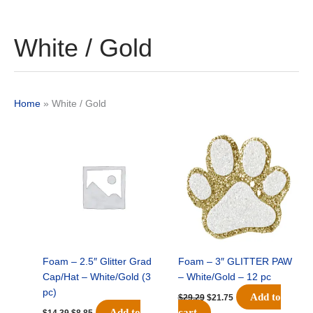
White / Gold
Home
»
White / Gold
Original
Current
Original
Current
price
price
price
price
was:
is:
was:
is:
$14.39.
$8.85.
$29.29.
$21.75.
Foam – 2.5″ Glitter Grad
Foam – 3″ GLITTER PAW
Cap/Hat – White/Gold (3
– White/Gold – 12 pc
pc)
Add to
$
29.29
$
21.75
Add to
cart