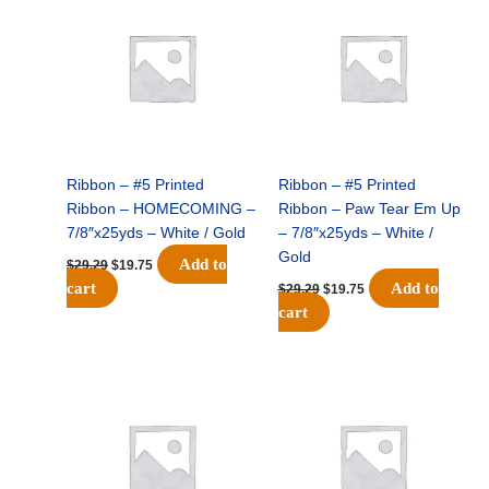
was:
is:
was:
is:
$29.29.
$19.75.
$29.29.
$19.75.
Ribbon – #5 Printed
Ribbon – #5 Printed
Ribbon – HOMECOMING –
Ribbon – Paw Tear Em Up
7/8″x25yds – White / Gold
– 7/8″x25yds – White /
Gold
Add to
$
29.29
$
19.75
cart
Add to
$
29.29
$
19.75
cart
Original
Current
Original
Current
price
price
price
price
was:
is:
was:
is:
$29.29.
$19.75.
$29.29.
$19.75.