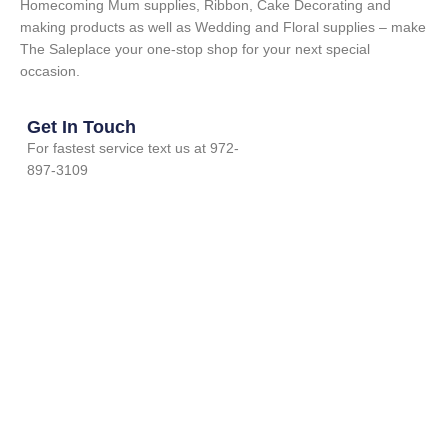
Homecoming Mum supplies, Ribbon, Cake Decorating and
making products as well as Wedding and Floral supplies – make
The Saleplace your one-stop shop for your next special
occasion.
Get In Touch
For fastest service text us at 972-
897-3109