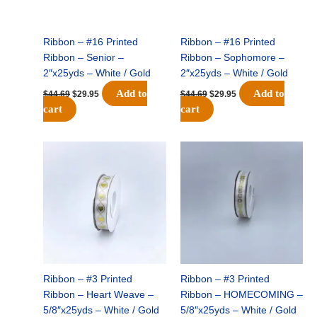
Ribbon – #16 Printed
Ribbon – #16 Printed
Ribbon – Senior –
Ribbon – Sophomore –
2″x25yds – White / Gold
2″x25yds – White / Gold
Add to
Add to
$
44.69
$
29.95
$
44.69
$
29.95
cart
cart
Original
Current
Original
Current
price
price
price
price
was:
is:
was:
is:
$25.79.
$17.50.
$25.79.
$17.50.
Ribbon – #3 Printed
Ribbon – #3 Printed
Ribbon – Heart Weave –
Ribbon – HOMECOMING –
5/8″x25yds – White / Gold
5/8″x25yds – White / Gold