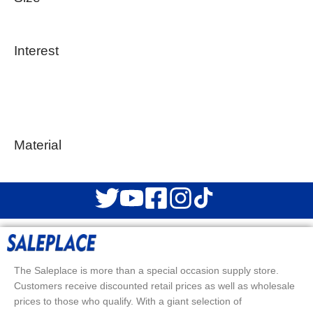
Interest
Material
The Saleplace is more than a special occasion supply store.
Customers receive discounted retail prices as well as wholesale
prices to those who qualify. With a giant selection of