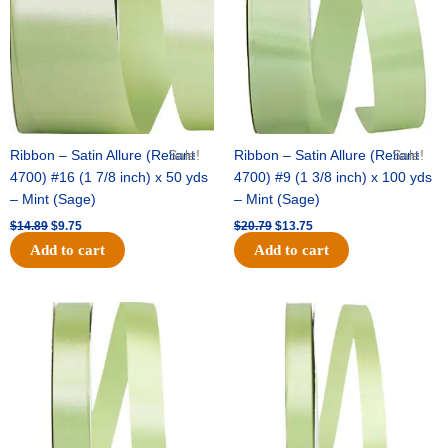
Ribbon – Satin Allure (Reliant
Sale!
Ribbon – Satin Allure (Reliant
Sale!
4700) #16 (1 7/8 inch) x 50 yds
4700) #9 (1 3/8 inch) x 100 yds
– Mint (Sage)
– Mint (Sage)
$
14.89
$
9.75
$
20.79
$
13.75
Add to cart
Add to cart
Original
Current
Original
Current
price
price
price
price
was:
is:
was:
is:
$14.99.
$10.25.
$10.59.
$7.25.