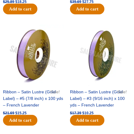
$
25.89
$
18.25
$
39.69
$
27.75
Add to cart
Add to cart
Original
Current
Original
Current
price
price
price
price
was:
is:
was:
is:
$21.69.
$15.25.
$17.39.
$10.25.
Ribbon – Satin Lustre (Gold
Sale!
Ribbon – Satin Lustre (Gold
Sale!
Label) – #5 (7/8 inch) x 100 yds
Label) – #3 (9/16 inch) x 100
– French Lavender
yds – French Lavender
$
21.69
$
15.25
$
17.39
$
10.25
Add to cart
Add to cart