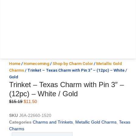
Home
/
Homecoming
/
Shop by Charm Color
/
Metallic Gold
Charms
/ Trinket – Texas Charm with Pin 3″ – (12pc) – White /
Gold
Trinket – Texas Charm with Pin 3″ –
(12pc) – White / Gold
Original
Current
$
15.19
$
11.50
price
price
was:
is:
SKU
J6A-22660-1520
$15.19.
$11.50.
Categories
Charms and Trinkets
,
Metallic Gold Charms
,
Texas
Charms
Trinket