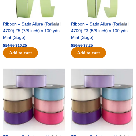
Ribbon – Satin Allure (Reliant
Sale!
Ribbon – Satin Allure (Reliant
Sale!
4700) #5 (7/8 inch) x 100 yds –
4700) #3 (5/8 inch) x 100 yds –
Mint (Sage)
Mint (Sage)
$
14.99
$
10.25
$
10.59
$
7.25
Add to cart
Add to cart
Original
Current
Original
Current
price
price
price
price
was:
is:
was:
is:
$47.59.
$27.75.
$47.59.
$27.75.