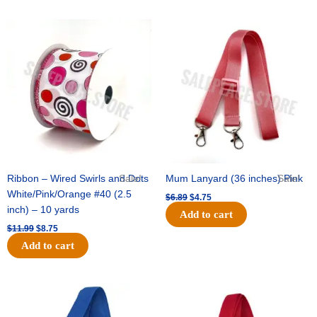
Original
Current
Original
Current
price
price
price
price
was:
is:
was:
is:
$11.99.
$8.75.
$6.89.
$4.75.
Ribbon – Wired Swirls and Dots
Sale!
Mum Lanyard (36 inches) Pink
Sale!
White/Pink/Orange #40 (2.5
$
6.89
$
4.75
inch) – 10 yards
Add to cart
$
11.99
$
8.75
Add to cart
Original
Current
Original
Current
price
price
price
price
was:
is:
was:
is: