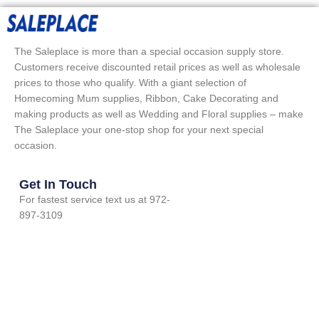
The Saleplace is more than a special occasion supply store.
Customers receive discounted retail prices as well as wholesale
prices to those who qualify. With a giant selection of
Homecoming Mum supplies, Ribbon, Cake Decorating and
making products as well as Wedding and Floral supplies – make
The Saleplace your one-stop shop for your next special
occasion.
Get In Touch
For fastest service text us at 972-
897-3109