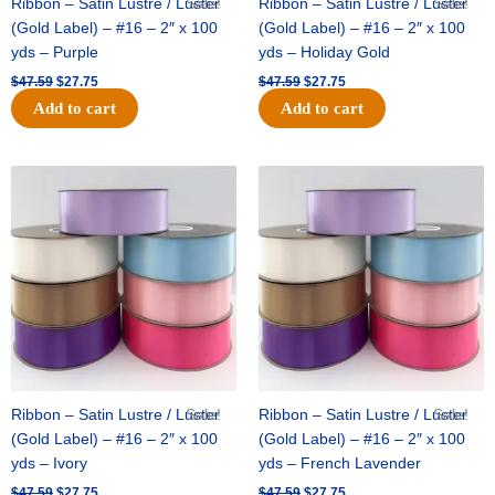
Ribbon – Satin Lustre / Luster
Sale!
Ribbon – Satin Lustre / Luster
Sale!
(Gold Label) – #16 – 2″ x 100
(Gold Label) – #16 – 2″ x 100
yds – Purple
yds – Holiday Gold
$
47.59
$
27.75
$
47.59
$
27.75
Add to cart
Add to cart
Original
Current
Original
Current
price
price
price
price
was:
is:
was:
is:
$47.59.
$27.75.
$47.59.
$27.75.
Ribbon – Satin Lustre / Luster
Sale!
Ribbon – Satin Lustre / Luster
Sale!
(Gold Label) – #16 – 2″ x 100
(Gold Label) – #16 – 2″ x 100
yds – Ivory
yds – French Lavender
$
47.59
$
27.75
$
47.59
$
27.75