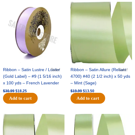
Original
Current
Original
Current
price
price
price
price
was:
is:
was:
is:
$30.99.
$18.25.
$19.99.
$13.50.
Ribbon – Satin Lustre / Luster
Sale!
Ribbon – Satin Allure (Reliant
Sale!
(Gold Label) – #9 (1 5/16 inch)
4700) #40 (2 1/2 inch) x 50 yds
x 100 yds – French Lavender
– Mint (Sage)
$
30.99
$
18.25
$
19.99
$
13.50
Add to cart
Add to cart
Original
Current
Original
Current
price
price
price
price
was:
is:
was:
is:
$14.89.
$9.75.
$20.79.
$13.75.