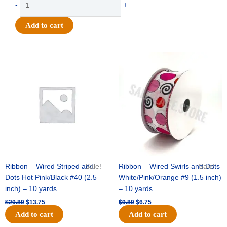
-
+
-
Texas
Add to cart
Charm
with
Pin
Original
Current
Original
Current
price
price
price
price
3"
was:
is:
was:
is:
-
$20.89.
$13.75.
$9.89.
$6.75.
(12pc)
-
White
/
Gold
quantity
Ribbon – Wired Striped and
Sale!
Ribbon – Wired Swirls and Dots
Sale!
Dots Hot Pink/Black #40 (2.5
White/Pink/Orange #9 (1.5 inch)
inch) – 10 yards
– 10 yards
$
20.89
$
13.75
$
9.89
$
6.75
Add to cart
Add to cart