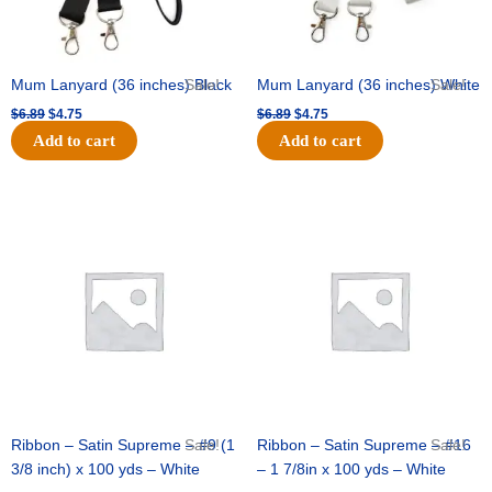
Mum Lanyard (36 inches) Black
Sale!
Mum Lanyard (36 inches) White
Sale!
$
6.89
$
4.75
$
6.89
$
4.75
Add to cart
Add to cart
Original
Current
Original
Current
price
price
price
price
was:
is:
was:
is:
$25.89.
$18.25.
$39.69.
$27.75.
Ribbon – Satin Supreme – #9 (1
Sale!
Ribbon – Satin Supreme – #16
Sale!
3/8 inch) x 100 yds – White
– 1 7/8in x 100 yds – White