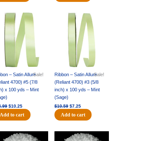
Original
Current
Original
Current
price
price
price
price
was:
is:
was:
is:
$14.99.
$10.25.
$10.59.
$7.25.
bon – Satin Allure
Sale!
Ribbon – Satin Allure
Sale!
liant 4700) #5 (7/8
(Reliant 4700) #3 (5/8
h) x 100 yds – Mint
inch) x 100 yds – Mint
age)
(Sage)
4.99
$
10.25
$
10.59
$
7.25
Add to cart
Add to cart
Original
Current
Original
Current
price
price
price
price