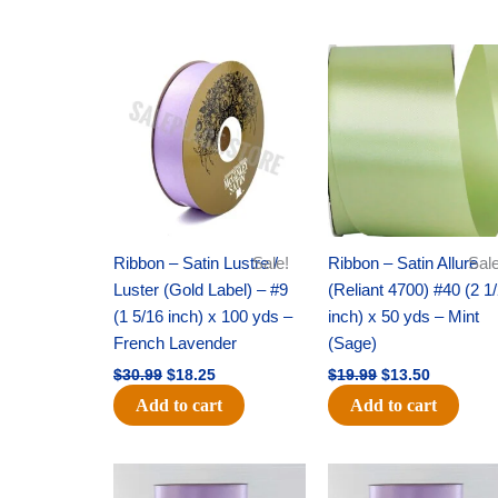
Original
Current
Original
Current
price
price
price
price
was:
is:
was:
is:
$30.99.
$18.25.
$19.99.
$13.50.
Ribbon – Satin Lustre /
Sale!
Ribbon – Satin Allure
Sale
Luster (Gold Label) – #9
(Reliant 4700) #40 (2 1
(1 5/16 inch) x 100 yds –
inch) x 50 yds – Mint
French Lavender
(Sage)
$
30.99
$
18.25
$
19.99
$
13.50
Add to cart
Add to cart
Original
Current
Original
Current
price
price
price
price