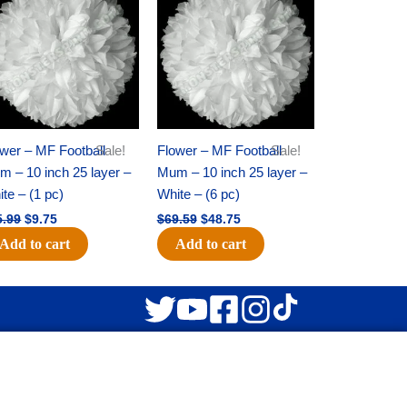
was:
is:
was:
is:
$15.99.
$9.75.
$69.59.
$48.75.
wer – MF Football
Sale!
Flower – MF Football
Sale!
 – 10 inch 25 layer –
Mum – 10 inch 25 layer –
te – (1 pc)
White – (6 pc)
5.99
$
9.75
$
69.59
$
48.75
Add to cart
Add to cart