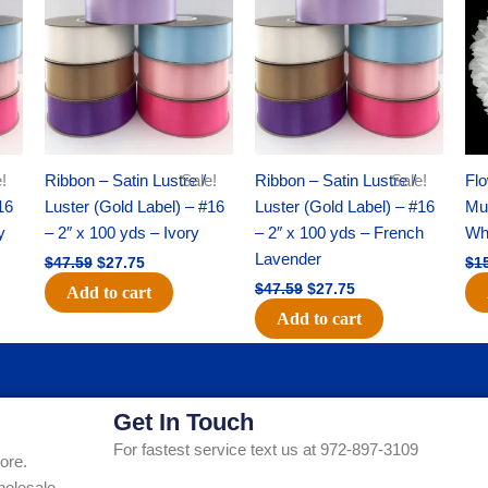
was:
is:
was:
is:
$47.59.
$27.75.
$47.59.
$27.75.
!
Ribbon – Satin Lustre /
Sale!
Ribbon – Satin Lustre /
Sale!
Flo
16
Luster (Gold Label) – #16
Luster (Gold Label) – #16
Mum
y
– 2″ x 100 yds – Ivory
– 2″ x 100 yds – French
Whi
Lavender
$
47.59
$
27.75
$
1
$
47.59
$
27.75
Add to cart
Add to cart
Get In Touch
For fastest service text us at 972-897-3109
ore.
holesale