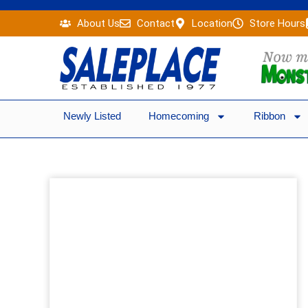
Skip
About Us
Contact
Location
Store Hours
to
content
Newly Listed
Homecoming
Ribbon