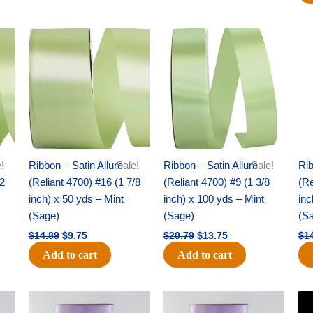
Original
Current
Original
Current
price
price
price
price
was:
is:
was:
is:
$14.89.
$9.75.
$20.79.
$13.75.
!
Ribbon – Satin Allure
Sale!
Ribbon – Satin Allure
Sale!
Rib
/2
(Reliant 4700) #16 (1 7/8
(Reliant 4700) #9 (1 3/8
(Re
inch) x 50 yds – Mint
inch) x 100 yds – Mint
inc
(Sage)
(Sage)
(S
$
14.89
$
9.75
$
20.79
$
13.75
$
1
Add to cart
Add to cart
Original
Current
Original
Current
price
price
price
price