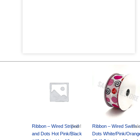
Original
Current
Original
Current
price
price
price
price
was:
is:
was:
is:
$20.89.
$13.75.
$9.89.
$6.75.
Ribbon – Wired Striped
Sale!
Ribbon – Wired Swirls 
Sale
and Dots Hot Pink/Black
Dots White/Pink/Orang