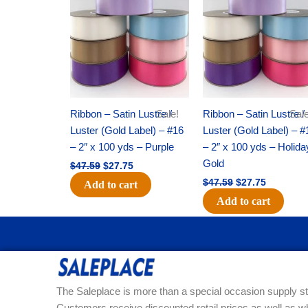
was:
is:
was:
is:
$47.59.
$27.75.
$47.59.
$27.75.
Ribbon – Satin Lustre /
Sale!
Ribbon – Satin Lustre /
Sale
Luster (Gold Label) – #16
Luster (Gold Label) – #
– 2″ x 100 yds – Purple
– 2″ x 100 yds – Holida
Gold
$
47.59
$
27.75
$
47.59
$
27.75
Add to cart
Add to cart
The Saleplace is more than a special occasion supply st
Customers receive discounted retail prices as well as w