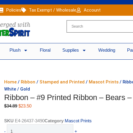
Policies
Tax Exempt / Wholesale
Account
Plush
Floral
Supplies
Wedding
Pa
Home
/
Ribbon
/
Stamped and Printed
/
Mascot Prints
/ Ribb
White / Gold
Ribbon – #9 Printed Ribbon – Bears –
Original
Current
$
34.89
$
23.50
price
price
was:
is:
SKU
E4-26437-3490
Category
Mascot Prints
$34.89.
$23.50.
Ribbon
-
+