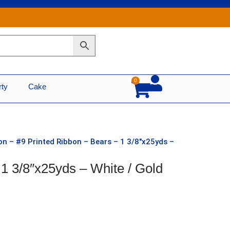
0
Cart
rty
Cake
on – #9 Printed Ribbon – Bears – 1 3/8″x25yds –
 1 3/8″x25yds – White / Gold