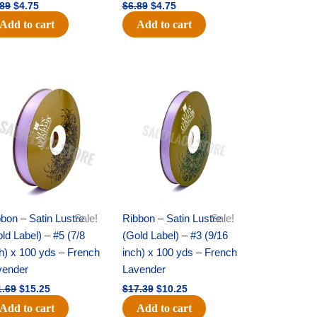
.89
$
4.75
$
6.89
$
4.75
Add to cart
Add to cart
Original
Current
Original
Current
price
price
price
price
was:
is:
was:
is:
$21.69.
$15.25.
$17.39.
$10.25.
bon – Satin Lustre
Sale!
Ribbon – Satin Lustre
Sale!
ld Label) – #5 (7/8
(Gold Label) – #3 (9/16
h) x 100 yds – French
inch) x 100 yds – French
vender
Lavender
1.69
$
15.25
$
17.39
$
10.25
Add to cart
Add to cart