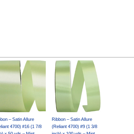
Original
Current
Original
Current
price
price
price
price
was:
is:
was:
is:
$14.89.
$9.75.
$20.79.
$13.75.
bon – Satin Allure
Ribbon – Satin Allure
liant 4700) #16 (1 7/8
(Reliant 4700) #9 (1 3/8
h) x 50 yds – Mint
inch) x 100 yds – Mint