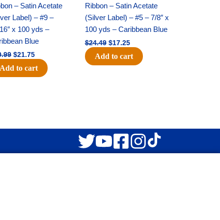
was:
is:
was:
is:
bon – Satin Acetate
Ribbon – Satin Acetate
$30.99.
$21.75.
$24.49.
$17.25.
lver Label) – #9 –
(Silver Label) – #5 – 7/8″ x
16″ x 100 yds –
100 yds – Caribbean Blue
ribbean Blue
$
24.49
$
17.25
0.99
$
21.75
Add to cart
Add to cart