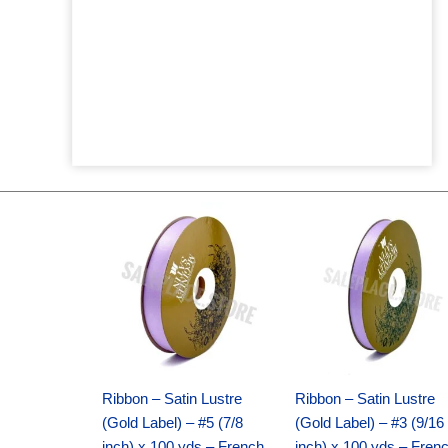
Original
Current
Original
Current
price
price
price
price
was:
is:
was:
is:
$21.69.
$15.25.
$17.39.
$10.25.
Ribbon – Satin Lustre
Ribbon – Satin Lustre
(Gold Label) – #5 (7/8
(Gold Label) – #3 (9/16
inch) x 100 yds – French
inch) x 100 yds – Fren