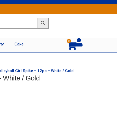
0
Cart
rty
Cake
olleyball Girl Spike – 12pc – White / Gold
– White / Gold