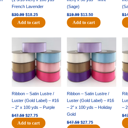
French Lavender
(Sage)
(S
$
30.99
$
18.25
$
19.99
$
13.50
$
1
Add to cart
Add to cart
Original
Current
Original
Current
price
price
price
price
was:
is:
was:
is:
$47.59.
$27.75.
$47.59.
$27.75.
Ribbon – Satin Lustre /
Ribbon – Satin Lustre /
Rib
Luster (Gold Label) – #16
Luster (Gold Label) – #16
Lus
– 2″ x 100 yds – Purple
– 2″ x 100 yds – Holiday
– 2
Gold
$
47.59
$
27.75
$
4
$
47.59
$
27.75
Add to cart