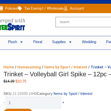
Policies
Tax Exempt / Wholesale
Account
Plush
Floral
Supplies
Wedding
Pa
Home
/
Homecoming
/
Items by Sport / Interest
/ Trinket – V
Trinket – Volleyball Girl Spike – 12pc 
Original
Current
$
14.39
$
10.75
price
price
was:
is:
SKU
J1-22435-1440
Category
Items by Sport / Interest
$14.39.
$10.75.
Trinket
-
+
-