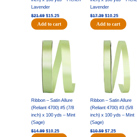
Lavender
Lavender
$
21.69
$
15.25
$
17.39
$
10.25
Add to cart
Add to cart
Original
Current
Original
Current
price
price
price
price
was:
is:
was:
is:
$14.99.
$10.25.
$10.59.
$7.25.
Ribbon – Satin Allure
Ribbon – Satin Allure
(Reliant 4700) #5 (7/8
(Reliant 4700) #3 (5/8
inch) x 100 yds – Mint
inch) x 100 yds – Mint
(Sage)
(Sage)
$
14.99
$
10.25
$
10.59
$
7.25