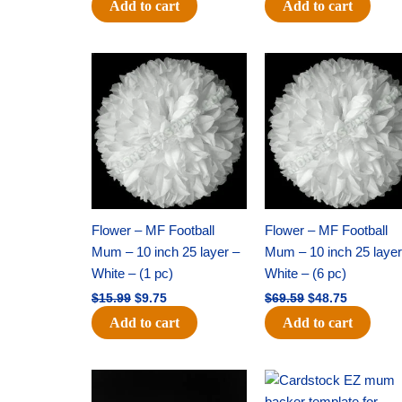
Add to cart
Add to cart
Original
Current
Original
Current
price
price
price
price
was:
is:
was:
is:
$15.99.
$9.75.
$69.59.
$48.75.
Flower – MF Football
Flower – MF Football
Mum – 10 inch 25 layer –
Mum – 10 inch 25 layer
White – (1 pc)
White – (6 pc)
$
15.99
$
9.75
$
69.59
$
48.75
Add to cart
Add to cart
Original
Current
Original
Current
price
price
price
price