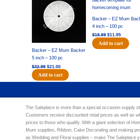
was:
is:
was:
is:
$32.99.
$21.00.
$18.89.
$11.95.
Backer – EZ Mum Bac
4 inch – 100 pc
$
18.89
$
11.95
Add to cart
Backer – EZ Mum Backer
5 inch – 100 pc
$
32.99
$
21.00
Add to cart
The Saleplace is more than a special occasion supply st
Customers receive discounted retail prices as well as w
prices to those who qualify. With a giant selection of 
Mum supplies, Ribbon, Cake Decorating and making pro
as Wedding and Floral supplies – make The Saleplace y