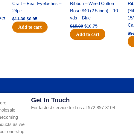
was:
is:
was:
is:
Craft – Bear Eyelashes –
Ribbon – Wired Cotton
Rib
$11.39.
$6.95.
$15.99.
$10.75.
24pc
Rose #40 (2.5 inch) – 10
(Si
ker
yds – Blue
15/
$
11.39
$
6.95
Ca
$
15.99
$
10.75
Add to cart
$
3
Add to cart
Get In Touch
ore.
For fastest service text us at 972-897-3109
holesale
Homecoming
ducts as well
our one-stop