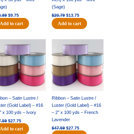
age)
(Sage)
4.89
$
9.75
$
20.79
$
13.75
Add to cart
Add to cart
Original
Current
Original
Current
price
price
price
price
was:
is:
was:
is:
$47.59.
$27.75.
$47.59.
$27.75.
bon – Satin Lustre /
Ribbon – Satin Lustre /
ter (Gold Label) – #16
Luster (Gold Label) – #16
″ x 100 yds – Ivory
– 2″ x 100 yds – French
Lavender
7.59
$
27.75
$
47.59
$
27.75
Add to cart