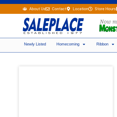
Skip
About Us
Contact
Location
Store Hours
to
content
Newly Listed
Homecoming
Ribbon