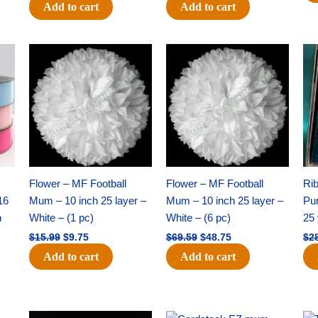
Add to cart
Add to cart
Original
Current
Original
Current
price
price
price
price
was:
is:
was:
is:
$15.99.
$9.75.
$69.59.
$48.75.
Flower – MF Football
Flower – MF Football
Ri
16
Mum – 10 inch 25 layer –
Mum – 10 inch 25 layer –
Pun
h
White – (1 pc)
White – (6 pc)
25 
$
15.99
$
9.75
$
69.59
$
48.75
$
2
Add to cart
Add to cart
Original
Current
Original
Current