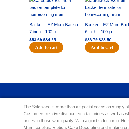
price
price
price
price
was:
is:
was:
is:
$53.69.
$34.25.
$36.79.
$23.50.
Backer – EZ Mum Backer
Backer – EZ Mum Bac
7 inch – 100 pc
6 inch – 100 pc
$
53.69
$
34.25
$
36.79
$
23.50
Add to cart
Add to cart
The Saleplace is more than a special occasion supply st
Customers receive discounted retail prices as well as w
prices to those who qualify. With a giant selection of 
Mum supplies, Ribbon, Cake Decorating and making pro