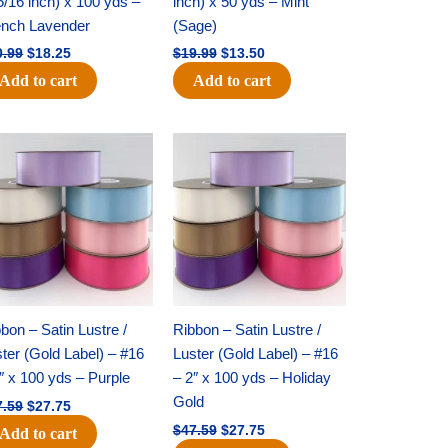
5/16 inch) x 100 yds –
inch) x 50 yds – Mint
ench Lavender
(Sage)
0.99
$
18.25
$
19.99
$
13.50
Add to cart
Add to cart
Original
Current
Original
Current
price
price
price
price
was:
is:
was:
is:
$47.59.
$27.75.
$47.59.
$27.75.
bon – Satin Lustre /
Ribbon – Satin Lustre /
ter (Gold Label) – #16
Luster (Gold Label) – #16
″ x 100 yds – Purple
– 2″ x 100 yds – Holiday
Gold
7.59
$
27.75
$
47.59
$
27.75
Add to cart