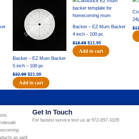
price
price
price
price
was:
is:
was:
is:
Cra
$32.99.
$21.00.
$18.89.
$11.95.
24
ker
Backer – EZ Mum Backer
$
1
4 inch – 100 pc
$
18.89
$
11.95
Add to cart
Backer – EZ Mum Backer
5 inch – 100 pc
$
32.99
$
21.00
Add to cart
Get In Touch
ore.
For fastest service text us at 972-897-3109
holesale
Homecoming
ducts as well