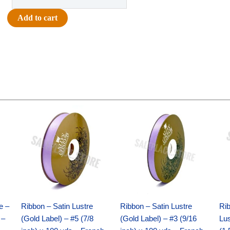
-
Homecoming
Add to cart
Arch
Charm
4.5"
-
(12pc)
-
White
Original
Current
Original
Current
/
price
price
price
price
Gold
was:
is:
was:
is:
$21.69.
$15.25.
$17.39.
$10.25.
quantity
e –
Ribbon – Satin Lustre
Ribbon – Satin Lustre
Rib
 –
(Gold Label) – #5 (7/8
(Gold Label) – #3 (9/16
Lus