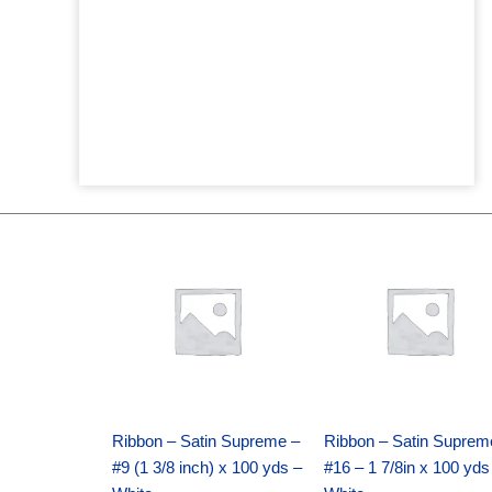
Original
Current
Original
Current
price
price
price
price
was:
is:
was:
is:
$25.89.
$18.25.
$39.69.
$27.75.
Ribbon – Satin Supreme –
Ribbon – Satin Suprem
#9 (1 3/8 inch) x 100 yds –
#16 – 1 7/8in x 100 yds