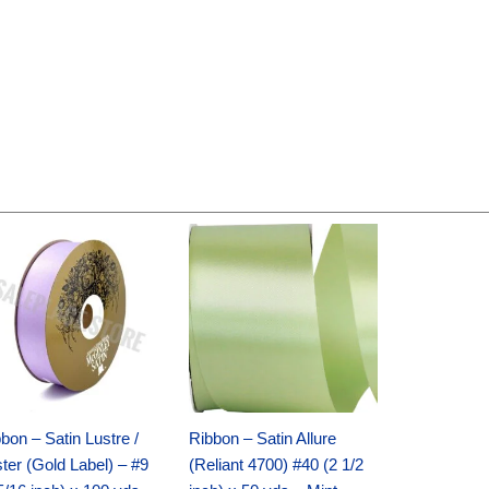
Original
Current
Original
Current
price
price
price
price
was:
is:
was:
is:
$30.99.
$18.25.
$19.99.
$13.50.
bon – Satin Lustre /
Ribbon – Satin Allure
ter (Gold Label) – #9
(Reliant 4700) #40 (2 1/2