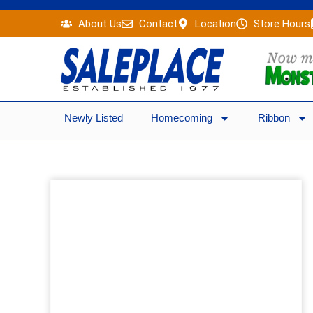
Skip
About Us
Contact
Location
Store Hours
to
content
Newly Listed
Homecoming
Ribbon