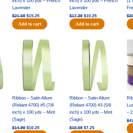
inch) x 100 yds – French
inch) x 100 yds – French
(1 
Lavender
Lavender
Fr
$
21.69
$
15.25
$
17.39
$
10.25
$
3
Add to cart
Add to cart
Original
Current
Original
Current
price
price
price
price
was:
is:
was:
is:
$14.99.
$10.25.
$10.59.
$7.25.
Ribbon – Satin Allure
Ribbon – Satin Allure
Rib
(Reliant 4700) #5 (7/8
(Reliant 4700) #3 (5/8
Lus
inch) x 100 yds – Mint
inch) x 100 yds – Mint
– 2
(Sage)
(Sage)
$
4
$
14.99
$
10.25
$
10.59
$
7.25