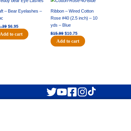
price
price
price
price
was:
is:
was:
is:
ft – Bear Eyelashes –
Ribbon – Wired Cotton
$11.39.
$6.95.
$15.99.
$10.75.
pc
Rose #40 (2.5 inch) – 10
yds – Blue
1.39
$
6.95
$
15.99
$
10.75
Add to cart
Add to cart