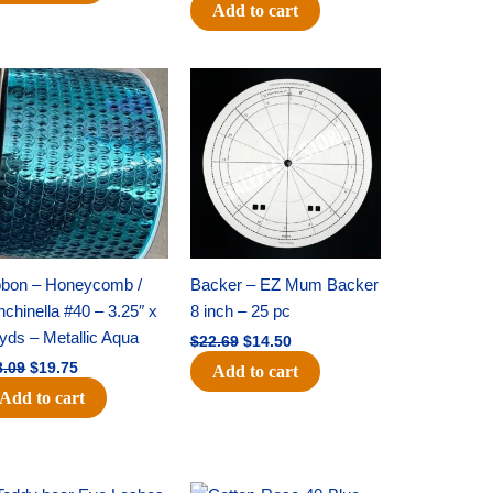
Add to cart
Original
Current
Original
Current
price
price
price
price
was:
is:
was:
is:
$28.09.
$19.75.
$22.69.
$14.50.
bbon – Honeycomb /
Backer – EZ Mum Backer
chinella #40 – 3.25″ x
8 inch – 25 pc
yds – Metallic Aqua
$
22.69
$
14.50
8.09
$
19.75
Add to cart
Add to cart
Original
Current
Original
Current