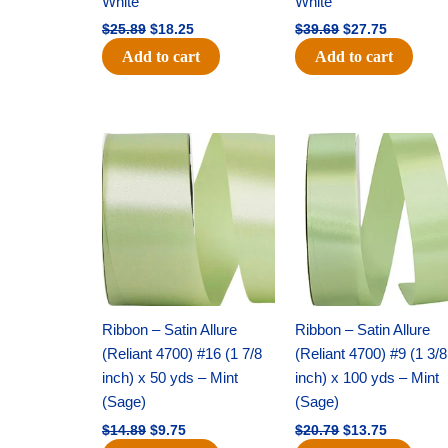
White
White
$
25.89
$
18.25
$
39.69
$
27.75
Add to cart
Add to cart
Original
Current
Original
Current
price
price
price
price
was:
is:
was:
is:
$14.89.
$9.75.
$20.79.
$13.75.
Ribbon – Satin Allure
Ribbon – Satin Allure
(Reliant 4700) #16 (1 7/8
(Reliant 4700) #9 (1 3/8
inch) x 50 yds – Mint
inch) x 100 yds – Mint
(Sage)
(Sage)
$
14.89
$
9.75
$
20.79
$
13.75