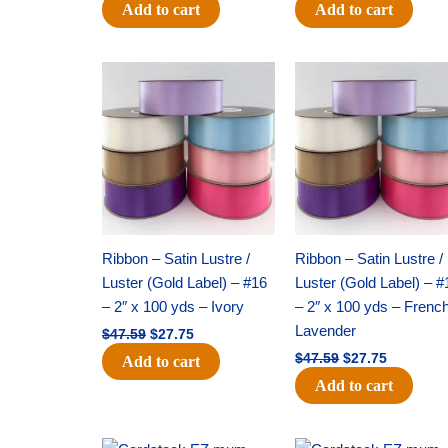
Add to cart
Add to cart
Original
Current
Original
Current
price
price
price
price
was:
is:
was:
is:
$47.59.
$27.75.
$47.59.
$27.75.
Ribbon – Satin Lustre /
Ribbon – Satin Lustre /
Luster (Gold Label) – #16
Luster (Gold Label) – #
– 2″ x 100 yds – Ivory
– 2″ x 100 yds – Frenc
Lavender
$
47.59
$
27.75
$
47.59
$
27.75
Add to cart
Add to cart
Original
Current
Original
Current