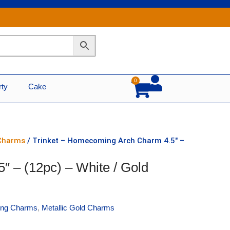
0
Cart
rty
Cake
 Charms
/ Trinket – Homecoming Arch Charm 4.5″ –
 – (12pc) – White / Gold
ng Charms
,
Metallic Gold Charms