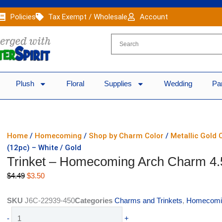
Policies
Tax Exempt / Wholesale
Account
Plush
Floral
Supplies
Wedding
Pa
Home
/
Homecoming
/
Shop by Charm Color
/
Metallic Gold
(12pc) – White / Gold
Trinket – Homecoming Arch Charm 4.5″
Original
Current
$
4.49
$
3.50
price
price
was:
is:
SKU
J6C-22939-450
Categories
Charms and Trinkets
,
Homecomi
$4.49.
$3.50.
Trinket
-
+