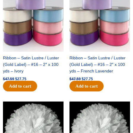
was:
is:
was:
is:
$47.59.
$27.75.
$47.59.
$27.75.
Ribbon – Satin Lustre / Luster
Ribbon – Satin Lustre / Luster
(Gold Label) – #16 – 2″ x 100
(Gold Label) – #16 – 2″ x 100
yds – Ivory
yds – French Lavender
$
47.59
$
27.75
$
47.59
$
27.75
Add to cart
Add to cart
Original
Current
Original
Current
price
price
price
price
was:
is:
was:
is:
$15.99.
$9.75.
$69.59.
$48.75.