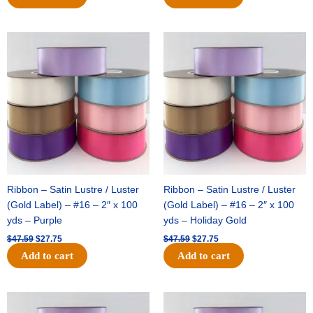
Original
Current
Original
Current
price
price
price
price
was:
is:
was:
is:
$47.59.
$27.75.
$47.59.
$27.75.
Ribbon – Satin Lustre / Luster
Ribbon – Satin Lustre / Luster
(Gold Label) – #16 – 2″ x 100
(Gold Label) – #16 – 2″ x 100
yds – Purple
yds – Holiday Gold
$
47.59
$
27.75
$
47.59
$
27.75
Add to cart
Add to cart
Original
Current
Original
Current
price
price
price
price