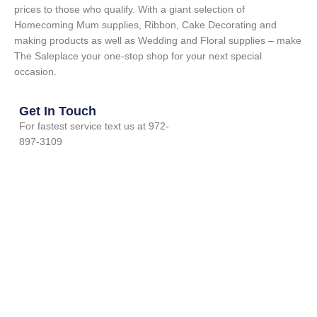
prices to those who qualify. With a giant selection of
Homecoming Mum supplies, Ribbon, Cake Decorating and
making products as well as Wedding and Floral supplies – make
The Saleplace your one-stop shop for your next special
occasion.
Get In Touch
For fastest service text us at 972-
897-3109