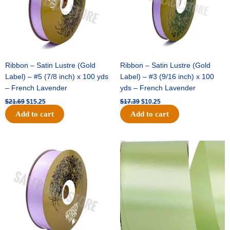
Ribbon – Satin Lustre (Gold
Ribbon – Satin Lustre (Gold
Label) – #5 (7/8 inch) x 100 yds
Label) – #3 (9/16 inch) x 100
– French Lavender
yds – French Lavender
$
21.69
$
15.25
$
17.39
$
10.25
Add to cart
Add to cart
Original
Current
Original
Current
price
price
price
price
was:
is:
was:
is:
$30.99.
$18.25.
$19.99.
$13.50.