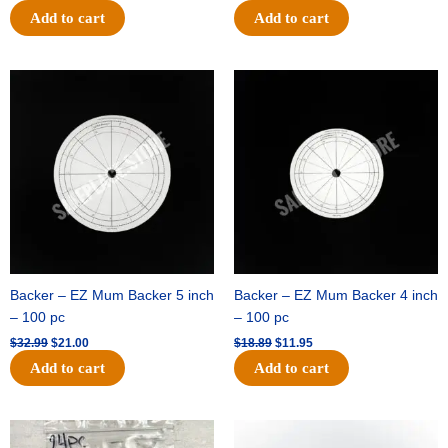
Add to cart
Add to cart
Original
Current
Original
Current
price
price
price
price
was:
is:
was:
is:
$32.99.
$21.00.
$18.89.
$11.95.
Backer – EZ Mum Backer 5 inch
Backer – EZ Mum Backer 4 inch
– 100 pc
– 100 pc
$
32.99
$
21.00
$
18.89
$
11.95
Add to cart
Add to cart
Original
Current
Original
Current
price
price
price
price