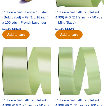
Ribbon – Satin Lustre / Luster
Ribbon – Satin Allure (Reliant
(Gold Label) – #9 (1 5/16 inch)
4700) #40 (2 1/2 inch) x 50 yds
x 100 yds – French Lavender
– Mint (Sage)
$
30.99
$
18.25
$
19.99
$
13.50
Add to cart
Add to cart
Original
Current
Original
Current
price
price
price
price
was:
is:
was:
is:
$14.89.
$9.75.
$20.79.
$13.75.
Ribbon – Satin Allure (Reliant
Ribbon – Satin Allure (Reliant
4700) #16 (1 7/8 inch) x 50 yds
4700) #9 (1 3/8 inch) x 100 yds