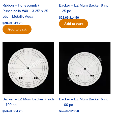
Ribbon – Honeycomb /
Backer – EZ Mum Backer 8 inch
Punchinella #40 – 3.25″ x 25
– 25 pc
yds – Metallic Aqua
$
22.69
$
14.50
$
28.09
$
19.75
Add to cart
Add to cart
Original
Current
Original
Current
price
price
price
price
was:
is:
was:
is:
$53.69.
$34.25.
$36.79.
$23.50.
Backer – EZ Mum Backer 7 inch
Backer – EZ Mum Backer 6 inch
– 100 pc
– 100 pc
$
53.69
$
34.25
$
36.79
$
23.50