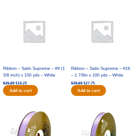
-
Original
Current
Original
Current
price
price
price
price
Gold
was:
is:
was:
is:
-
$25.89.
$18.25.
$39.69.
$27.75.
12pc
quantity
Ribbon – Satin Supreme – #9 (1
Ribbon – Satin Supreme – #16
3/8 inch) x 100 yds – White
– 1 7/8in x 100 yds – White
$
25.89
$
18.25
$
39.69
$
27.75
Add to cart
Add to cart
Original
Current
Original
Current
price
price
price
price
was:
is:
was:
is:
$21.69.
$15.25.
$17.39.
$10.25.