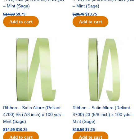
– Mint (Sage)
– Mint (Sage)
$
14.89
$
9.75
$
20.79
$
13.75
Add to cart
Add to cart
Original
Current
Original
Current
price
price
price
price
was:
is:
was:
is:
$14.99.
$10.25.
$10.59.
$7.25.
Ribbon – Satin Allure (Reliant
Ribbon – Satin Allure (Reliant
4700) #5 (7/8 inch) x 100 yds –
4700) #3 (5/8 inch) x 100 yds –
Mint (Sage)
Mint (Sage)
$
14.99
$
10.25
$
10.59
$
7.25
Add to cart
Add to cart