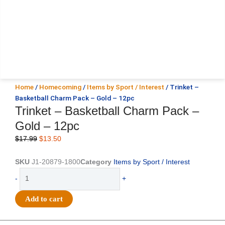
Home
/
Homecoming
/
Items by Sport / Interest
/ Trinket –
Basketball Charm Pack – Gold – 12pc
Trinket – Basketball Charm Pack –
Gold – 12pc
Original
Current
$
17.99
$
13.50
price
price
was:
is:
SKU
J1-20879-1800
Category
Items by Sport / Interest
$17.99.
$13.50.
Trinket
-
+
-
Basketball
Add to cart
Charm
Pack