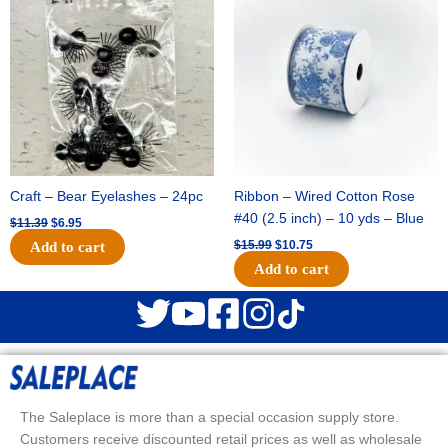
was:
is:
was:
is:
$11.39.
$6.95.
$15.99.
$10.75.
Craft – Bear Eyelashes – 24pc
Ribbon – Wired Cotton Rose
#40 (2.5 inch) – 10 yds – Blue
$
11.39
$
6.95
$
15.99
$
10.75
Add to cart
Add to cart
The Saleplace is more than a special occasion supply store.
Customers receive discounted retail prices as well as wholesale