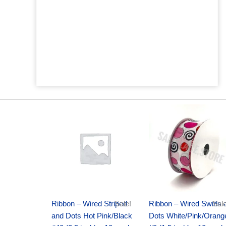
Original
Current
Original
Current
price
price
price
price
was:
is:
was:
is:
$20.89.
$13.75.
$9.89.
$6.75.
Ribbon – Wired Striped
Sale!
Ribbon – Wired Swirls 
Sale
and Dots Hot Pink/Black
Dots White/Pink/Orang