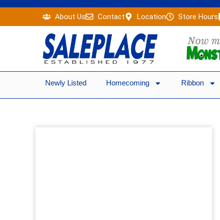
Skip
About Us
Contact
Location
Store Hours
to
content
Newly Listed
Homecoming
Ribbon