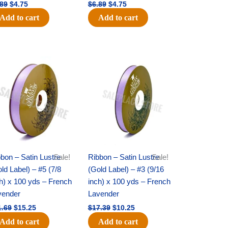
.89
$
4.75
$
6.89
$
4.75
Add to cart
Add to cart
Original
Current
Original
Current
price
price
price
price
was:
is:
was:
is:
$21.69.
$15.25.
$17.39.
$10.25.
bon – Satin Lustre
Sale!
Ribbon – Satin Lustre
Sale!
ld Label) – #5 (7/8
(Gold Label) – #3 (9/16
h) x 100 yds – French
inch) x 100 yds – French
vender
Lavender
1.69
$
15.25
$
17.39
$
10.25
Add to cart
Add to cart