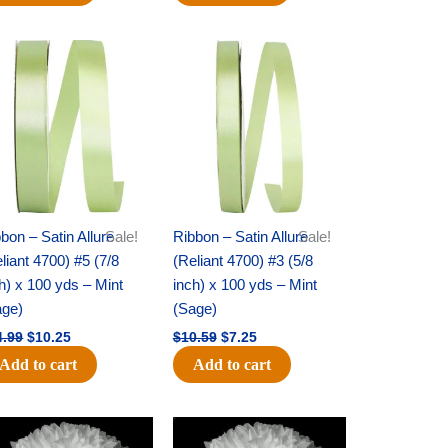
Original
Current
Original
Current
price
price
price
price
was:
is:
was:
is:
$14.99.
$10.25.
$10.59.
$7.25.
bon – Satin Allure
Sale!
Ribbon – Satin Allure
Sale!
liant 4700) #5 (7/8
(Reliant 4700) #3 (5/8
h) x 100 yds – Mint
inch) x 100 yds – Mint
age)
(Sage)
4.99
$
10.25
$
10.59
$
7.25
Add to cart
Add to cart
Original
Current
Original
Current
price
price
price
price