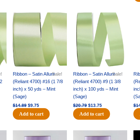
Original
Current
Original
Current
price
price
price
price
was:
is:
was:
is:
$14.89.
$9.75.
$20.79.
$13.75.
!
Ribbon – Satin Allure
Sale!
Ribbon – Satin Allure
Sale!
Rib
/2
(Reliant 4700) #16 (1 7/8
(Reliant 4700) #9 (1 3/8
(Re
inch) x 50 yds – Mint
inch) x 100 yds – Mint
inc
(Sage)
(Sage)
(S
$
14.89
$
9.75
$
20.79
$
13.75
$
1
Add to cart
Add to cart
Original
Current
Original
Current
price
price
price
price