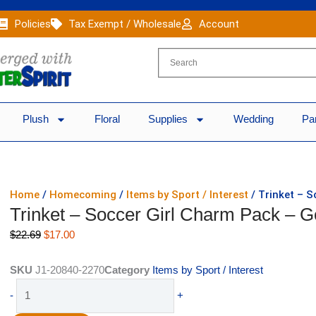
Policies
Tax Exempt / Wholesale
Account
Plush
Floral
Supplies
Wedding
Pa
Home
/
Homecoming
/
Items by Sport / Interest
/ Trinket – S
Trinket – Soccer Girl Charm Pack – G
Original
Current
$
22.69
$
17.00
price
price
was:
is:
SKU
J1-20840-2270
Category
Items by Sport / Interest
$22.69.
$17.00.
Trinket
-
+
-