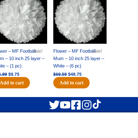
was:
is:
was:
is:
$15.99.
$9.75.
$69.59.
$48.75.
wer – MF Football
Sale!
Flower – MF Football
Sale!
 – 10 inch 25 layer –
Mum – 10 inch 25 layer –
te – (1 pc)
White – (6 pc)
5.99
$
9.75
$
69.59
$
48.75
Add to cart
Add to cart