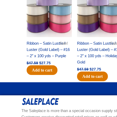
was:
is:
was:
is:
$47.59.
$27.75.
$47.59.
$27.75.
Ribbon – Satin Lustre /
Sale!
Ribbon – Satin Lustre /
Sale
Luster (Gold Label) – #16
Luster (Gold Label) – #
– 2″ x 100 yds – Purple
– 2″ x 100 yds – Holida
Gold
$
47.59
$
27.75
$
47.59
$
27.75
Add to cart
Add to cart
The Saleplace is more than a special occasion supply st
Customers receive discounted retail prices as well as w