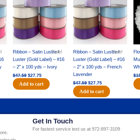
was:
is:
was:
is:
$47.59.
$27.75.
$47.59.
$27.75.
!
Ribbon – Satin Lustre /
Sale!
Ribbon – Satin Lustre /
Sale!
Flo
16
Luster (Gold Label) – #16
Luster (Gold Label) – #16
Mum
y
– 2″ x 100 yds – Ivory
– 2″ x 100 yds – French
Whi
Lavender
$
47.59
$
27.75
$
1
$
47.59
$
27.75
Add to cart
Add to cart
Get In Touch
For fastest service text us at 972-897-3109
ore.
holesale