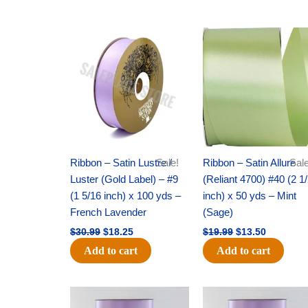
Original
Current
Original
Current
price
price
price
price
was:
is:
was:
is:
$30.99.
$18.25.
$19.99.
$13.50.
Ribbon – Satin Lustre /
Sale!
Ribbon – Satin Allure
Sale
Luster (Gold Label) – #9
(Reliant 4700) #40 (2 1
(1 5/16 inch) x 100 yds –
inch) x 50 yds – Mint
French Lavender
(Sage)
$
30.99
$
18.25
$
19.99
$
13.50
Add to cart
Add to cart
Original
Current
Original
Current
price
price
price
price