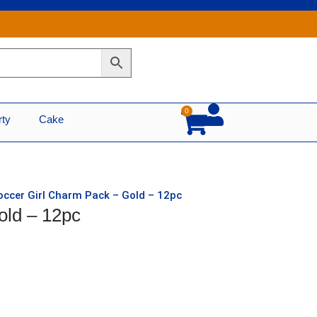
0
Cart
rty
Cake
occer Girl Charm Pack – Gold – 12pc
old – 12pc