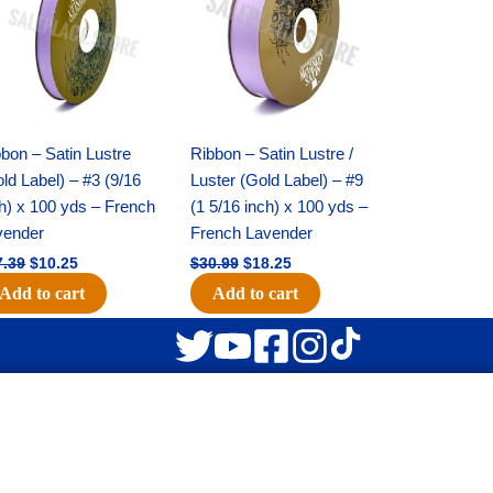
$17.39.
$10.25.
$30.99.
$18.25.
bon – Satin Lustre
Ribbon – Satin Lustre /
ld Label) – #3 (9/16
Luster (Gold Label) – #9
h) x 100 yds – French
(1 5/16 inch) x 100 yds –
vender
French Lavender
7.39
$
10.25
$
30.99
$
18.25
Add to cart
Add to cart