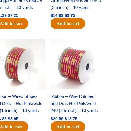
ange/Hot Pink/Gold #9
Orange/Hot Pink/Gold #40
5 inch) – 10 yards
(2.5 inch) – 10 yards
1.39
$
7.25
$
14.99
$
9.75
Add to cart
Add to cart
Original
Current
Original
Current
price
price
price
price
was:
is:
was:
is:
$13.89.
$8.95.
$20.89.
$13.75.
bon – Wired Stripes
Ribbon – Wired Striped
d Dots – Hot Pink/Gold
and Dots Hot Pink/Gold
(1.5 inch) – 10 yards
#40 (2.5 inch) – 10 yards
3.89
$
8.95
$
20.89
$
13.75
Add to cart
Add to cart