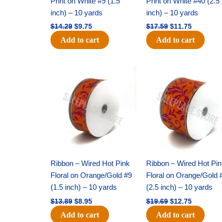
Print on White #9 (1.5
Print on White #40 (2.5
inch) – 10 yards
inch) – 10 yards
$
14.29
$
9.75
$
17.59
$
11.75
Add to cart
Add to cart
Original
Current
Original
Current
price
price
price
price
was:
is:
was:
is:
$13.89.
$8.95.
$19.69.
$12.75.
Ribbon – Wired Hot Pink
Ribbon – Wired Hot Pi
Floral on Orange/Gold #9
Floral on Orange/Gold 
(1.5 inch) – 10 yards
(2.5 inch) – 10 yards
$
13.89
$
8.95
$
19.69
$
12.75
Add to cart
Add to cart