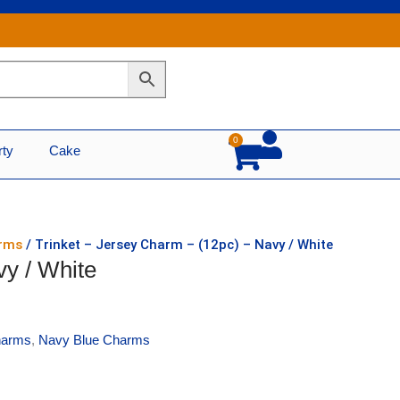
0
Cart
rty
Cake
arms
/ Trinket – Jersey Charm – (12pc) – Navy / White
vy / White
harms
,
Navy Blue Charms