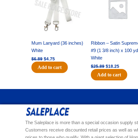
$6.89.
$4.75.
$25.89.
$18.25.
Mum Lanyard (36 inches)
Ribbon – Satin Suprem
White
#9 (1 3/8 inch) x 100 y
White
$
6.89
$
4.75
$
25.89
$
18.25
Add to cart
Add to cart
The Saleplace is more than a special occasion supply st
Customers receive discounted retail prices as well as w
prices to those who qualify. With a giant selection of 