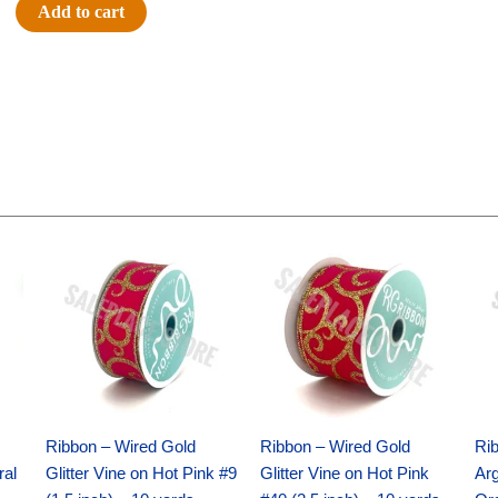
Jersey
Add to cart
Charm
-
(12pc)
-
Navy
/
White
quantity
Original
Current
Original
Current
price
price
price
price
was:
is:
was:
is:
$9.89.
$6.75.
$11.99.
$8.75.
Ribbon – Wired Gold
Ribbon – Wired Gold
Ri
ral
Glitter Vine on Hot Pink #9
Glitter Vine on Hot Pink
Ar