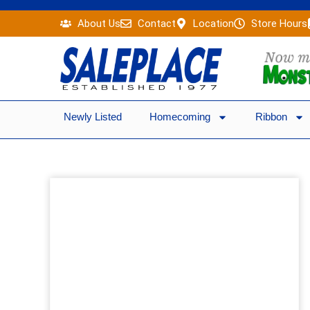
Skip
About Us
Contact
Location
Store Hours
to
content
Newly Listed
Homecoming
Ribbon