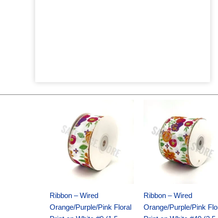
Original
Current
Original
Current
price
price
price
price
was:
is:
was:
is:
$14.29.
$9.75.
$17.59.
$11.75.
Ribbon – Wired
Ribbon – Wired
Orange/Purple/Pink Floral
Orange/Purple/Pink Flo