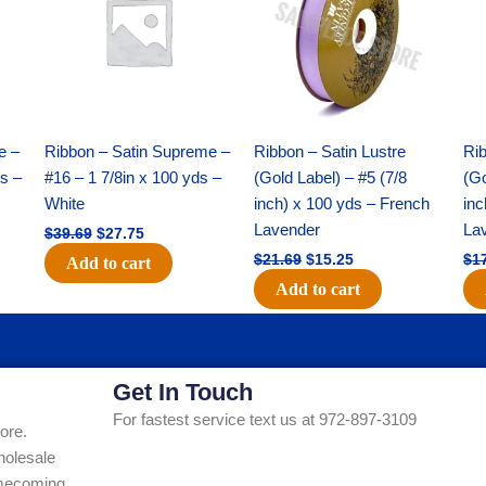
$39.69.
$27.75.
$21.69.
$15.25.
e –
Ribbon – Satin Supreme –
Ribbon – Satin Lustre
Rib
ds –
#16 – 1 7/8in x 100 yds –
(Gold Label) – #5 (7/8
(Go
White
inch) x 100 yds – French
inc
Lavender
La
$
39.69
$
27.75
$
21.69
$
15.25
$
1
Add to cart
Add to cart
Get In Touch
For fastest service text us at 972-897-3109
ore.
holesale
Homecoming