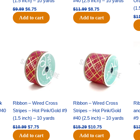
(1.5 inch) – 10 yards
#40 (2.5 inch) – 10 yards
Or
(1.
$
9.89
$
6.75
$
11.99
$
8.75
$
1
Add to cart
Add to cart
Original
Current
Original
Current
price
price
price
price
was:
is:
was:
is:
$10.99.
$7.75.
$15.29.
$10.75.
nk
Ribbon – Wired Cross
Ribbon – Wired Cross
Rib
#40
Stripes – Hot Pink/Gold #9
Stripes – Hot Pink/Gold
an
(1.5 inch) – 10 yards
#40 (2.5 inch) – 10 yards
#9 
$
10.99
$
7.75
$
15.29
$
10.75
$
1
Add to cart
Add to cart