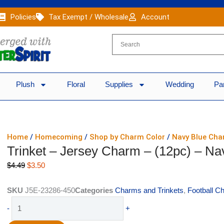
Policies
Tax Exempt / Wholesale
Account
Plush
Floral
Supplies
Wedding
Pa
Home
/
Homecoming
/
Shop by Charm Color
/
Navy Blue Ch
Trinket – Jersey Charm – (12pc) – Na
Original
Current
$
4.49
$
3.50
price
price
was:
is:
SKU
J5E-23286-450
Categories
Charms and Trinkets
,
Football C
$4.49.
$3.50.
Trinket
-
+
-