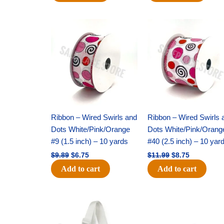
Original
Current
Original
Current
price
price
price
price
was:
is:
was:
is:
$9.89.
$6.75.
$11.99.
$8.75.
Ribbon – Wired Swirls and
Ribbon – Wired Swirls 
Dots White/Pink/Orange
Dots White/Pink/Orang
#9 (1.5 inch) – 10 yards
#40 (2.5 inch) – 10 yar
$
9.89
$
6.75
$
11.99
$
8.75
Add to cart
Add to cart
Original
Current
Original
Current
price
price
price
price
was:
is:
was:
is: