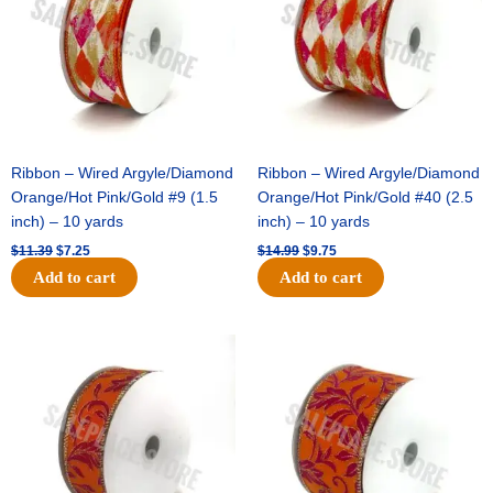
Ribbon – Wired Argyle/Diamond
Ribbon – Wired Argyle/Diamond
Orange/Hot Pink/Gold #9 (1.5
Orange/Hot Pink/Gold #40 (2.5
inch) – 10 yards
inch) – 10 yards
$
11.39
$
7.25
$
14.99
$
9.75
Add to cart
Add to cart
Original
Current
Original
Current
price
price
price
price
was:
is:
was:
is:
$13.89.
$8.95.
$19.69.
$12.75.