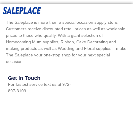
The Saleplace is more than a special occasion supply store.
Customers receive discounted retail prices as well as wholesale
prices to those who qualify. With a giant selection of
Homecoming Mum supplies, Ribbon, Cake Decorating and
making products as well as Wedding and Floral supplies – make
The Saleplace your one-stop shop for your next special
occasion.
Get In Touch
For fastest service text us at 972-
897-3109