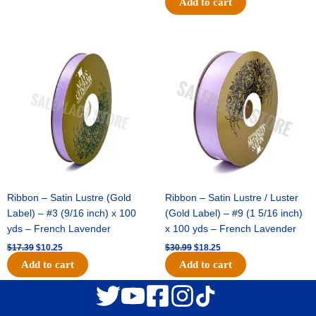
Add to cart
Original
Current
Original
Current
price
price
price
price
was:
is:
was:
is:
$17.39.
$10.25.
$30.99.
$18.25.
Ribbon – Satin Lustre (Gold
Ribbon – Satin Lustre / Luster
Label) – #3 (9/16 inch) x 100
(Gold Label) – #9 (1 5/16 inch)
yds – French Lavender
x 100 yds – French Lavender
$
17.39
$
10.25
$
30.99
$
18.25
Add to cart
Add to cart