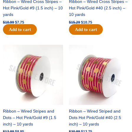
Ribbon – Wired Cross Stripes –
Ribbon – Wired Cross Stripes –
Hot Pink/Gold #9 (1.5 inch) – 10
Hot Pink/Gold #40 (2.5 inch) –
yards
10 yards
$
10.99
$
7.75
$
15.29
$
10.75
Add to cart
Add to cart
Original
Current
Original
Current
price
price
price
price
was:
is:
was:
is:
$13.89.
$8.95.
$20.89.
$13.75.
Ribbon – Wired Stripes and
Ribbon – Wired Striped and
Dots – Hot Pink/Gold #9 (1.5
Dots Hot Pink/Gold #40 (2.5
inch) – 10 yards
inch) – 10 yards
$
13.89
$
8.95
$
20.89
$
13.75