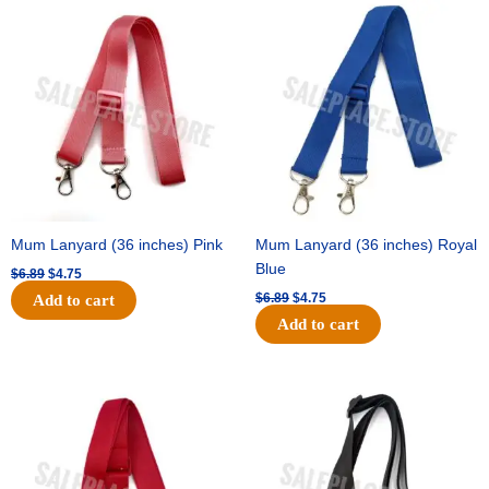
Original
Current
Original
Current
price
price
price
price
was:
is:
was:
is:
$6.89.
$4.75.
$6.89.
$4.75.
Mum Lanyard (36 inches) Pink
Mum Lanyard (36 inches) Royal
Blue
$
6.89
$
4.75
$
6.89
$
4.75
Add to cart
Add to cart
Original
Current
Original
Current
price
price
price
price
was:
is:
was:
is:
$6.89.
$4.75.
$6.89.
$4.75.