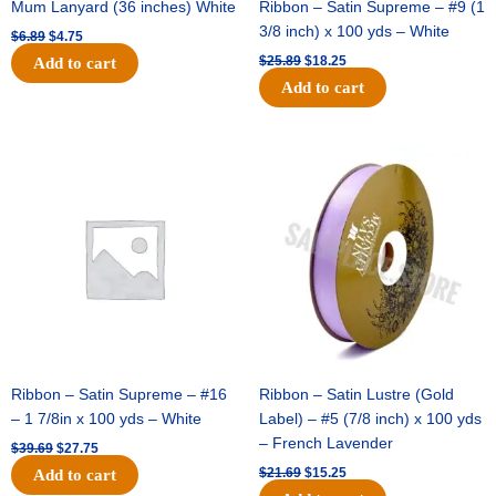
Mum Lanyard (36 inches) White
Ribbon – Satin Supreme – #9 (1
3/8 inch) x 100 yds – White
$
6.89
$
4.75
$
25.89
$
18.25
Add to cart
Add to cart
Original
Current
Original
Current
price
price
price
price
was:
is:
was:
is:
$39.69.
$27.75.
$21.69.
$15.25.
Ribbon – Satin Supreme – #16
Ribbon – Satin Lustre (Gold
– 1 7/8in x 100 yds – White
Label) – #5 (7/8 inch) x 100 yds
– French Lavender
$
39.69
$
27.75
$
21.69
$
15.25
Add to cart