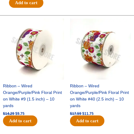
Football
Add to cart
Field
w/
Touchdown
Original
Current
Original
Current
price
price
price
price
-
was:
is:
was:
is:
(12pc)
$14.29.
$9.75.
$17.59.
$11.75.
-
Navy
/
White
quantity
Ribbon – Wired
Ribbon – Wired
Orange/Purple/Pink Floral Print
Orange/Purple/Pink Floral Print
on White #9 (1.5 inch) – 10
on White #40 (2.5 inch) – 10
yards
yards
$
14.29
$
9.75
$
17.59
$
11.75
Add to cart
Add to cart