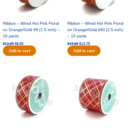
Ribbon – Wired Hot Pink Floral
Ribbon – Wired Hot Pink Floral
on Orange/Gold #9 (1.5 inch) –
on Orange/Gold #40 (2.5 inch)
10 yards
– 10 yards
$
13.89
$
8.95
$
19.69
$
12.75
Add to cart
Add to cart
Original
Current
Original
Current
price
price
price
price
was:
is:
was:
is:
$10.99.
$7.75.
$15.29.
$10.75.