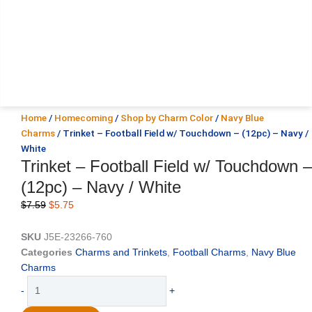
Home
/
Homecoming
/
Shop by Charm Color
/
Navy Blue
Charms
/ Trinket – Football Field w/ Touchdown – (12pc) – Navy /
White
Trinket – Football Field w/ Touchdown –
(12pc) – Navy / White
Original
Current
$
7.59
$
5.75
price
price
was:
is:
SKU
J5E-23266-760
$7.59.
$5.75.
Categories
Charms and Trinkets
,
Football Charms
,
Navy Blue
Charms
Trinket
-
+
-