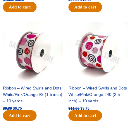
Add to cart
Add to cart
Original
Current
Original
Current
price
price
price
price
was:
is:
was:
is:
$9.89.
$6.75.
$11.99.
$8.75.
Ribbon – Wired Swirls and Dots
Ribbon – Wired Swirls and Dots
White/Pink/Orange #9 (1.5 inch)
White/Pink/Orange #40 (2.5
– 10 yards
inch) – 10 yards
$
9.89
$
6.75
$
11.99
$
8.75
Add to cart
Add to cart