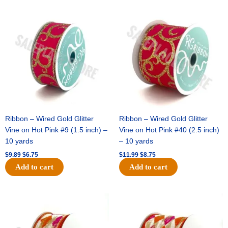
Original
Current
Original
Current
price
price
price
price
was:
is:
was:
is:
$9.89.
$6.75.
$11.99.
$8.75.
Ribbon – Wired Gold Glitter
Ribbon – Wired Gold Glitter
Vine on Hot Pink #9 (1.5 inch) –
Vine on Hot Pink #40 (2.5 inch)
10 yards
– 10 yards
$
9.89
$
6.75
$
11.99
$
8.75
Add to cart
Add to cart
Original
Current
Original
Current
price
price
price
price
was:
is:
was:
is:
$11.39.
$7.25.
$14.99.
$9.75.