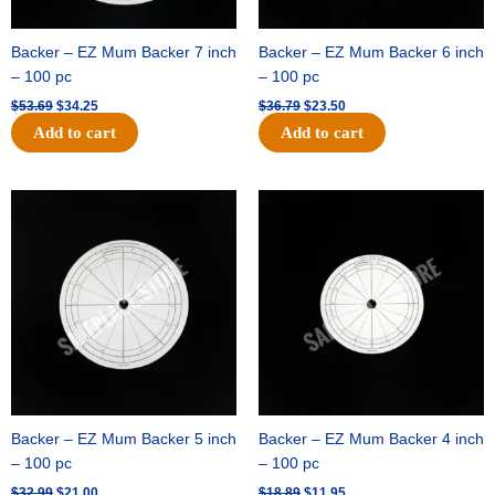
Backer – EZ Mum Backer 7 inch
Backer – EZ Mum Backer 6 inch
– 100 pc
– 100 pc
$
53.69
$
34.25
$
36.79
$
23.50
Add to cart
Add to cart
Original
Current
Original
Current
price
price
price
price
was:
is:
was:
is:
$32.99.
$21.00.
$18.89.
$11.95.
Backer – EZ Mum Backer 5 inch
Backer – EZ Mum Backer 4 inch
– 100 pc
– 100 pc
$
32.99
$
21.00
$
18.89
$
11.95