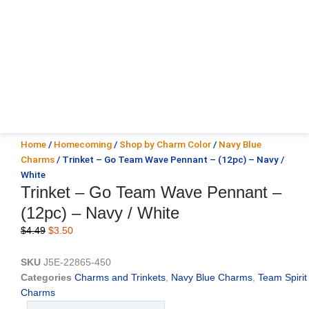
Home
/
Homecoming
/
Shop by Charm Color
/
Navy Blue
Charms
/ Trinket – Go Team Wave Pennant – (12pc) – Navy /
White
Trinket – Go Team Wave Pennant –
(12pc) – Navy / White
Original
Current
$
4.49
$
3.50
price
price
was:
is:
SKU
J5E-22865-450
$4.49.
$3.50.
Categories
Charms and Trinkets
,
Navy Blue Charms
,
Team Spirit
Charms
Trinket