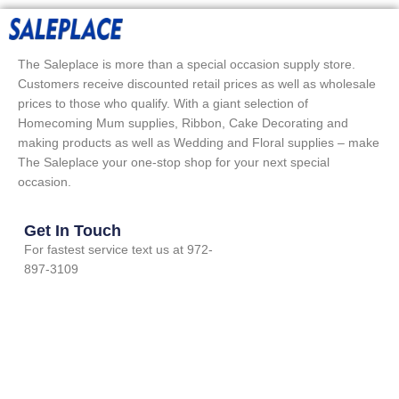
The Saleplace is more than a special occasion supply store.
Customers receive discounted retail prices as well as wholesale
prices to those who qualify. With a giant selection of
Homecoming Mum supplies, Ribbon, Cake Decorating and
making products as well as Wedding and Floral supplies – make
The Saleplace your one-stop shop for your next special
occasion.
Get In Touch
For fastest service text us at 972-
897-3109