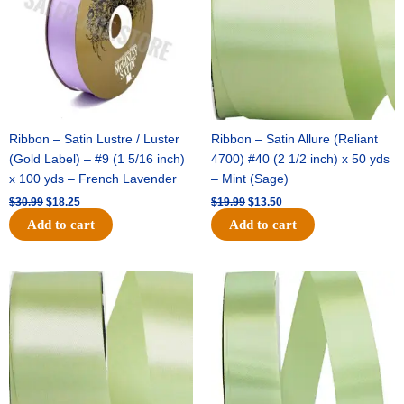
Ribbon – Satin Lustre / Luster
Ribbon – Satin Allure (Reliant
(Gold Label) – #9 (1 5/16 inch)
4700) #40 (2 1/2 inch) x 50 yds
x 100 yds – French Lavender
– Mint (Sage)
$
30.99
$
18.25
$
19.99
$
13.50
Add to cart
Add to cart
Original
Current
Original
Current
price
price
price
price
was:
is:
was:
is:
$14.89.
$9.75.
$20.79.
$13.75.