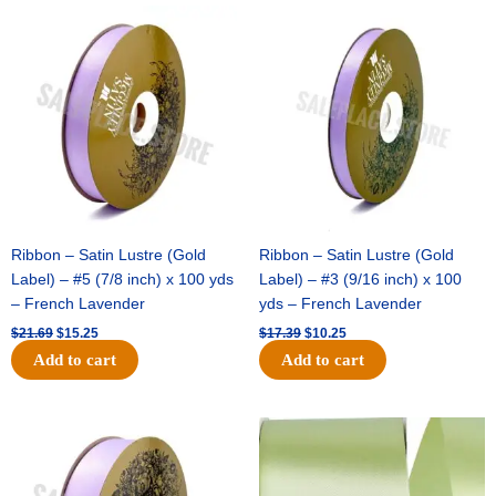
Original
Current
Original
Current
price
price
price
price
was:
is:
was:
is:
$21.69.
$15.25.
$17.39.
$10.25.
Ribbon – Satin Lustre (Gold
Ribbon – Satin Lustre (Gold
Label) – #5 (7/8 inch) x 100 yds
Label) – #3 (9/16 inch) x 100
– French Lavender
yds – French Lavender
$
21.69
$
15.25
$
17.39
$
10.25
Add to cart
Add to cart
Original
Current
Original
Current
price
price
price
price
was:
is:
was:
is:
$30.99.
$18.25.
$19.99.
$13.50.