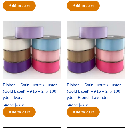
Add to cart
Add to cart
Original
Current
Original
Current
price
price
price
price
was:
is:
was:
is:
$47.59.
$27.75.
$47.59.
$27.75.
Ribbon – Satin Lustre / Luster
Ribbon – Satin Lustre / Luster
(Gold Label) – #16 – 2″ x 100
(Gold Label) – #16 – 2″ x 100
yds – Ivory
yds – French Lavender
$
47.59
$
27.75
$
47.59
$
27.75
Add to cart
Add to cart