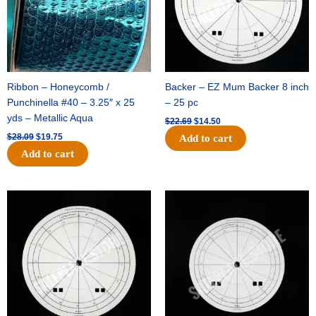
Ribbon – Honeycomb /
Backer – EZ Mum Backer 8 inch
Punchinella #40 – 3.25″ x 25
– 25 pc
yds – Metallic Aqua
$
22.69
$
14.50
$
28.09
$
19.75
Add to cart
Add to cart
Original
Current
Original
Current
price
price
price
price
was:
is:
was:
is:
$53.69.
$34.25.
$36.79.
$23.50.