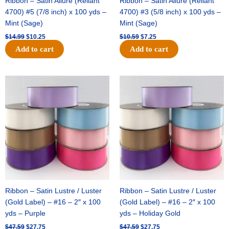
Ribbon – Satin Allure (Reliant
Ribbon – Satin Allure (Reliant
4700) #5 (7/8 inch) x 100 yds –
4700) #3 (5/8 inch) x 100 yds –
Mint (Sage)
Mint (Sage)
$
14.99
$
10.25
$
10.59
$
7.25
Add to cart
Add to cart
Original
Current
Original
Current
price
price
price
price
was:
is:
was:
is:
$47.59.
$27.75.
$47.59.
$27.75.
Ribbon – Satin Lustre / Luster
Ribbon – Satin Lustre / Luster
(Gold Label) – #16 – 2″ x 100
(Gold Label) – #16 – 2″ x 100
yds – Purple
yds – Holiday Gold
$
47.59
$
27.75
$
47.59
$
27.75