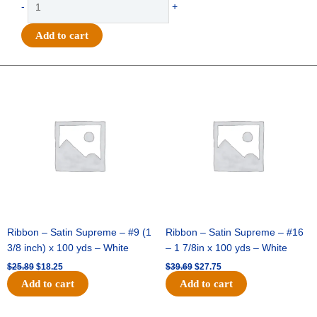
-
+
-
Go
Add to cart
Team
Wave
Pennant
Original
Current
Original
Current
price
price
price
price
-
was:
is:
was:
is:
(12pc)
$25.89.
$18.25.
$39.69.
$27.75.
-
Navy
/
White
quantity
Ribbon – Satin Supreme – #9 (1
Ribbon – Satin Supreme – #16
3/8 inch) x 100 yds – White
– 1 7/8in x 100 yds – White
$
25.89
$
18.25
$
39.69
$
27.75
Add to cart
Add to cart