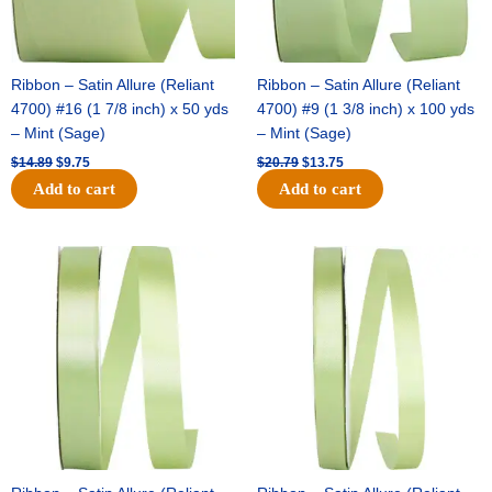
Ribbon – Satin Allure (Reliant
Ribbon – Satin Allure (Reliant
4700) #16 (1 7/8 inch) x 50 yds
4700) #9 (1 3/8 inch) x 100 yds
– Mint (Sage)
– Mint (Sage)
$
14.89
$
9.75
$
20.79
$
13.75
Add to cart
Add to cart
Original
Current
Original
Current
price
price
price
price
was:
is:
was:
is:
$14.99.
$10.25.
$10.59.
$7.25.