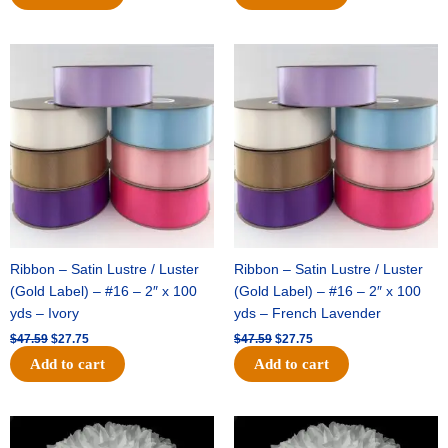
Original
Current
Original
Current
price
price
price
price
was:
is:
was:
is:
$47.59.
$27.75.
$47.59.
$27.75.
Ribbon – Satin Lustre / Luster
Ribbon – Satin Lustre / Luster
(Gold Label) – #16 – 2″ x 100
(Gold Label) – #16 – 2″ x 100
yds – Ivory
yds – French Lavender
$
47.59
$
27.75
$
47.59
$
27.75
Add to cart
Add to cart
Original
Current
Original
Current
price
price
price
price