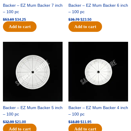
Backer – EZ Mum Backer 7 inch
Backer – EZ Mum Backer 6 inch
– 100 pc
– 100 pc
$
53.69
$
34.25
$
36.79
$
23.50
Add to cart
Add to cart
Original
Current
Original
Current
price
price
price
price
was:
is:
was:
is:
$32.99.
$21.00.
$18.89.
$11.95.
Backer – EZ Mum Backer 5 inch
Backer – EZ Mum Backer 4 inch
– 100 pc
– 100 pc
$
32.99
$
21.00
$
18.89
$
11.95
Add to cart
Add to cart