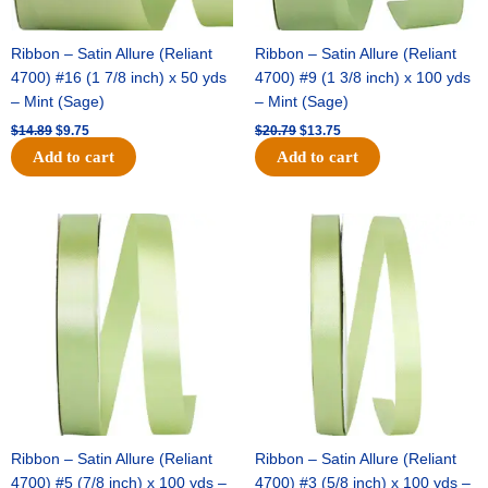
Ribbon – Satin Allure (Reliant
Ribbon – Satin Allure (Reliant
4700) #16 (1 7/8 inch) x 50 yds
4700) #9 (1 3/8 inch) x 100 yds
– Mint (Sage)
– Mint (Sage)
$
14.89
$
9.75
$
20.79
$
13.75
Add to cart
Add to cart
Original
Current
Original
Current
price
price
price
price
was:
is:
was:
is:
$14.99.
$10.25.
$10.59.
$7.25.
Ribbon – Satin Allure (Reliant
Ribbon – Satin Allure (Reliant
4700) #5 (7/8 inch) x 100 yds –
4700) #3 (5/8 inch) x 100 yds –