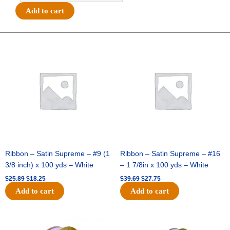
Awesome
Add to cart
3"
Charm
-
Original
Current
Original
Current
price
price
price
price
(12pc)
was:
is:
was:
is:
-
$25.89.
$18.25.
$39.69.
$27.75.
Burgundy
/
White
quantity
Ribbon – Satin Supreme – #9 (1
Ribbon – Satin Supreme – #16
3/8 inch) x 100 yds – White
– 1 7/8in x 100 yds – White
$
25.89
$
18.25
$
39.69
$
27.75
Add to cart
Add to cart
Original
Current
Original
Current
price
price
price
price