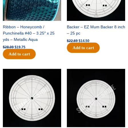
Ribbon – Honeycomb /
Backer – EZ Mum Backer 8 inch
Punchinella #40 – 3.25″ x 25
– 25 pc
yds – Metallic Aqua
$
22.69
$
14.50
$
28.09
$
19.75
Add to cart
Add to cart
Original
Current
Original
Current
price
price
price
price
was:
is:
was:
is:
$53.69.
$34.25.
$36.79.
$23.50.