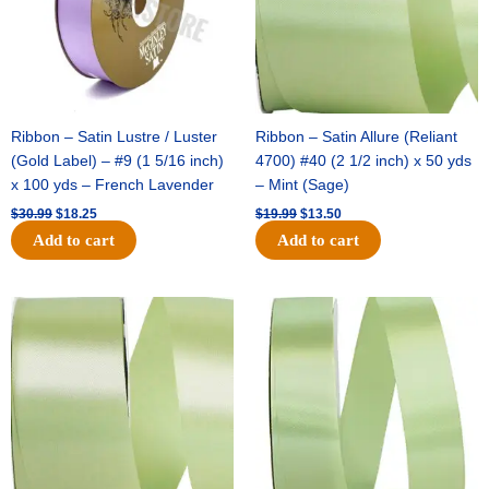
Ribbon – Satin Lustre / Luster
Ribbon – Satin Allure (Reliant
(Gold Label) – #9 (1 5/16 inch)
4700) #40 (2 1/2 inch) x 50 yds
x 100 yds – French Lavender
– Mint (Sage)
$
30.99
$
18.25
$
19.99
$
13.50
Add to cart
Add to cart
Original
Current
Original
Current
price
price
price
price
was:
is:
was:
is:
$14.89.
$9.75.
$20.79.
$13.75.