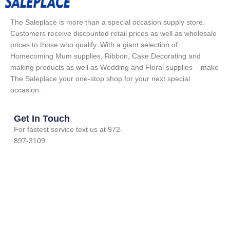
The Saleplace is more than a special occasion supply store.
Customers receive discounted retail prices as well as wholesale
prices to those who qualify. With a giant selection of
Homecoming Mum supplies, Ribbon, Cake Decorating and
making products as well as Wedding and Floral supplies – make
The Saleplace your one-stop shop for your next special
occasion.
Get In Touch
For fastest service text us at 972-
897-3109