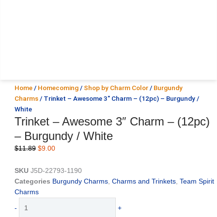
Home
/
Homecoming
/
Shop by Charm Color
/
Burgundy
Charms
/ Trinket – Awesome 3″ Charm – (12pc) – Burgundy /
White
Trinket – Awesome 3″ Charm – (12pc)
– Burgundy / White
Original
Current
$
11.89
$
9.00
price
price
was:
is:
SKU
J5D-22793-1190
$11.89.
$9.00.
Categories
Burgundy Charms
,
Charms and Trinkets
,
Team Spirit
Charms
Trinket
-
+
-