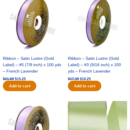
was:
is:
was:
is:
$21.69.
$15.25.
$17.39.
$10.25.
Ribbon – Satin Lustre (Gold
Ribbon – Satin Lustre (Gold
Label) – #5 (7/8 inch) x 100 yds
Label) – #3 (9/16 inch) x 100
– French Lavender
yds – French Lavender
$
21.69
$
15.25
$
17.39
$
10.25
Add to cart
Add to cart
Original
Current
Original
Current
price
price
price
price
was:
is:
was:
is:
$30.99.
$18.25.
$19.99.
$13.50.