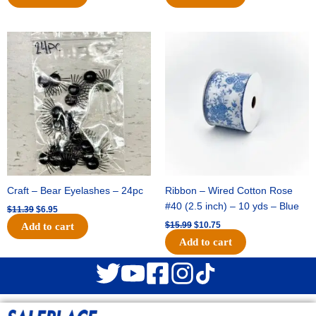
Original
Current
Original
Current
price
price
price
price
was:
is:
was:
is:
$11.39.
$6.95.
$15.99.
$10.75.
Craft – Bear Eyelashes – 24pc
Ribbon – Wired Cotton Rose
#40 (2.5 inch) – 10 yds – Blue
$
11.39
$
6.95
$
15.99
$
10.75
Add to cart
Add to cart