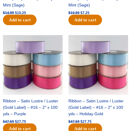
Mint (Sage)
Mint (Sage)
$
14.99
$
10.25
$
10.59
$
7.25
Add to cart
Add to cart
Original
Current
Original
Current
price
price
price
price
was:
is:
was:
is:
$47.59.
$27.75.
$47.59.
$27.75.
Ribbon – Satin Lustre / Luster
Ribbon – Satin Lustre / Luster
(Gold Label) – #16 – 2″ x 100
(Gold Label) – #16 – 2″ x 100
yds – Purple
yds – Holiday Gold
$
47.59
$
27.75
$
47.59
$
27.75
Add to cart
Add to cart