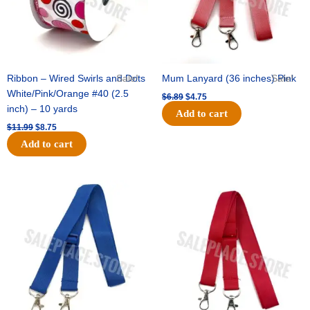
Ribbon – Wired Swirls and Dots
Sale!
Mum Lanyard (36 inches) Pink
Sale!
White/Pink/Orange #40 (2.5
$
6.89
$
4.75
inch) – 10 yards
Add to cart
$
11.99
$
8.75
Add to cart
Original
Current
Original
Current
price
price
price
price
was:
is:
was:
is:
$6.89.
$4.75.
$6.89.
$4.75.