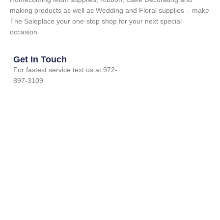
making products as well as Wedding and Floral supplies – make
The Saleplace your one-stop shop for your next special
occasion.
Get In Touch
For fastest service text us at 972-
897-3109