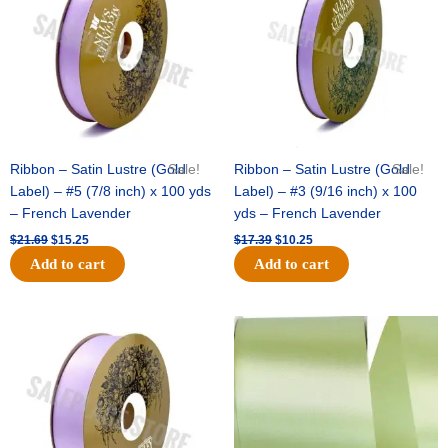
Ribbon – Satin Lustre (Gold
Sale!
Ribbon – Satin Lustre (Gold
Sale!
Label) – #5 (7/8 inch) x 100 yds
Label) – #3 (9/16 inch) x 100
– French Lavender
yds – French Lavender
$
21.69
$
15.25
$
17.39
$
10.25
Add to cart
Add to cart
Original
Current
Original
Current
price
price
price
price
was:
is:
was:
is:
$30.99.
$18.25.
$19.99.
$13.50.