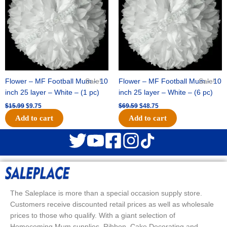
Flower – MF Football Mum – 10
Sale!
Flower – MF Football Mum – 10
Sale!
inch 25 layer – White – (1 pc)
inch 25 layer – White – (6 pc)
$
15.99
$
9.75
$
69.59
$
48.75
Add to cart
Add to cart
The Saleplace is more than a special occasion supply store.
Customers receive discounted retail prices as well as wholesale
prices to those who qualify. With a giant selection of
Homecoming Mum supplies, Ribbon, Cake Decorating and