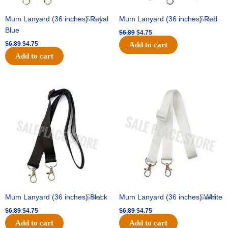
Mum Lanyard (36 inches) Royal
Sale!
Mum Lanyard (36 inches) Red
Sale!
Blue
$
6.89
$
4.75
$
6.89
$
4.75
Add to cart
Add to cart
Original
Current
Original
Current
price
price
price
price
was:
is:
was:
is:
$6.89.
$4.75.
$6.89.
$4.75.
Mum Lanyard (36 inches) Black
Sale!
Mum Lanyard (36 inches) White
Sale!
$
6.89
$
4.75
$
6.89
$
4.75
Add to cart
Add to cart