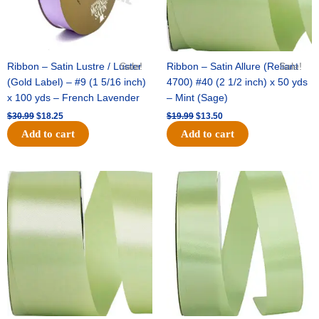
Ribbon – Satin Lustre / Luster
Sale!
Ribbon – Satin Allure (Reliant
Sale!
(Gold Label) – #9 (1 5/16 inch)
4700) #40 (2 1/2 inch) x 50 yds
x 100 yds – French Lavender
– Mint (Sage)
$
30.99
$
18.25
$
19.99
$
13.50
Add to cart
Add to cart
Original
Current
Original
Current
price
price
price
price
was:
is:
was:
is:
$14.89.
$9.75.
$20.79.
$13.75.