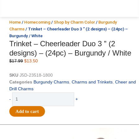
Home
/
Homecoming
/
Shop by Charm Color
/
Burgundy
Charms
/ Trinket – Cheerleader Duo 3 ” (2 designs) – (24pc) –
Burgundy / White
Trinket – Cheerleader Duo 3 ” (2
designs) – (24pc) – Burgundy / White
Original
Current
$
17.99
$
13.50
price
price
was:
is:
SKU
J5D-23518-1800
$17.99.
$13.50.
Categories
Burgundy Charms
,
Charms and Trinkets
,
Cheer and
Drill Charms
Trinket
-
+
-
Cheerleader
Add to cart
Duo
3
"
Original
Current
Original
Current
price
price
price
price
(2