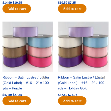
$
14.99
$
10.25
$
10.59
$
7.25
Add to cart
Add to cart
Original
Current
Original
Current
price
price
price
price
was:
is:
was:
is:
$47.59.
$27.75.
$47.59.
$27.75.
Ribbon – Satin Lustre / Luster
Sale!
Ribbon – Satin Lustre / Luster
Sale!
(Gold Label) – #16 – 2″ x 100
(Gold Label) – #16 – 2″ x 100
yds – Purple
yds – Holiday Gold
$
47.59
$
27.75
$
47.59
$
27.75
Add to cart
Add to cart