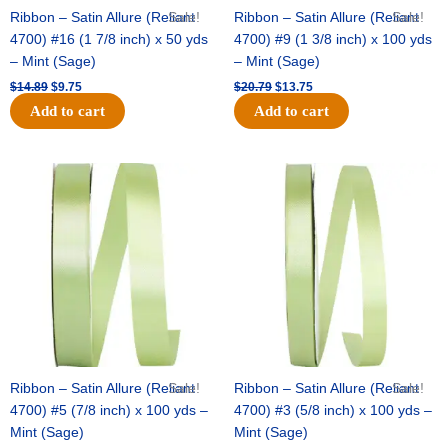
Ribbon – Satin Allure (Reliant
Sale!
Ribbon – Satin Allure (Reliant
Sale!
4700) #16 (1 7/8 inch) x 50 yds
4700) #9 (1 3/8 inch) x 100 yds
– Mint (Sage)
– Mint (Sage)
$
14.89
$
9.75
$
20.79
$
13.75
Add to cart
Add to cart
Original
Current
Original
Current
price
price
price
price
was:
is:
was:
is:
$14.99.
$10.25.
$10.59.
$7.25.
Ribbon – Satin Allure (Reliant
Sale!
Ribbon – Satin Allure (Reliant
Sale!
4700) #5 (7/8 inch) x 100 yds –
4700) #3 (5/8 inch) x 100 yds –
Mint (Sage)
Mint (Sage)