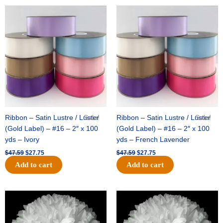
Original
Current
Original
Current
price
price
price
price
was:
is:
was:
is:
$47.59.
$27.75.
$47.59.
$27.75.
Ribbon – Satin Lustre / Luster
Sale!
Ribbon – Satin Lustre / Luster
Sale!
(Gold Label) – #16 – 2″ x 100
(Gold Label) – #16 – 2″ x 100
yds – Ivory
yds – French Lavender
$
47.59
$
27.75
$
47.59
$
27.75
Add to cart
Add to cart
Original
Current
Original
Current
price
price
price
price
was:
is:
was:
is:
$15.99.
$9.75.
$69.59.
$48.75.