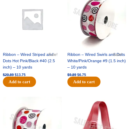
was:
is:
was:
is:
designs)
$20.89.
$13.75.
$9.89.
$6.75.
-
(24pc)
-
Burgundy
/
White
quantity
Ribbon – Wired Striped and
Sale!
Ribbon – Wired Swirls and Dots
Sale!
Dots Hot Pink/Black #40 (2.5
White/Pink/Orange #9 (1.5 inch)
inch) – 10 yards
– 10 yards
$
20.89
$
13.75
$
9.89
$
6.75
Add to cart
Add to cart
Original
Current
Original
Current
price
price
price
price
was:
is:
was:
is:
$11.99.
$8.75.
$6.89.
$4.75.