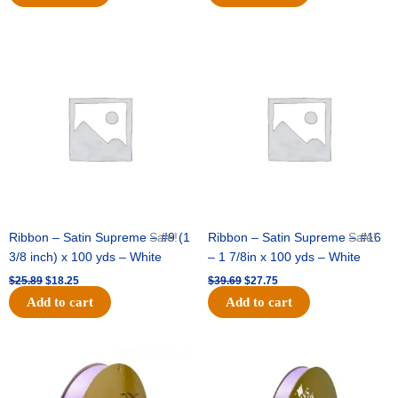
Original
Current
Original
Current
price
price
price
price
was:
is:
was:
is:
$25.89.
$18.25.
$39.69.
$27.75.
Ribbon – Satin Supreme – #9 (1
Sale!
Ribbon – Satin Supreme – #16
Sale!
3/8 inch) x 100 yds – White
– 1 7/8in x 100 yds – White
$
25.89
$
18.25
$
39.69
$
27.75
Add to cart
Add to cart
Original
Current
Original
Current
price
price
price
price
was:
is:
was:
is:
$21.69.
$15.25.
$17.39.
$10.25.