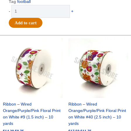
Tag
football
Trinket
-
+
-
Football
Add to cart
Charm
Set
-
Original
Current
Original
Current
price
price
price
price
(12
was:
is:
was:
is:
sets)
$14.29.
$9.75.
$17.59.
$11.75.
-
Burgundy
/
White
quantity
Ribbon – Wired
Ribbon – Wired
Orange/Purple/Pink Floral Print
Orange/Purple/Pink Floral Print
on White #9 (1.5 inch) – 10
on White #40 (2.5 inch) – 10
yards
yards