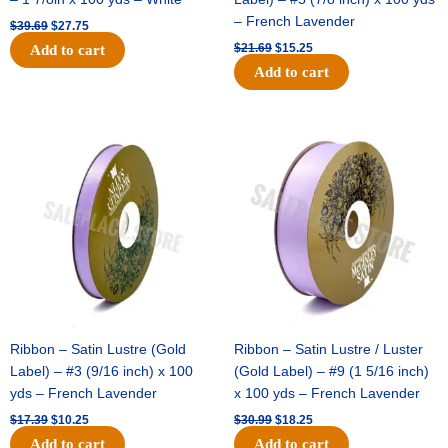
– French Lavender
$
39.69
$
27.75
$
21.69
$
15.25
Add to cart
Add to cart
Original
Current
Original
Current
price
price
price
price
was:
is:
was:
is:
$17.39.
$10.25.
$30.99.
$18.25.
Ribbon – Satin Lustre (Gold
Ribbon – Satin Lustre / Luster
Label) – #3 (9/16 inch) x 100
(Gold Label) – #9 (1 5/16 inch)
yds – French Lavender
x 100 yds – French Lavender
$
17.39
$
10.25
$
30.99
$
18.25
Add to cart
Add to cart