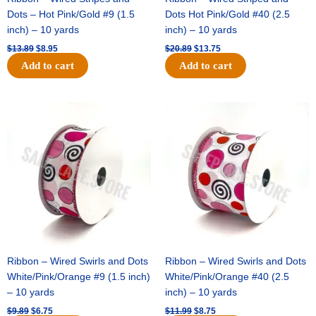
Dots – Hot Pink/Gold #9 (1.5
Dots Hot Pink/Gold #40 (2.5
inch) – 10 yards
inch) – 10 yards
$
13.89
$
8.95
$
20.89
$
13.75
Add to cart
Add to cart
Original
Current
Original
Current
price
price
price
price
was:
is:
was:
is:
$9.89.
$6.75.
$11.99.
$8.75.
Ribbon – Wired Swirls and Dots
Ribbon – Wired Swirls and Dots
White/Pink/Orange #9 (1.5 inch)
White/Pink/Orange #40 (2.5
– 10 yards
inch) – 10 yards
$
9.89
$
6.75
$
11.99
$
8.75