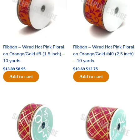
Ribbon – Wired Hot Pink Floral
Ribbon – Wired Hot Pink Floral
on Orange/Gold #9 (1.5 inch) –
on Orange/Gold #40 (2.5 inch)
10 yards
– 10 yards
$
13.89
$
8.95
$
19.69
$
12.75
Add to cart
Add to cart
Original
Current
Original
Current
price
price
price
price
was:
is:
was:
is:
$10.99.
$7.75.
$15.29.
$10.75.