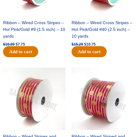
Ribbon – Wired Cross Stripes –
Ribbon – Wired Cross Stripes –
Hot Pink/Gold #9 (1.5 inch) – 10
Hot Pink/Gold #40 (2.5 inch) –
yards
10 yards
$
10.99
$
7.75
$
15.29
$
10.75
Add to cart
Add to cart
Original
Current
Original
Current
price
price
price
price
was:
is:
was:
is:
$13.89.
$8.95.
$20.89.
$13.75.
Ribbon – Wired Stripes and
Ribbon – Wired Striped and