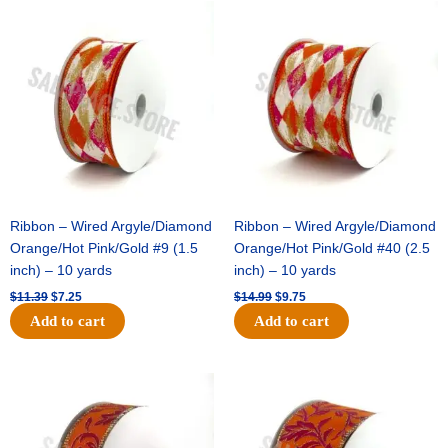
Original
Current
Original
Current
price
price
price
price
was:
is:
was:
is:
$11.39.
$7.25.
$14.99.
$9.75.
Ribbon – Wired Argyle/Diamond
Ribbon – Wired Argyle/Diamond
Orange/Hot Pink/Gold #9 (1.5
Orange/Hot Pink/Gold #40 (2.5
inch) – 10 yards
inch) – 10 yards
$
11.39
$
7.25
$
14.99
$
9.75
Add to cart
Add to cart
Original
Current
Original
Current
price
price
price
price
was:
is:
was:
is:
$13.89.
$8.95.
$19.69.
$12.75.