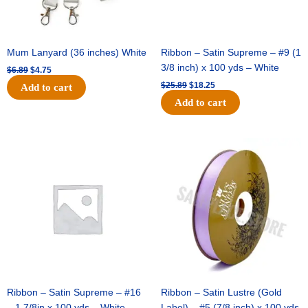
Mum Lanyard (36 inches) White
Ribbon – Satin Supreme – #9 (1
3/8 inch) x 100 yds – White
$
6.89
$
4.75
$
25.89
$
18.25
Add to cart
Add to cart
Original
Current
Original
Current
price
price
price
price
was:
is:
was:
is:
$39.69.
$27.75.
$21.69.
$15.25.
Ribbon – Satin Supreme – #16
Ribbon – Satin Lustre (Gold
– 1 7/8in x 100 yds – White
Label) – #5 (7/8 inch) x 100 yds