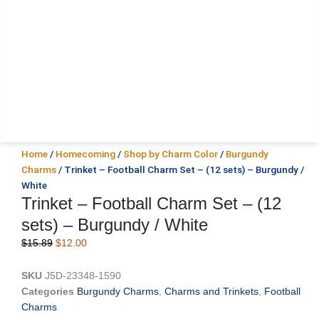
Home
/
Homecoming
/
Shop by Charm Color
/
Burgundy
Charms
/ Trinket – Football Charm Set – (12 sets) – Burgundy /
White
Trinket – Football Charm Set – (12
sets) – Burgundy / White
Original
Current
$
15.89
$
12.00
price
price
was:
is:
SKU
J5D-23348-1590
$15.89.
$12.00.
Categories
Burgundy Charms
,
Charms and Trinkets
,
Football
Charms