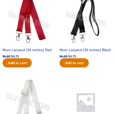
was:
is:
was:
is:
$6.89.
$4.75.
$6.89.
$4.75.
Mum Lanyard (36 inches) Red
Mum Lanyard (36 inches) Black
$
6.89
$
4.75
$
6.89
$
4.75
Add to cart
Add to cart
Original
Current
Original
Current
price
price
price
price
was:
is:
was:
is:
$6.89.
$4.75.
$25.89.
$18.25.