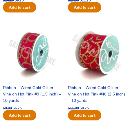
$
14.29
$
9.75
$
17.59
$
11.75
Add to cart
Add to cart
Original
Current
Original
Current
price
price
price
price
was:
is:
was:
is:
$9.89.
$6.75.
$11.99.
$8.75.
Ribbon – Wired Gold Glitter
Ribbon – Wired Gold Glitter
Vine on Hot Pink #9 (1.5 inch) –
Vine on Hot Pink #40 (2.5 inch)
10 yards
– 10 yards
$
9.89
$
6.75
$
11.99
$
8.75
Add to cart
Add to cart