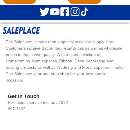
The Saleplace is more than a special occasion supply store.
Customers receive discounted retail prices as well as wholesale
prices to those who qualify. With a giant selection of
Homecoming Mum supplies, Ribbon, Cake Decorating and
making products as well as Wedding and Floral supplies – make
The Saleplace your one-stop shop for your next special
occasion.
Get In Touch
For fastest service text us at 972-
897-3109