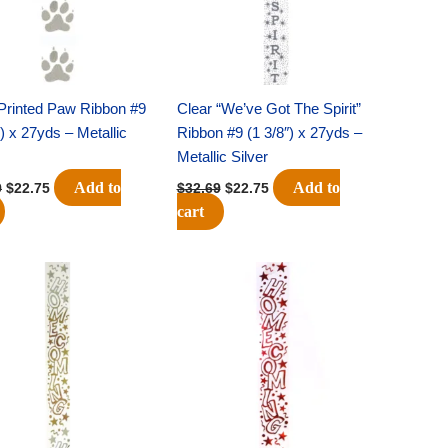
Printed Paw Ribbon #9
Clear “We’ve Got The Spirit”
″) x 27yds – Metallic
Ribbon #9 (1 3/8″) x 27yds –
Metallic Silver
Add to
Add to
9
$
22.75
$
32.69
$
22.75
cart
Original
Current
Original
Current
price
price
price
price
was:
is:
was:
is:
$32.69.
$22.75.
$32.69.
$22.75.