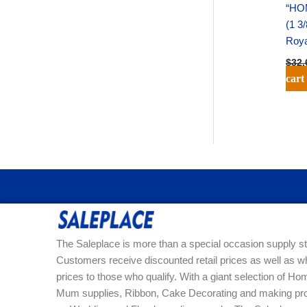
“HO
(1 3
Roya
$
32.
cart
The Saleplace is more than a special occasion supply st
Customers receive discounted retail prices as well as w
prices to those who qualify. With a giant selection of 
Mum supplies, Ribbon, Cake Decorating and making pro