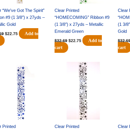
r “We’ve Got The Spirit”
Clear Printed
Clear 
on #9 (1 3/8″) x 27yds –
“HOMECOMING” Ribbon #9
“HOM
llic Gold
(1 3/8″) x 27yds – Metallic
(1 3/8
Emerald Green
Gold
Add to
69
$
22.75
Add to
$
32.69
$
22.75
$
32.6
cart
cart
Original
Current
Original
Current
price
price
price
price
was:
is:
was:
is:
$32.69.
$22.75.
$32.69.
$22.75.
r Printed
Clear Printed
Clear 