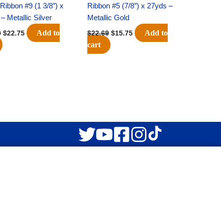
” Ribbon #9 (1 3/8″) x
Ribbon #5 (7/8″) x 27yds –
– Metallic Silver
Metallic Gold
Add to
Add to
9
$
22.75
$
22.69
$
15.75
cart