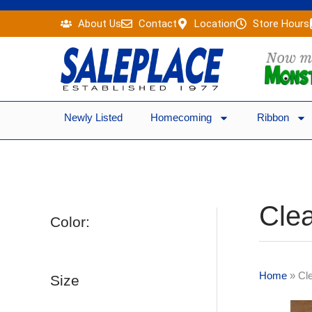
Skip
About Us
Contact
Location
Store Hours
to
content
Newly Listed
Homecoming
Ribbon
Clea
Color:
Home
»
Cl
Size