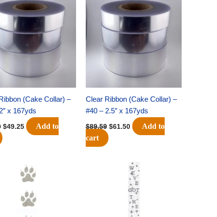
price
price
price
price
was:
is:
was:
is:
$71.69.
$49.25.
$89.59.
$61.50.
Ribbon (Cake Collar) –
Clear Ribbon (Cake Collar) –
2″ x 167yds
#40 – 2.5″ x 167yds
Add to
Add to
9
$
49.25
$
89.59
$
61.50
cart
Original
Current
Original
Current
price
price
price
price
was:
is:
was:
is:
$32.69.
$22.75.
$32.69.
$22.75.