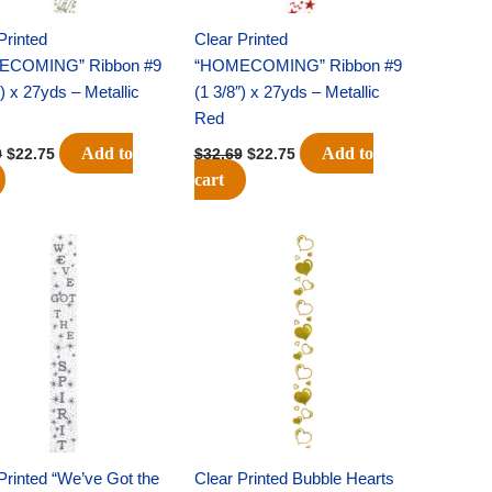
Printed
Clear Printed
ECOMING” Ribbon #9
“HOMECOMING” Ribbon #9
″) x 27yds – Metallic
(1 3/8″) x 27yds – Metallic
Red
Add to
Add to
9
$
22.75
$
32.69
$
22.75
cart
Original
Current
Original
Current
price
price
price
price
was:
is:
was:
is:
$32.69.
$22.75.
$22.69.
$15.75.
Printed “We’ve Got the
Clear Printed Bubble Hearts