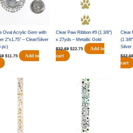
e Oval Acrylic Gem with
Clear Paw Ribbon #9 (1 3/8″)
Clear 
er 2″x1.75″ – Clear/Silver
x 27yds – Metallic Gold
(1 3/8
5 pc)
Silver
Add to
$
32.69
$
22.75
Add to
cart
69
$
11.75
$
32.6
cart
Original
Current
Original
Current
price
price
price
price
was:
is:
was:
is:
$32.69.
$22.75.
$32.69.
$22.75.