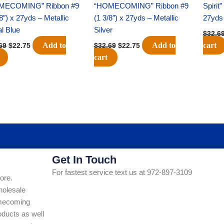
MECOMING” Ribbon #9
“HOMECOMING” Ribbon #9
Spirit
/8″) x 27yds – Metallic
(1 3/8″) x 27yds – Metallic
27yds 
l Blue
Silver
$
32.6
Add to
Add to
cart
69
$
22.75
$
32.69
$
22.75
cart
Get In Touch
For fastest service text us at 972-897-3109
ore.
holesale
Homecoming
ducts as well