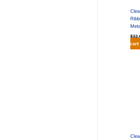
Clea
Ribb
Meta
$
32.
cart
Clea