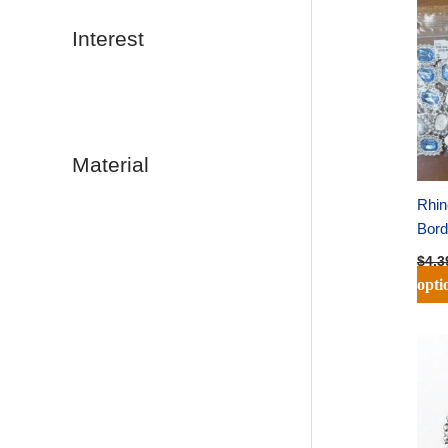
Interest
Material
Rhin
Bord
$
4.3
opti