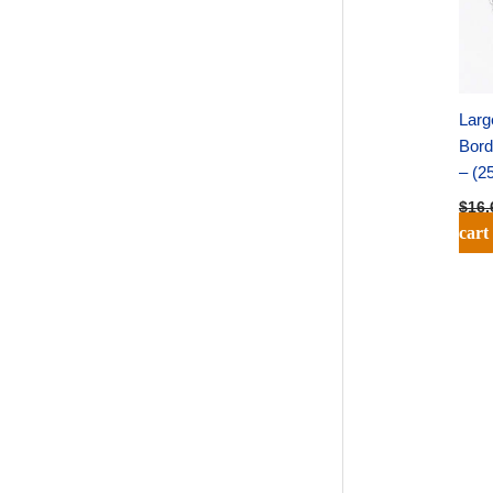
Larg
Bord
– (2
$
16.
cart