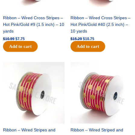
Ribbon – Wired Cross Stripes –
Ribbon – Wired Cross Stripes –
Hot Pink/Gold #9 (1.5 inch) – 10
Hot Pink/Gold #40 (2.5 inch) –
yards
10 yards
$
10.99
$
7.75
$
15.29
$
10.75
Add to cart
Add to cart
Original
Current
Original
Current
price
price
price
price
was:
is:
was:
is:
$13.89.
$8.95.
$20.89.
$13.75.
Ribbon – Wired Stripes and
Ribbon – Wired Striped and