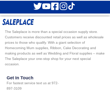
The Saleplace is more than a special occasion supply store.
Customers receive discounted retail prices as well as wholesale
prices to those who qualify. With a giant selection of
Homecoming Mum supplies, Ribbon, Cake Decorating and
making products as well as Wedding and Floral supplies – make
The Saleplace your one-stop shop for your next special
occasion.
Get In Touch
For fastest service text us at 972-
897-3109