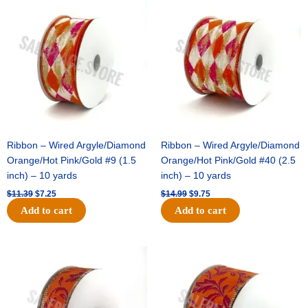
price
price
price
price
was:
is:
was:
is:
$11.39.
$7.25.
$14.99.
$9.75.
Ribbon – Wired Argyle/Diamond
Ribbon – Wired Argyle/Diamond
Orange/Hot Pink/Gold #9 (1.5
Orange/Hot Pink/Gold #40 (2.5
inch) – 10 yards
inch) – 10 yards
$
11.39
$
7.25
$
14.99
$
9.75
Add to cart
Add to cart
Original
Current
Original
Current
price
price
price
price
was:
is:
was:
is:
$13.89.
$8.95.
$19.69.
$12.75.