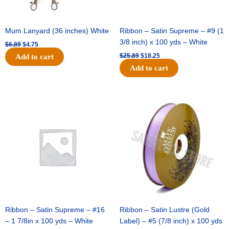
Mum Lanyard (36 inches) White
Ribbon – Satin Supreme – #9 (1
3/8 inch) x 100 yds – White
$
6.89
$
4.75
$
25.89
$
18.25
Add to cart
Add to cart
Original
Current
Original
Current
price
price
price
price
was:
is:
was:
is:
$39.69.
$27.75.
$21.69.
$15.25.
Ribbon – Satin Supreme – #16
Ribbon – Satin Lustre (Gold
– 1 7/8in x 100 yds – White
Label) – #5 (7/8 inch) x 100 yds