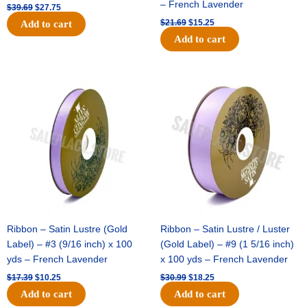
– French Lavender
$
39.69
$
27.75
$
21.69
$
15.25
Add to cart
Add to cart
Original
Current
Original
Current
price
price
price
price
was:
is:
was:
is:
$17.39.
$10.25.
$30.99.
$18.25.
Ribbon – Satin Lustre (Gold
Ribbon – Satin Lustre / Luster
Label) – #3 (9/16 inch) x 100
(Gold Label) – #9 (1 5/16 inch)
yds – French Lavender
x 100 yds – French Lavender
$
17.39
$
10.25
$
30.99
$
18.25
Add to cart
Add to cart