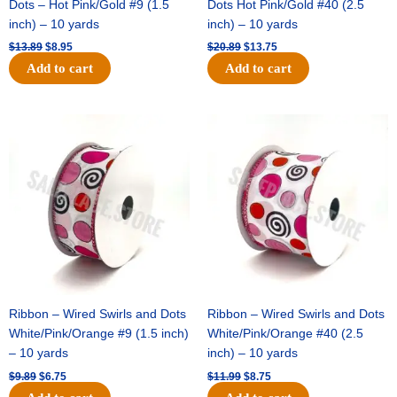
Dots – Hot Pink/Gold #9 (1.5
Dots Hot Pink/Gold #40 (2.5
inch) – 10 yards
inch) – 10 yards
$
13.89
$
8.95
$
20.89
$
13.75
Add to cart
Add to cart
Original
Current
Original
Current
price
price
price
price
was:
is:
was:
is:
$9.89.
$6.75.
$11.99.
$8.75.
Ribbon – Wired Swirls and Dots
Ribbon – Wired Swirls and Dots
White/Pink/Orange #9 (1.5 inch)
White/Pink/Orange #40 (2.5
– 10 yards
inch) – 10 yards
$
9.89
$
6.75
$
11.99
$
8.75