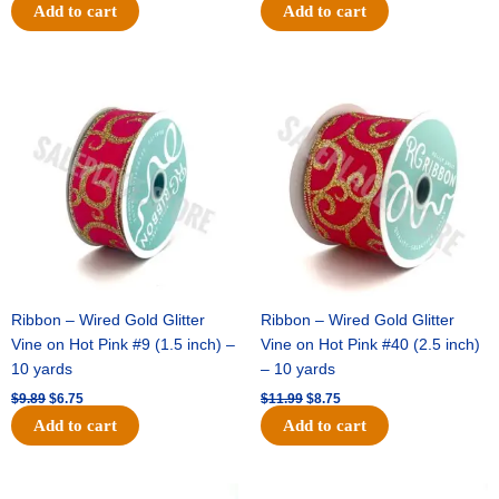
Add to cart
Add to cart
Original
Current
Original
Current
price
price
price
price
was:
is:
was:
is:
$9.89.
$6.75.
$11.99.
$8.75.
Ribbon – Wired Gold Glitter
Ribbon – Wired Gold Glitter
Vine on Hot Pink #9 (1.5 inch) –
Vine on Hot Pink #40 (2.5 inch)
10 yards
– 10 yards
$
9.89
$
6.75
$
11.99
$
8.75
Add to cart
Add to cart
Original
Current
Original
Current