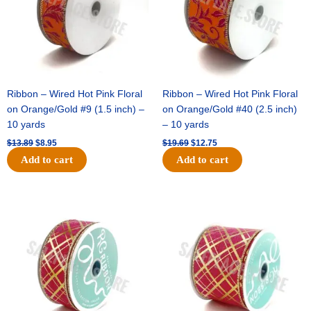
Ribbon – Wired Hot Pink Floral
Ribbon – Wired Hot Pink Floral
on Orange/Gold #9 (1.5 inch) –
on Orange/Gold #40 (2.5 inch)
10 yards
– 10 yards
$
13.89
$
8.95
$
19.69
$
12.75
Add to cart
Add to cart
Original
Current
Original
Current
price
price
price
price
was:
is:
was:
is:
$10.99.
$7.75.
$15.29.
$10.75.