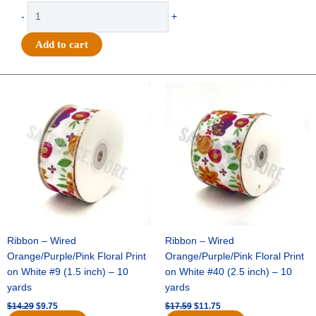
Clear
-
+
Printed
"HOMECOMING"
Add to cart
Ribbon
#9
(1
Original
Current
Original
Current
price
price
price
price
3/8")
was:
is:
was:
is:
x
$14.29.
$9.75.
$17.59.
$11.75.
27yds
-
Metallic
Emerald
Green
quantity
Ribbon – Wired
Ribbon – Wired
Orange/Purple/Pink Floral Print
Orange/Purple/Pink Floral Print
on White #9 (1.5 inch) – 10
on White #40 (2.5 inch) – 10
yards
yards
$
14.29
$
9.75
$
17.59
$
11.75