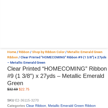
Home
/
Ribbon
/
Shop by Ribbon Color
/
Metallic Emerald Green
Ribbon
/ Clear Printed “HOMECOMING” Ribbon #9 (1 3/8″) x 27yds
– Metallic Emerald Green
Clear Printed “HOMECOMING” Ribbon
#9 (1 3/8″) x 27yds – Metallic Emerald
Green
Original
Current
$
32.69
$
22.75
price
price
was:
is:
SKU
E2-36115-3270
$32.69.
$22.75.
Categories
Clear Ribbon
,
Metallic Emerald Green Ribbon