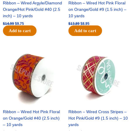
Ribbon – Wired Argyle/Diamond
Ribbon – Wired Hot Pink Floral
Orange/Hot Pink/Gold #40 (2.5
on Orange/Gold #9 (1.5 inch) –
inch) – 10 yards
10 yards
$
14.99
$
9.75
$
13.89
$
8.95
Add to cart
Add to cart
Original
Current
Original
Current
price
price
price
price
was:
is:
was:
is:
$19.69.
$12.75.
$10.99.
$7.75.
Ribbon – Wired Hot Pink Floral
Ribbon – Wired Cross Stripes –
on Orange/Gold #40 (2.5 inch)
Hot Pink/Gold #9 (1.5 inch) – 10
– 10 yards
yards