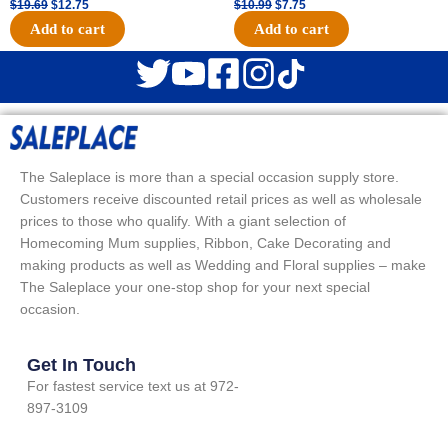
$
19.69
$
12.75
$
10.99
$
7.75
Add to cart
Add to cart
The Saleplace is more than a special occasion supply store.
Customers receive discounted retail prices as well as wholesale
prices to those who qualify. With a giant selection of
Homecoming Mum supplies, Ribbon, Cake Decorating and
making products as well as Wedding and Floral supplies – make
The Saleplace your one-stop shop for your next special
occasion.
Get In Touch
For fastest service text us at 972-
897-3109