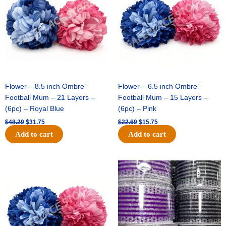
$48.29.
$31.75.
$22.69.
$15.75.
Flower – 8.5 inch Ombre’
Flower – 6.5 inch Ombre’
Football Mum – 21 Layers –
Football Mum – 15 Layers –
(6pc) – Royal Blue
(6pc) – Pink
$
48.29
$
31.75
$
22.69
$
15.75
Add to cart
Add to cart
Original
Current
Original
Current
price
price
price
price
was:
is:
was:
is:
$22.69.
$15.75.
$11.99.
$8.75.