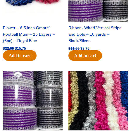
Flower – 6.5 inch Ombre’
Ribbon- Wired Vertical Stripe
Football Mum – 15 Layers –
and Dots – 10 yards –
(6pc) – Royal Blue
Black/Silver
$
22.69
$
15.75
$
11.99
$
8.75
Add to cart
Add to cart
Original
Current
Original
Current
price
price
price
price
was:
is:
was:
is:
$11.99.
$8.75.
$23.89.
$16.75.