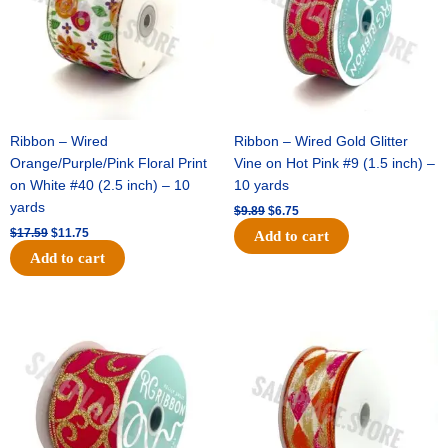
Ribbon – Wired
Ribbon – Wired Gold Glitter
Orange/Purple/Pink Floral Print
Vine on Hot Pink #9 (1.5 inch) –
on White #40 (2.5 inch) – 10
10 yards
yards
$
9.89
$
6.75
$
17.59
$
11.75
Add to cart
Add to cart
Original
Current
Original
Current
price
price
price
price
was:
is:
was:
is:
$11.99.
$8.75.
$11.39.
$7.25.