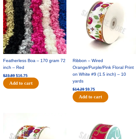
was:
is:
was:
is:
$23.89.
$16.75.
$14.29.
$9.75.
Featherless Boa – 170 gram 72
Ribbon – Wired
inch – Red
Orange/Purple/Pink Floral Print
on White #9 (1.5 inch) – 10
$
23.89
$
16.75
yards
Add to cart
$
14.29
$
9.75
Add to cart
Original
Current
Original
Current
price
price
price
price
was:
is:
was:
is:
$17.59.
$11.75.
$9.89.
$6.75.