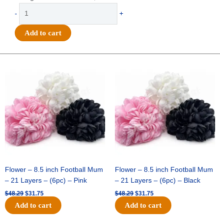
Clear
-
+
Printed
"We've
Add to cart
Got
the
Spirit"
Original
Current
Original
Current
price
price
price
price
Ribbon
was:
is:
was:
is:
#9
$48.29.
$31.75.
$48.29.
$31.75.
(1
3/8")
x
27yds
-
Metallic
Silver
quantity
Flower – 8.5 inch Football Mum
Flower – 8.5 inch Football Mum
– 21 Layers – (6pc) – Pink
– 21 Layers – (6pc) – Black
$
48.29
$
31.75
$
48.29
$
31.75
Add to cart
Add to cart