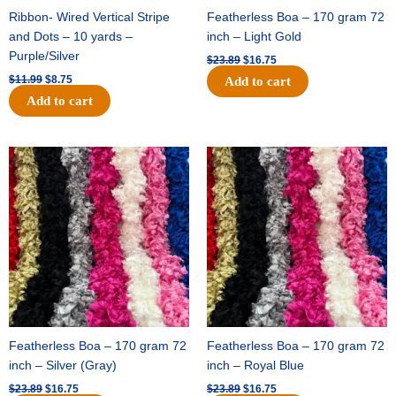
Ribbon- Wired Vertical Stripe
Featherless Boa – 170 gram 72
and Dots – 10 yards –
inch – Light Gold
Purple/Silver
$
23.89
$
16.75
$
11.99
$
8.75
Add to cart
Add to cart
Original
Current
Original
Current
price
price
price
price
was:
is:
was:
is:
$23.89.
$16.75.
$23.89.
$16.75.
Featherless Boa – 170 gram 72
Featherless Boa – 170 gram 72
inch – Silver (Gray)
inch – Royal Blue
$
23.89
$
16.75
$
23.89
$
16.75