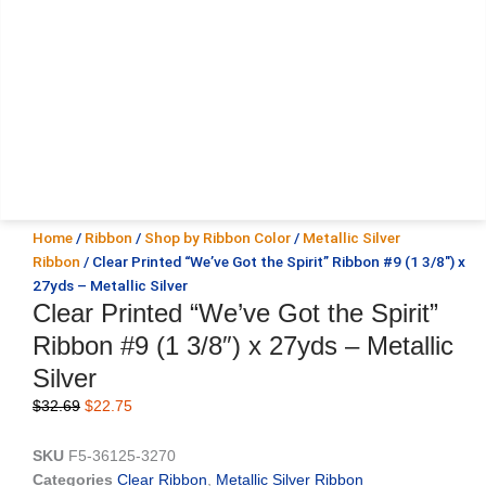
Home
/
Ribbon
/
Shop by Ribbon Color
/
Metallic Silver
Ribbon
/ Clear Printed “We’ve Got the Spirit” Ribbon #9 (1 3/8″) x
27yds – Metallic Silver
Clear Printed “We’ve Got the Spirit”
Ribbon #9 (1 3/8″) x 27yds – Metallic
Silver
Original
Current
$
32.69
$
22.75
price
price
was:
is:
SKU
F5-36125-3270
$32.69.
$22.75.
Categories
Clear Ribbon
,
Metallic Silver Ribbon