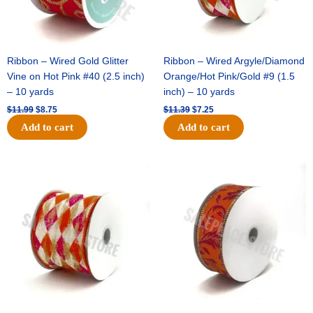
Ribbon – Wired Gold Glitter
Ribbon – Wired Argyle/Diamond
Vine on Hot Pink #40 (2.5 inch)
Orange/Hot Pink/Gold #9 (1.5
– 10 yards
inch) – 10 yards
$
11.99
$
8.75
$
11.39
$
7.25
Add to cart
Add to cart
Original
Current
Original
Current
price
price
price
price
was:
is:
was:
is:
$14.99.
$9.75.
$13.89.
$8.95.