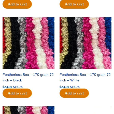
Add to cart
Add to cart
Original
Current
Original
Current
price
price
price
price
was:
is:
was:
is:
$23.89.
$16.75.
$23.89.
$16.75.
Featherless Boa – 170 gram 72
Featherless Boa – 170 gram 72
inch – Black
inch – White
$
23.89
$
16.75
$
23.89
$
16.75
Add to cart
Add to cart
Original
Current
Original
Current
price
price
price
price