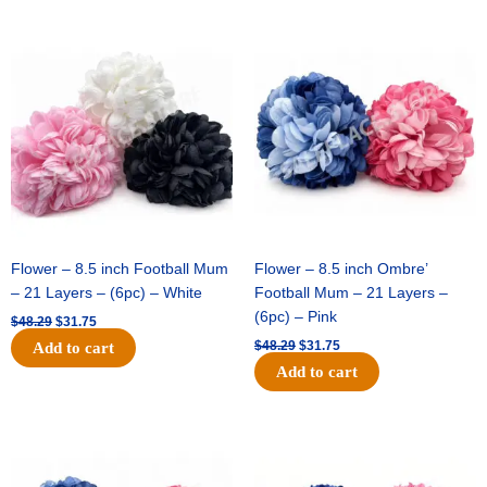
Original
Current
Original
Current
price
price
price
price
was:
is:
was:
is:
$48.29.
$31.75.
$48.29.
$31.75.
Flower – 8.5 inch Football Mum
Flower – 8.5 inch Ombre’
– 21 Layers – (6pc) – White
Football Mum – 21 Layers –
(6pc) – Pink
$
48.29
$
31.75
$
48.29
$
31.75
Add to cart
Add to cart
Original
Current
Original
Current
price
price
price
price
was:
is:
was:
is: