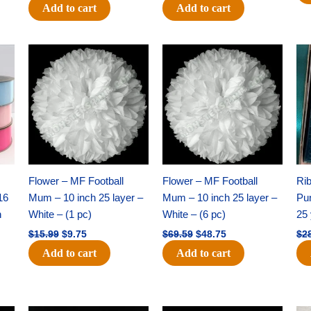
Add to cart
Add to cart
Original
Current
Original
Current
price
price
price
price
was:
is:
was:
is:
$15.99.
$9.75.
$69.59.
$48.75.
Flower – MF Football
Flower – MF Football
Ri
16
Mum – 10 inch 25 layer –
Mum – 10 inch 25 layer –
Pun
h
White – (1 pc)
White – (6 pc)
25 
$
15.99
$
9.75
$
69.59
$
48.75
$
2
Add to cart
Add to cart