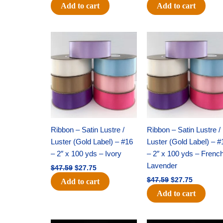
Add to cart
Add to cart
Original
Current
Original
Current
price
price
price
price
was:
is:
was:
is:
$47.59.
$27.75.
$47.59.
$27.75.
Ribbon – Satin Lustre /
Ribbon – Satin Lustre /
Luster (Gold Label) – #16
Luster (Gold Label) – #
– 2″ x 100 yds – Ivory
– 2″ x 100 yds – Frenc
Lavender
$
47.59
$
27.75
$
47.59
$
27.75
Add to cart
Add to cart