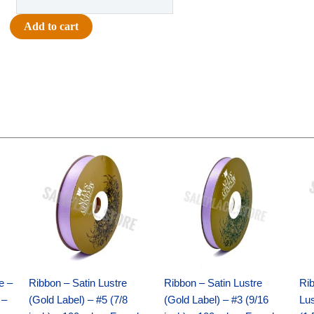
Printed
Paw
Add to cart
Ribbon
#9
(1
3/8")
x
27yds
-
Original
Current
Original
Current
Metallic
price
price
price
price
Silver
was:
is:
was:
is:
$21.69.
$15.25.
$17.39.
$10.25.
quantity
e –
Ribbon – Satin Lustre
Ribbon – Satin Lustre
Rib
 –
(Gold Label) – #5 (7/8
(Gold Label) – #3 (9/16
Lus