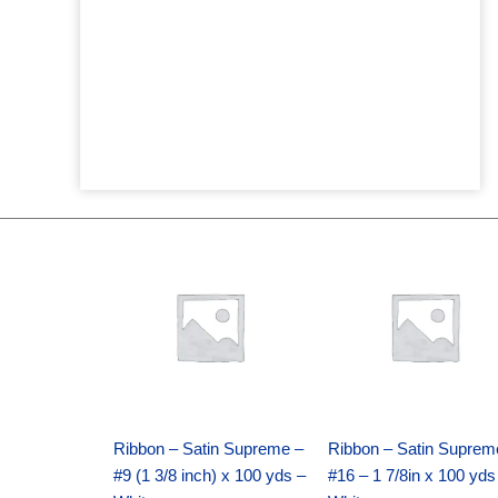
Original
Current
Original
Current
price
price
price
price
was:
is:
was:
is:
$25.89.
$18.25.
$39.69.
$27.75.
Ribbon – Satin Supreme –
Ribbon – Satin Suprem
#9 (1 3/8 inch) x 100 yds –
#16 – 1 7/8in x 100 yds