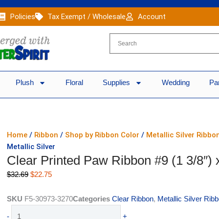
Policies
Tax Exempt / Wholesale
Account
Plush
Floral
Supplies
Wedding
Pa
Home
/
Ribbon
/
Shop by Ribbon Color
/
Metallic Silver Ribbo
Metallic Silver
Clear Printed Paw Ribbon #9 (1 3/8″) x
Original
Current
$
32.69
$
22.75
price
price
was:
is:
SKU
F5-30973-3270
Categories
Clear Ribbon
,
Metallic Silver Rib
$32.69.
$22.75.
Clear
-
+