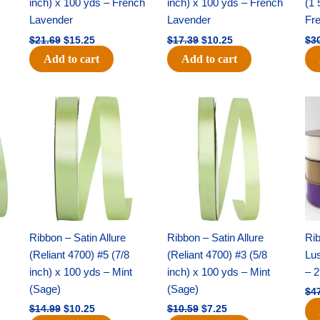
inch) x 100 yds – French
inch) x 100 yds – French
(1 
Lavender
Lavender
Fr
$
21.69
$
15.25
$
17.39
$
10.25
$
3
Add to cart
Add to cart
Original
Current
Original
Current
price
price
price
price
was:
is:
was:
is:
$14.99.
$10.25.
$10.59.
$7.25.
Ribbon – Satin Allure
Ribbon – Satin Allure
Rib
(Reliant 4700) #5 (7/8
(Reliant 4700) #3 (5/8
Lus
inch) x 100 yds – Mint
inch) x 100 yds – Mint
– 2
(Sage)
(Sage)
$
4
$
14.99
$
10.25
$
10.59
$
7.25