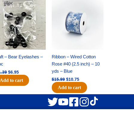
Original
Current
Original
Current
price
price
price
price
was:
is:
was:
is:
$11.39.
$6.95.
$15.99.
$10.75.
ft – Bear Eyelashes –
Ribbon – Wired Cotton
pc
Rose #40 (2.5 inch) – 10
yds – Blue
1.39
$
6.95
$
15.99
$
10.75
Add to cart
Add to cart