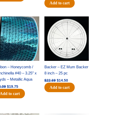
Add to cart
Original
Current
Original
Current
price
price
price
price
was:
is:
was:
is:
$28.09.
$19.75.
$22.69.
$14.50.
bbon – Honeycomb /
Backer – EZ Mum Backer
chinella #40 – 3.25″ x
8 inch – 25 pc
yds – Metallic Aqua
$
22.69
$
14.50
8.09
$
19.75
Add to cart
Add to cart