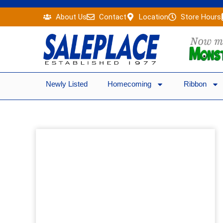
Skip
About Us
Contact
Location
Store Hours
to
content
Newly Listed
Homecoming
Ribbon