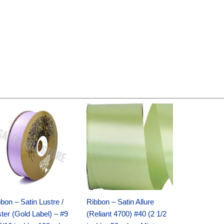
Original
Current
Original
Current
price
price
price
price
was:
is:
was:
is:
$30.99.
$18.25.
$19.99.
$13.50.
bon – Satin Lustre /
Ribbon – Satin Allure
ter (Gold Label) – #9
(Reliant 4700) #40 (2 1/2