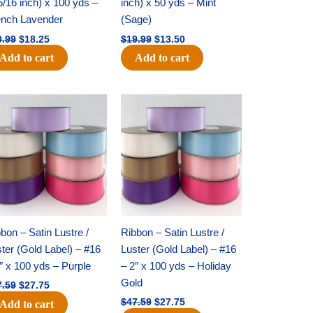
5/16 inch) x 100 yds –
inch) x 50 yds – Mint
ench Lavender
(Sage)
0.99
$
18.25
$
19.99
$
13.50
Add to cart
Add to cart
Original
Current
Original
Current
price
price
price
price
was:
is:
was:
is:
$47.59.
$27.75.
$47.59.
$27.75.
bon – Satin Lustre /
Ribbon – Satin Lustre /
ter (Gold Label) – #16
Luster (Gold Label) – #16
″ x 100 yds – Purple
– 2″ x 100 yds – Holiday
Gold
7.59
$
27.75
$
47.59
$
27.75
Add to cart