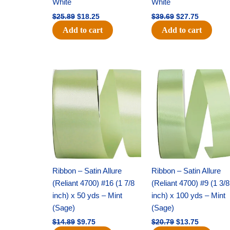
White
White
$
25.89
$
18.25
$
39.69
$
27.75
Add to cart
Add to cart
Original
Current
Original
Current
price
price
price
price
was:
is:
was:
is:
$14.89.
$9.75.
$20.79.
$13.75.
Ribbon – Satin Allure
Ribbon – Satin Allure
(Reliant 4700) #16 (1 7/8
(Reliant 4700) #9 (1 3/8
inch) x 50 yds – Mint
inch) x 100 yds – Mint
(Sage)
(Sage)
$
14.89
$
9.75
$
20.79
$
13.75