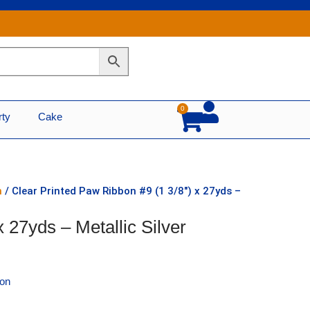
0
Cart
rty
Cake
n
/ Clear Printed Paw Ribbon #9 (1 3/8″) x 27yds –
 27yds – Metallic Silver
bon