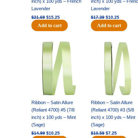
inch) x 100 yds – French
inch) x 100 yds – Fren
Lavender
Lavender
$
21.69
$
15.25
$
17.39
$
10.25
Add to cart
Add to cart
Original
Current
Original
Current
price
price
price
price
was:
is:
was:
is:
$14.99.
$10.25.
$10.59.
$7.25.
Ribbon – Satin Allure
Ribbon – Satin Allure
(Reliant 4700) #5 (7/8
(Reliant 4700) #3 (5/8
inch) x 100 yds – Mint
inch) x 100 yds – Mint
(Sage)
(Sage)
$
14.99
$
10.25
$
10.59
$
7.25