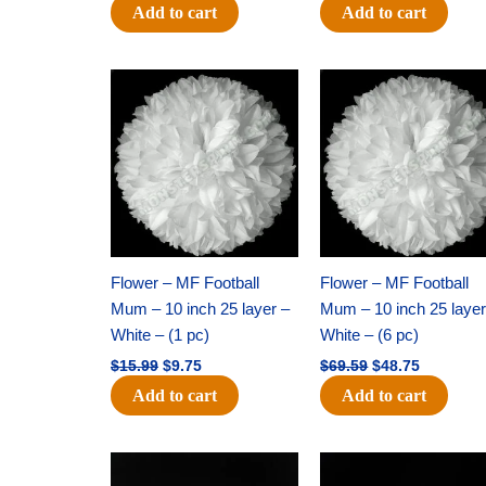
Add to cart
Add to cart
Original
Current
Original
Current
price
price
price
price
was:
is:
was:
is:
$15.99.
$9.75.
$69.59.
$48.75.
Flower – MF Football
Flower – MF Football
Mum – 10 inch 25 layer –
Mum – 10 inch 25 layer
White – (1 pc)
White – (6 pc)
$
15.99
$
9.75
$
69.59
$
48.75
Add to cart
Add to cart
Original
Current
Original
Current
price
price
price
price