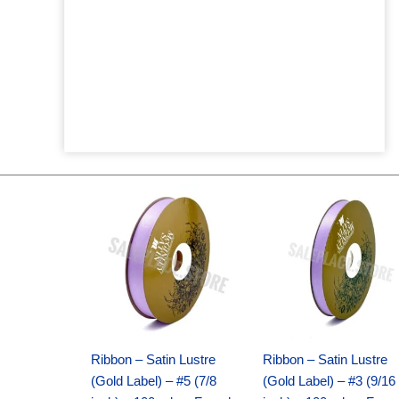
Original
Current
Original
Current
price
price
price
price
was:
is:
was:
is:
$21.69.
$15.25.
$17.39.
$10.25.
Ribbon – Satin Lustre
Ribbon – Satin Lustre
(Gold Label) – #5 (7/8
(Gold Label) – #3 (9/16