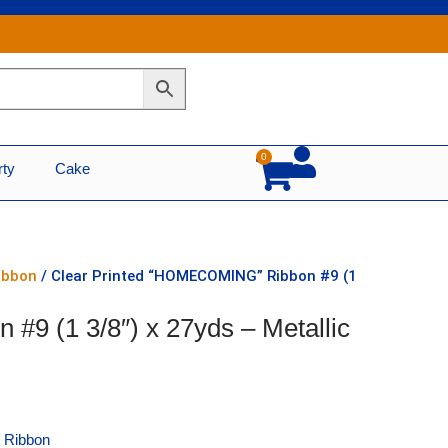
0
Cart
rty
Cake
Ribbon
/ Clear Printed “HOMECOMING” Ribbon #9 (1
9 (1 3/8″) x 27yds – Metallic
e Ribbon