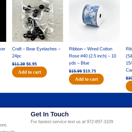
was:
is:
was:
is:
$11.39.
$6.95.
$15.99.
$10.75.
ker
Craft – Bear Eyelashes –
Ribbon – Wired Cotton
Rib
24pc
Rose #40 (2.5 inch) – 10
(Si
yds – Blue
15/
$
11.39
$
6.95
Ca
$
15.99
$
10.75
Add to cart
$
3
Add to cart
Get In Touch
For fastest service text us at 972-897-3109
ore.
holesale