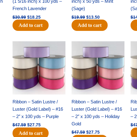
ch
(1 5/16 inch) x 100 yds –
inch) x 50 yds – Mint
inc
French Lavender
(Sage)
(S
$
30.99
$
18.25
$
19.99
$
13.50
$
1
Add to cart
Add to cart
Original
Current
Original
Current
price
price
price
price
was:
is:
was:
is:
$47.59.
$27.75.
$47.59.
$27.75.
Ribbon – Satin Lustre /
Ribbon – Satin Lustre /
Rib
Luster (Gold Label) – #16
Luster (Gold Label) – #16
Lus
– 2″ x 100 yds – Purple
– 2″ x 100 yds – Holiday
– 2
Gold
$
47.59
$
27.75
$
4
$
47.59
$
27.75
Add to cart