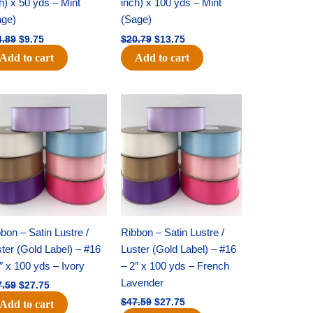
h) x 50 yds – Mint
inch) x 100 yds – Mint
age)
(Sage)
4.89
$
9.75
$
20.79
$
13.75
Add to cart
Add to cart
Original
Current
Original
Current
price
price
price
price
was:
is:
was:
is:
$47.59.
$27.75.
$47.59.
$27.75.
bon – Satin Lustre /
Ribbon – Satin Lustre /
ter (Gold Label) – #16
Luster (Gold Label) – #16
″ x 100 yds – Ivory
– 2″ x 100 yds – French
Lavender
7.59
$
27.75
$
47.59
$
27.75
Add to cart