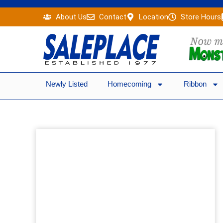
Skip
About Us
Contact
Location
Store Hours
to
content
Newly Listed
Homecoming
Ribbon