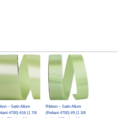
Original
Current
Original
Current
price
price
price
price
was:
is:
was:
is:
$14.89.
$9.75.
$20.79.
$13.75.
bon – Satin Allure
Ribbon – Satin Allure
liant 4700) #16 (1 7/8
(Reliant 4700) #9 (1 3/8