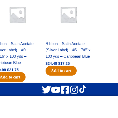
was:
is:
was:
is:
$30.99.
$21.75.
$24.49.
$17.25.
bon – Satin Acetate
Ribbon – Satin Acetate
lver Label) – #9 –
(Silver Label) – #5 – 7/8″ x
16″ x 100 yds –
100 yds – Caribbean Blue
ribbean Blue
$
24.49
$
17.25
0.99
$
21.75
Add to cart
Add to cart