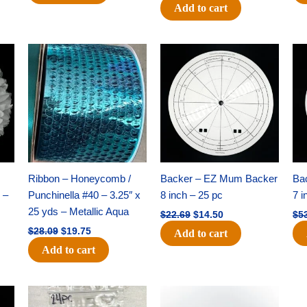
Add to cart
Original
Current
Original
Current
price
price
price
price
was:
is:
was:
is:
$28.09.
$19.75.
$22.69.
$14.50.
Ribbon – Honeycomb /
Backer – EZ Mum Backer
Ba
 –
Punchinella #40 – 3.25″ x
8 inch – 25 pc
7 i
25 yds – Metallic Aqua
$
22.69
$
14.50
$
5
$
28.09
$
19.75
Add to cart
Add to cart
Original
Current
Original
Current
price
price
price
price