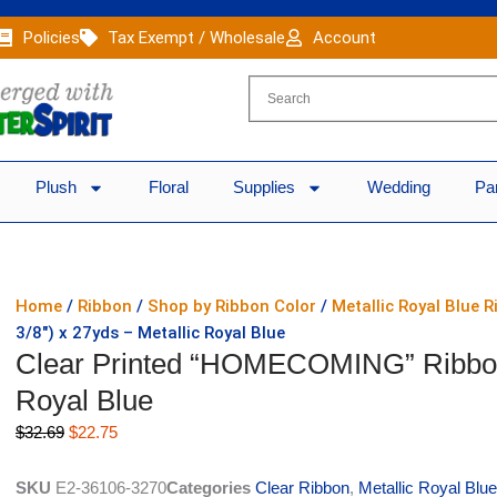
Policies
Tax Exempt / Wholesale
Account
Plush
Floral
Supplies
Wedding
Pa
Home
/
Ribbon
/
Shop by Ribbon Color
/
Metallic Royal Blue 
3/8″) x 27yds – Metallic Royal Blue
Clear Printed “HOMECOMING” Ribbon #
Royal Blue
Original
Current
$
32.69
$
22.75
price
price
was:
is:
SKU
E2-36106-3270
Categories
Clear Ribbon
,
Metallic Royal Blu