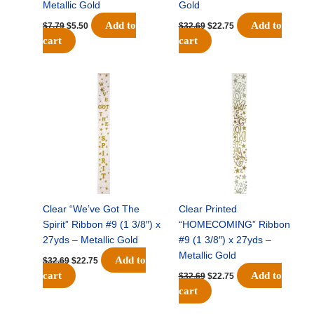
Metallic Gold
Gold
Add to
Add to
$
7.79
$
5.50
$
32.69
$
22.75
cart
cart
Original
Current
Original
Current
price
price
price
price
was:
is:
was:
is:
$32.69.
$22.75.
$32.69.
$22.75.
Clear “We’ve Got The
Clear Printed
Spirit” Ribbon #9 (1 3/8″) x
“HOMECOMING” Ribbon
27yds – Metallic Gold
#9 (1 3/8″) x 27yds –
Metallic Gold
Add to
$
32.69
$
22.75
cart
Add to
$
32.69
$
22.75
cart