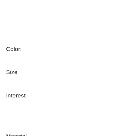
Color:
Size
Interest