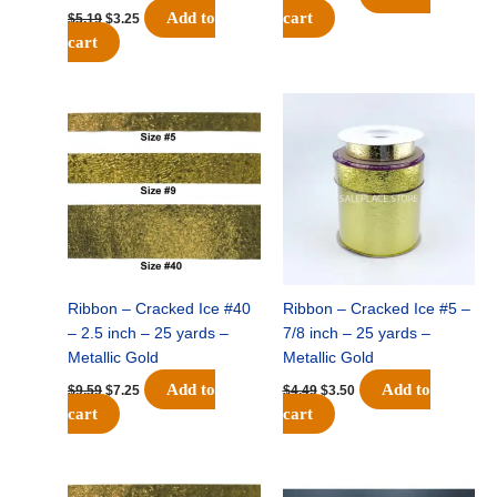
Add to
cart
$
5.19
$
3.25
cart
Original
Current
Original
Current
price
price
price
price
was:
is:
was:
is:
$9.59.
$7.25.
$4.49.
$3.50.
Ribbon – Cracked Ice #40
Ribbon – Cracked Ice #5 –
– 2.5 inch – 25 yards –
7/8 inch – 25 yards –
Metallic Gold
Metallic Gold
Add to
Add to
$
9.59
$
7.25
$
4.49
$
3.50
cart
cart
Original
Current
Original
Current
price
price
price
price