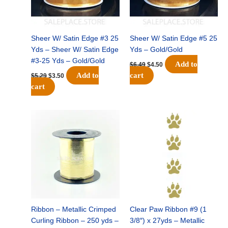
Sheer W/ Satin Edge #3 25
Sheer W/ Satin Edge #5 25
Yds – Sheer W/ Satin Edge
Yds – Gold/Gold
#3-25 Yds – Gold/Gold
Add to
$
6.49
$
4.50
Add to
cart
$
5.29
$
3.50
cart
Original
Current
Original
Current
price
price
price
price
was:
is:
was:
is:
$7.79.
$5.50.
$32.69.
$22.75.
Ribbon – Metallic Crimped
Clear Paw Ribbon #9 (1
Curling Ribbon – 250 yds –
3/8″) x 27yds – Metallic