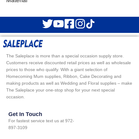
Material
The Saleplace is more than a special occasion supply store.
Customers receive discounted retail prices as well as wholesale
prices to those who qualify. With a giant selection of
Homecoming Mum supplies, Ribbon, Cake Decorating and
making products as well as Wedding and Floral supplies – make
The Saleplace your one-stop shop for your next special
occasion.
Get In Touch
For fastest service text us at 972-
897-3109