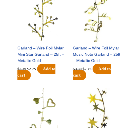
was:
is:
was:
is:
$3.39.
$2.75.
$3.39.
$2.75.
Garland – Wire Foil Mylar
Garland – Wire Foil Mylar
Mini Star Garland – 25ft –
Music Note Garland – 25ft
Metallic Gold
– Metallic Gold
Add to
Add to
$
3.39
$
2.75
$
3.39
$
2.75
cart
cart
Original
Current
Original
Current
price
price
price
price
was:
is:
was:
is:
$3.39.
$2.75.
$3.39.
$2.75.