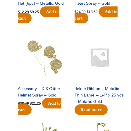
Hat (6pc) – Metallic Gold
Heart Spray – Gold
Add to
Add to
$
12.29
$
9.25
$
24.89
$
18.50
cart
cart
Original
Current
price
price
was:
is:
$28.49.
$21.25.
Accessory – X-3 Glitter
delete Ribbon – Metallic –
Helmet Spray – Gold
Thin Lame’ – 1/4″ x 25 yds
– Metallic Gold
Add to
$
28.49
$
21.25
cart
Read more
Original
Current
Original
Current
price
price
price
price