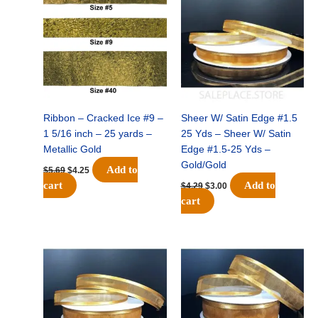
was:
is:
was:
is:
$5.69.
$4.25.
$4.29.
$3.00.
Ribbon – Cracked Ice #9 –
Sheer W/ Satin Edge #1.5
1 5/16 inch – 25 yards –
25 Yds – Sheer W/ Satin
Metallic Gold
Edge #1.5-25 Yds –
Gold/Gold
Add to
$
5.69
$
4.25
cart
Add to
$
4.29
$
3.00
cart
Original
Current
Original
Current
price
price
price
price
was:
is:
was:
is:
$5.29.
$3.50.
$6.49.
$4.50.