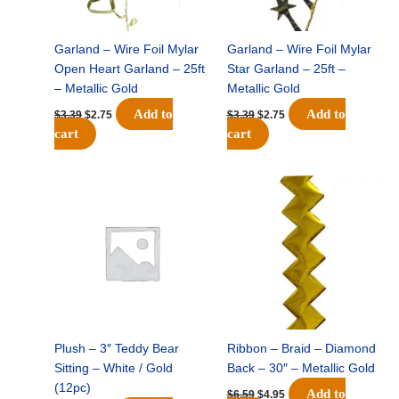
Garland – Wire Foil Mylar
Garland – Wire Foil Mylar
Open Heart Garland – 25ft
Star Garland – 25ft –
– Metallic Gold
Metallic Gold
Add to
Add to
$
3.39
$
2.75
$
3.39
$
2.75
cart
cart
Original
Current
Original
Current
price
price
price
price
was:
is:
was:
is:
$5.19.
$3.25.
$6.59.
$4.95.
Plush – 3″ Teddy Bear
Ribbon – Braid – Diamond
Sitting – White / Gold
Back – 30″ – Metallic Gold
(12pc)
Add to
$
6.59
$
4.95