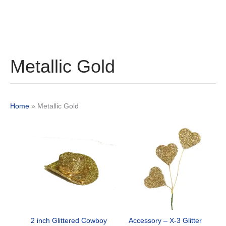
Metallic Gold
Home
»
Metallic Gold
Original
Current
Original
Current
price
price
price
price
was:
is:
was:
is:
$12.29.
$9.25.
$24.89.
$18.50.
2 inch Glittered Cowboy
Accessory – X-3 Glitter