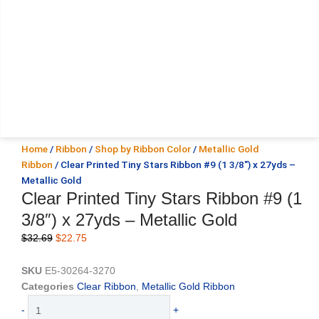
Home
/
Ribbon
/
Shop by Ribbon Color
/
Metallic Gold
Ribbon
/ Clear Printed Tiny Stars Ribbon #9 (1 3/8″) x 27yds –
Metallic Gold
Clear Printed Tiny Stars Ribbon #9 (1
3/8″) x 27yds – Metallic Gold
Original
Current
$
32.69
$
22.75
price
price
was:
is:
SKU
E5-30264-3270
$32.69.
$22.75.
Categories
Clear Ribbon
,
Metallic Gold Ribbon
Clear
-
+
Printed