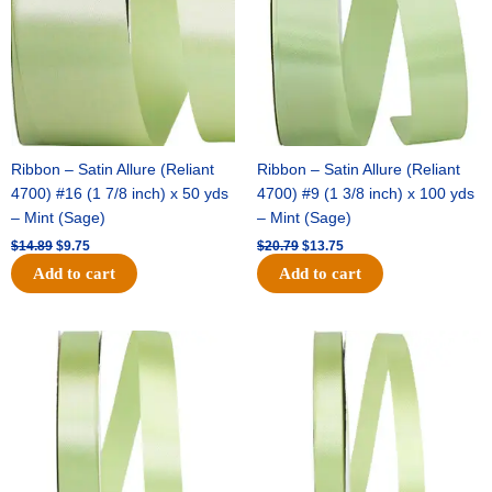
Ribbon – Satin Allure (Reliant
Ribbon – Satin Allure (Reliant
4700) #16 (1 7/8 inch) x 50 yds
4700) #9 (1 3/8 inch) x 100 yds
– Mint (Sage)
– Mint (Sage)
$
14.89
$
9.75
$
20.79
$
13.75
Add to cart
Add to cart
Original
Current
Original
Current
price
price
price
price
was:
is:
was:
is:
$14.99.
$10.25.
$10.59.
$7.25.