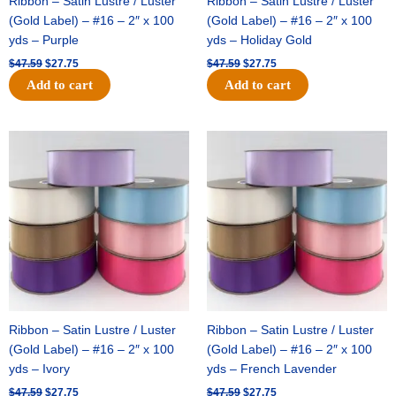
Ribbon – Satin Lustre / Luster
Ribbon – Satin Lustre / Luster
(Gold Label) – #16 – 2″ x 100
(Gold Label) – #16 – 2″ x 100
yds – Purple
yds – Holiday Gold
$
47.59
$
27.75
$
47.59
$
27.75
Add to cart
Add to cart
Original
Current
Original
Current
price
price
price
price
was:
is:
was:
is:
$47.59.
$27.75.
$47.59.
$27.75.
Ribbon – Satin Lustre / Luster
Ribbon – Satin Lustre / Luster
(Gold Label) – #16 – 2″ x 100
(Gold Label) – #16 – 2″ x 100
yds – Ivory
yds – French Lavender
$
47.59
$
27.75
$
47.59
$
27.75