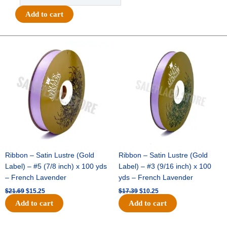
Tiny
Add to cart
Stars
Ribbon
#9
Original
Current
Original
Current
price
price
price
price
(1
was:
is:
was:
is:
3/8")
$21.69.
$15.25.
$17.39.
$10.25.
x
27yds
-
Metallic
Gold
quantity
Ribbon – Satin Lustre (Gold
Ribbon – Satin Lustre (Gold
Label) – #5 (7/8 inch) x 100 yds
Label) – #3 (9/16 inch) x 100
– French Lavender
yds – French Lavender
$
21.69
$
15.25
$
17.39
$
10.25
Add to cart
Add to cart