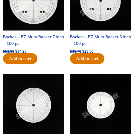
Backer – EZ Mum Backer 7 inch
Backer – EZ Mum Backer 6 inch
– 100 pc
– 100 pc
$
53.69
$
34.25
$
36.79
$
23.50
Add to cart
Add to cart
Original
Current
Original
Current
price
price
price
price
was:
is:
was:
is:
$32.99.
$21.00.
$18.89.
$11.95.