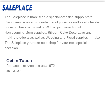
The Saleplace is more than a special occasion supply store.
Customers receive discounted retail prices as well as wholesale
prices to those who qualify. With a giant selection of
Homecoming Mum supplies, Ribbon, Cake Decorating and
making products as well as Wedding and Floral supplies – make
The Saleplace your one-stop shop for your next special
occasion.
Get In Touch
For fastest service text us at 972-
897-3109