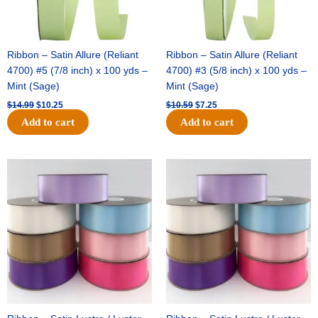
Ribbon – Satin Allure (Reliant
Ribbon – Satin Allure (Reliant
4700) #5 (7/8 inch) x 100 yds –
4700) #3 (5/8 inch) x 100 yds –
Mint (Sage)
Mint (Sage)
$
14.99
$
10.25
$
10.59
$
7.25
Add to cart
Add to cart
Original
Current
Original
Current
price
price
price
price
was:
is:
was:
is:
$47.59.
$27.75.
$47.59.
$27.75.