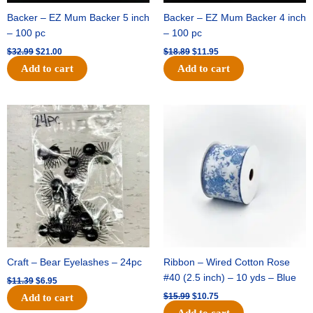
Backer – EZ Mum Backer 5 inch
Backer – EZ Mum Backer 4 inch
– 100 pc
– 100 pc
$
32.99
$
21.00
$
18.89
$
11.95
Add to cart
Add to cart
Original
Current
Original
Current
price
price
price
price
was:
is:
was:
is:
$11.39.
$6.95.
$15.99.
$10.75.
Craft – Bear Eyelashes – 24pc
Ribbon – Wired Cotton Rose
#40 (2.5 inch) – 10 yds – Blue
$
11.39
$
6.95
$
15.99
$
10.75
Add to cart
Add to cart