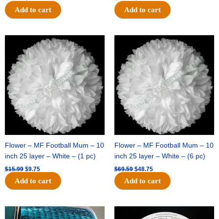
Add to cart
Add to cart
Original
Current
Original
Current
price
price
price
price
was:
is:
was:
is:
$15.99.
$9.75.
$69.59.
$48.75.
Flower – MF Football Mum – 10
Flower – MF Football Mum – 10
inch 25 layer – White – (1 pc)
inch 25 layer – White – (6 pc)
$
15.99
$
9.75
$
69.59
$
48.75
Add to cart
Add to cart
Original
Current
Original
Current
price
price
price
price