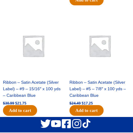
Original
Current
Original
Current
price
price
price
price
was:
is:
was:
is:
$30.99.
$21.75.
$24.49.
$17.25.
Ribbon – Satin Acetate (Silver
Ribbon – Satin Acetate (Silver
Label) – #9 – 15/16″ x 100 yds
Label) – #5 – 7/8″ x 100 yds –
– Caribbean Blue
Caribbean Blue
$
30.99
$
21.75
$
24.49
$
17.25
Add to cart
Add to cart