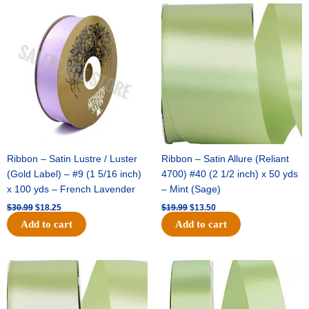
Original
Current
Original
Current
price
price
price
price
was:
is:
was:
is:
$30.99.
$18.25.
$19.99.
$13.50.
Ribbon – Satin Lustre / Luster
Ribbon – Satin Allure (Reliant
(Gold Label) – #9 (1 5/16 inch)
4700) #40 (2 1/2 inch) x 50 yds
x 100 yds – French Lavender
– Mint (Sage)
$
30.99
$
18.25
$
19.99
$
13.50
Add to cart
Add to cart
Original
Current
Original
Current
price
price
price
price
was:
is:
was:
is:
$14.89.
$9.75.
$20.79.
$13.75.