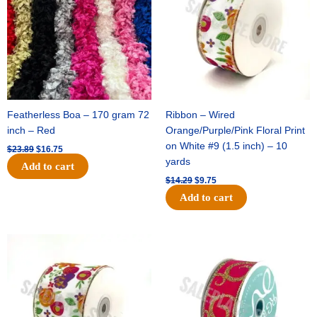
Featherless Boa – 170 gram 72
Ribbon – Wired
inch – Red
Orange/Purple/Pink Floral Print
on White #9 (1.5 inch) – 10
$
23.89
$
16.75
yards
Add to cart
$
14.29
$
9.75
Add to cart
Original
Current
Original
Current
price
price
price
price
was:
is:
was:
is:
$17.59.
$11.75.
$9.89.
$6.75.