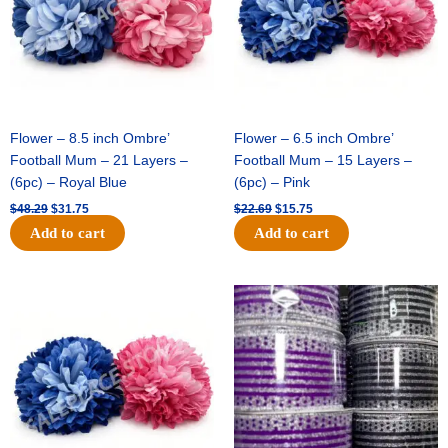
Flower – 8.5 inch Ombre’
Flower – 6.5 inch Ombre’
Football Mum – 21 Layers –
Football Mum – 15 Layers –
(6pc) – Royal Blue
(6pc) – Pink
$
48.29
$
31.75
$
22.69
$
15.75
Add to cart
Add to cart
Original
Current
Original
Current
price
price
price
price
was:
is:
was:
is:
$22.69.
$15.75.
$11.99.
$8.75.