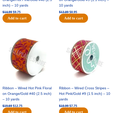
inch) – 10 yards
10 yards
$
14.99
$
9.75
$
13.89
$
8.95
Add to cart
Add to cart
Original
Current
Original
Current
price
price
price
price
was:
is:
was:
is:
$19.69.
$12.75.
$10.99.
$7.75.
Ribbon – Wired Hot Pink Floral
Ribbon – Wired Cross Stripes –
on Orange/Gold #40 (2.5 inch)
Hot Pink/Gold #9 (1.5 inch) – 10
– 10 yards
yards
$
19.69
$
12.75
$
10.99
$
7.75
Add to cart
Add to cart