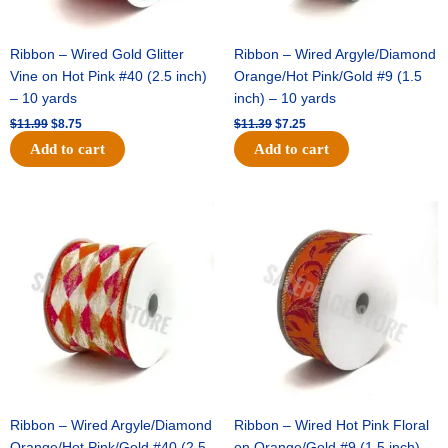
Ribbon – Wired Gold Glitter
Ribbon – Wired Argyle/Diamond
Vine on Hot Pink #40 (2.5 inch)
Orange/Hot Pink/Gold #9 (1.5
– 10 yards
inch) – 10 yards
$
11.99
$
8.75
$
11.39
$
7.25
Add to cart
Add to cart
Original
Current
Original
Current
price
price
price
price
was:
is:
was:
is:
$14.99.
$9.75.
$13.89.
$8.95.
Ribbon – Wired Argyle/Diamond
Ribbon – Wired Hot Pink Floral
Orange/Hot Pink/Gold #40 (2.5
on Orange/Gold #9 (1.5 inch) –