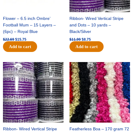
Flower – 6.5 inch Ombre’
Ribbon- Wired Vertical Stripe
Football Mum – 15 Layers –
and Dots – 10 yards –
(6pc) – Royal Blue
Black/Silver
$
22.69
$
15.75
$
11.99
$
8.75
Add to cart
Add to cart
Original
Current
Original
Current
price
price
price
price
was:
is:
was:
is:
$11.99.
$8.75.
$23.89.
$16.75.
Ribbon- Wired Vertical Stripe
Featherless Boa – 170 gram 72