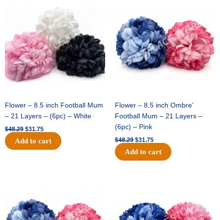
price
price
price
price
was:
is:
was:
is:
$48.29.
$31.75.
$48.29.
$31.75.
Flower – 8.5 inch Football Mum
Flower – 8.5 inch Ombre’
– 21 Layers – (6pc) – White
Football Mum – 21 Layers –
(6pc) – Pink
$
48.29
$
31.75
$
48.29
$
31.75
Add to cart
Add to cart
Original
Current
Original
Current
price
price
price
price
was:
is:
was:
is:
$48.29.
$31.75.
$22.69.
$15.75.