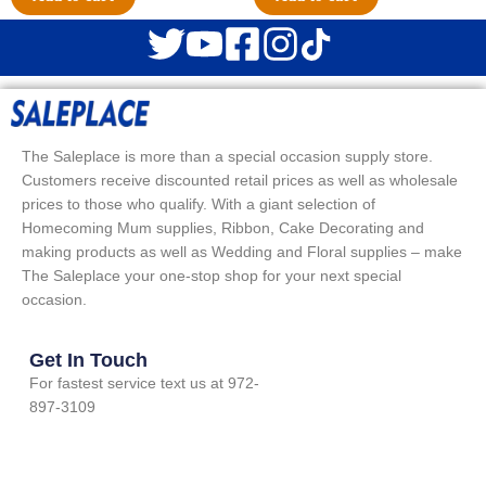
The Saleplace is more than a special occasion supply store.
Customers receive discounted retail prices as well as wholesale
prices to those who qualify. With a giant selection of
Homecoming Mum supplies, Ribbon, Cake Decorating and
making products as well as Wedding and Floral supplies – make
The Saleplace your one-stop shop for your next special
occasion.
Get In Touch
For fastest service text us at 972-
897-3109