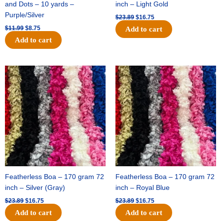
and Dots – 10 yards –
inch – Light Gold
Purple/Silver
$
23.89
$
16.75
$
11.99
$
8.75
Add to cart
Add to cart
Original
Current
Original
Current
price
price
price
price
was:
is:
was:
is:
$23.89.
$16.75.
$23.89.
$16.75.
Featherless Boa – 170 gram 72
Featherless Boa – 170 gram 72
inch – Silver (Gray)
inch – Royal Blue
$
23.89
$
16.75
$
23.89
$
16.75
Add to cart
Add to cart