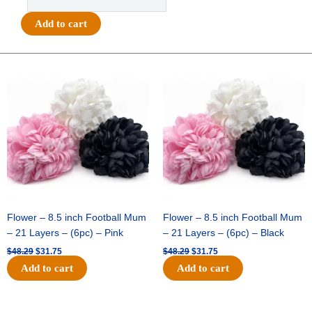
Printed
Tiny
Add to cart
Stars
Ribbon
#5
Original
Current
Original
Current
price
price
price
price
(7/8")
was:
is:
was:
is:
x
$48.29.
$31.75.
$48.29.
$31.75.
27yds
-
Metallic
Gold
quantity
Flower – 8.5 inch Football Mum
Flower – 8.5 inch Football Mum
– 21 Layers – (6pc) – Pink
– 21 Layers – (6pc) – Black
$
48.29
$
31.75
$
48.29
$
31.75
Add to cart
Add to cart
Original
Current
Original
Current