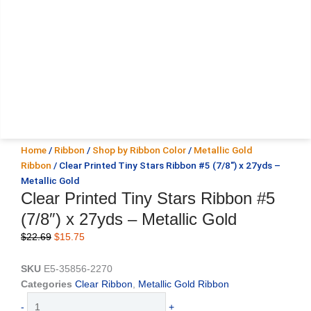
Home
/
Ribbon
/
Shop by Ribbon Color
/
Metallic Gold
Ribbon
/ Clear Printed Tiny Stars Ribbon #5 (7/8″) x 27yds –
Metallic Gold
Clear Printed Tiny Stars Ribbon #5
(7/8″) x 27yds – Metallic Gold
Original
Current
$
22.69
$
15.75
price
price
was:
is:
SKU
E5-35856-2270
$22.69.
$15.75.
Categories
Clear Ribbon
,
Metallic Gold Ribbon
Clear
-
+