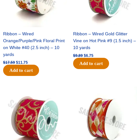
Ribbon – Wired
Ribbon – Wired Gold Glitter
Orange/Purple/Pink Floral Print
Vine on Hot Pink #9 (1.5 inch) –
on White #40 (2.5 inch) – 10
10 yards
yards
$
9.89
$
6.75
$
17.59
$
11.75
Add to cart
Add to cart
Original
Current
Original
Current
price
price
price
price
was:
is:
was:
is:
$11.99.
$8.75.
$11.39.
$7.25.