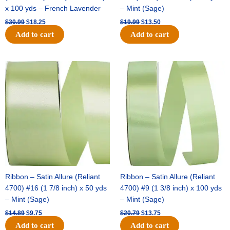
x 100 yds – French Lavender
– Mint (Sage)
$
30.99
$
18.25
$
19.99
$
13.50
Add to cart
Add to cart
Original
Current
Original
Current
price
price
price
price
was:
is:
was:
is:
$14.89.
$9.75.
$20.79.
$13.75.
Ribbon – Satin Allure (Reliant
Ribbon – Satin Allure (Reliant
4700) #16 (1 7/8 inch) x 50 yds
4700) #9 (1 3/8 inch) x 100 yds
– Mint (Sage)
– Mint (Sage)
$
14.89
$
9.75
$
20.79
$
13.75
Add to cart
Add to cart