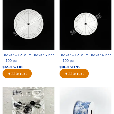
price
price
price
price
was:
is:
was:
is:
$32.99.
$21.00.
$18.89.
$11.95.
Backer – EZ Mum Backer 5 inch
Backer – EZ Mum Backer 4 inch
– 100 pc
– 100 pc
$
32.99
$
21.00
$
18.89
$
11.95
Add to cart
Add to cart
Original
Current
Original
Current
price
price
price
price
was:
is:
was:
is:
$11.39.
$6.95.
$15.99.
$10.75.