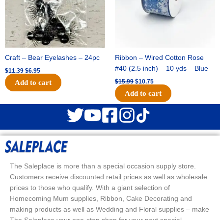
Craft – Bear Eyelashes – 24pc
Ribbon – Wired Cotton Rose
#40 (2.5 inch) – 10 yds – Blue
$
11.39
$
6.95
$
15.99
$
10.75
Add to cart
Add to cart
The Saleplace is more than a special occasion supply store.
Customers receive discounted retail prices as well as wholesale
prices to those who qualify. With a giant selection of
Homecoming Mum supplies, Ribbon, Cake Decorating and
making products as well as Wedding and Floral supplies – make