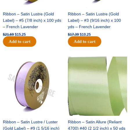
Ribbon – Satin Lustre (Gold
Ribbon – Satin Lustre (Gold
Label) – #5 (7/8 inch) x 100 yds
Label) – #3 (9/16 inch) x 100
– French Lavender
yds – French Lavender
$
21.69
$
15.25
$
17.39
$
10.25
Add to cart
Add to cart
Original
Current
Original
Current
price
price
price
price
was:
is:
was:
is:
$30.99.
$18.25.
$19.99.
$13.50.
Ribbon – Satin Lustre / Luster
Ribbon – Satin Allure (Reliant
(Gold Label) – #9 (1 5/16 inch)
4700) #40 (2 1/2 inch) x 50 yds