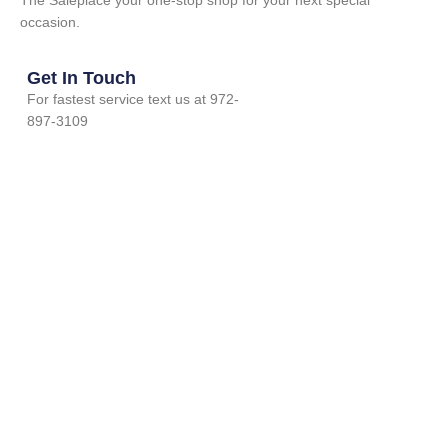
The Saleplace your one-stop shop for your next special
occasion.
Get In Touch
For fastest service text us at 972-
897-3109