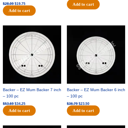
$
28.09
$
19.75
Add to cart
Add to cart
Original
Current
Original
Current
price
price
price
price
was:
is:
was:
is:
$53.69.
$34.25.
$36.79.
$23.50.
Backer – EZ Mum Backer 7 inch
Backer – EZ Mum Backer 6 inch
– 100 pc
– 100 pc
$
53.69
$
34.25
$
36.79
$
23.50
Add to cart
Add to cart
Original
Current
Original
Current