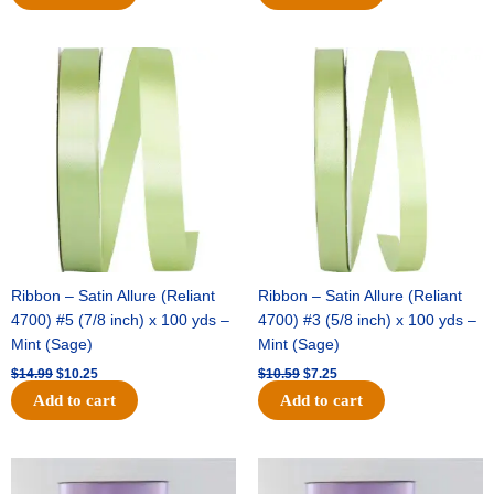
Original
Current
Original
Current
price
price
price
price
was:
is:
was:
is:
$14.99.
$10.25.
$10.59.
$7.25.
Ribbon – Satin Allure (Reliant
Ribbon – Satin Allure (Reliant
4700) #5 (7/8 inch) x 100 yds –
4700) #3 (5/8 inch) x 100 yds –
Mint (Sage)
Mint (Sage)
$
14.99
$
10.25
$
10.59
$
7.25
Add to cart
Add to cart
Original
Current
Original
Current
price
price
price
price