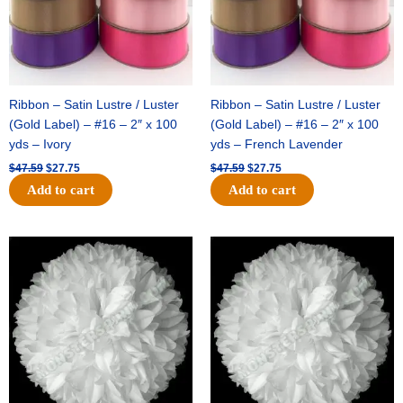
Ribbon – Satin Lustre / Luster
Ribbon – Satin Lustre / Luster
(Gold Label) – #16 – 2″ x 100
(Gold Label) – #16 – 2″ x 100
yds – Ivory
yds – French Lavender
$
47.59
$
27.75
$
47.59
$
27.75
Add to cart
Add to cart
Original
Current
Original
Current
price
price
price
price
was:
is:
was:
is:
$15.99.
$9.75.
$69.59.
$48.75.