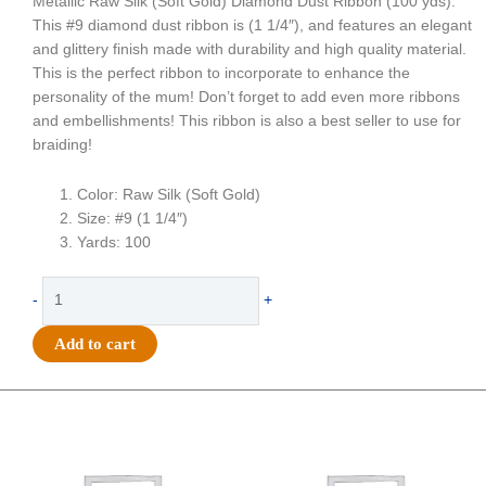
Metallic Raw Silk (Soft Gold) Diamond Dust Ribbon (100 yds).
This #9 diamond dust ribbon is (1 1/4″), and features an elegant
and glittery finish made with durability and high quality material.
This is the perfect ribbon to incorporate to enhance the
personality of the mum! Don’t forget to add even more ribbons
and embellishments! This ribbon is also a best seller to use for
braiding!
Color: Raw Silk (Soft Gold)
Size: #9 (1 1/4″)
Yards: 100
Ribbon
-
+
-
Diamond
Add to cart
Dust
#9
(1
Original
Current
Original
Current
price
price
price
price
1/4")
was:
is:
was:
is:
x
$25.89.
$18.25.
$39.69.
$27.75.
100