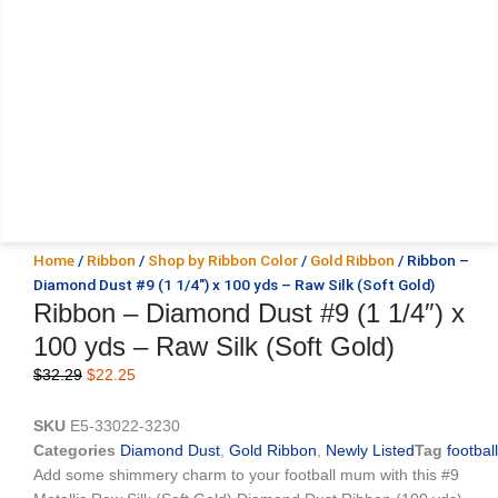
Home
/
Ribbon
/
Shop by Ribbon Color
/
Gold Ribbon
/ Ribbon –
Diamond Dust #9 (1 1/4″) x 100 yds – Raw Silk (Soft Gold)
Ribbon – Diamond Dust #9 (1 1/4″) x
100 yds – Raw Silk (Soft Gold)
Original
Current
$
32.29
$
22.25
price
price
was:
is:
SKU
E5-33022-3230
$32.29.
$22.25.
Categories
Diamond Dust
,
Gold Ribbon
,
Newly Listed
Tag
football
Add some shimmery charm to your football mum with this #9