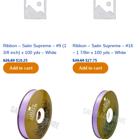
yds
-
Raw
Silk
(Soft
Gold)
quantity
Ribbon – Satin Supreme – #9 (1
Ribbon – Satin Supreme – #16
3/8 inch) x 100 yds – White
– 1 7/8in x 100 yds – White
$
25.89
$
18.25
$
39.69
$
27.75
Add to cart
Add to cart
Original
Current
Original
Current
price
price
price
price
was:
is:
was:
is:
$21.69.
$15.25.
$17.39.
$10.25.