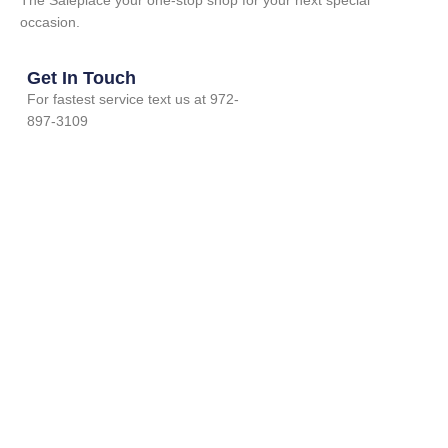
The Saleplace your one-stop shop for your next special
occasion.
Get In Touch
For fastest service text us at 972-
897-3109