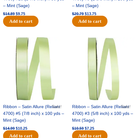
– Mint (Sage)
– Mint (Sage)
$
14.89
$
9.75
$
20.79
$
13.75
Add to cart
Add to cart
Original
Current
Original
Current
price
price
price
price
was:
is:
was:
is:
$14.99.
$10.25.
$10.59.
$7.25.
Ribbon – Satin Allure (Reliant
Sale!
Ribbon – Satin Allure (Reliant
Sale!
4700) #5 (7/8 inch) x 100 yds –
4700) #3 (5/8 inch) x 100 yds –
Mint (Sage)
Mint (Sage)
$
14.99
$
10.25
$
10.59
$
7.25
Add to cart
Add to cart