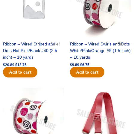
-
Raw
Silk
(Soft
Gold)
quantity
Ribbon – Wired Striped and
Sale!
Ribbon – Wired Swirls and Dots
Sale!
Dots Hot Pink/Black #40 (2.5
White/Pink/Orange #9 (1.5 inch)
inch) – 10 yards
– 10 yards
$
20.89
$
13.75
$
9.89
$
6.75
Add to cart
Add to cart
Original
Current
Original
Current
price
price
price
price
was:
is:
was:
is:
$11.99.
$8.75.
$6.89.
$4.75.