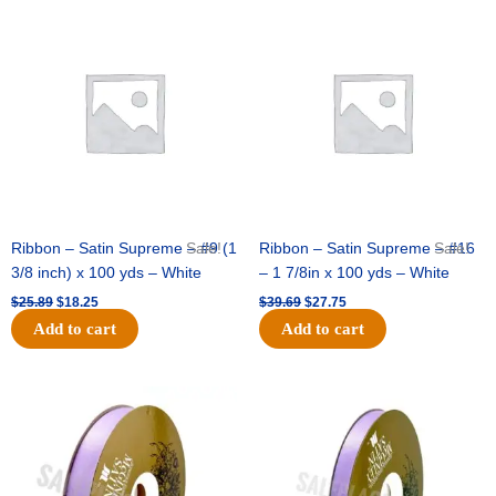
Original
Current
Original
Current
price
price
price
price
was:
is:
was:
is:
$25.89.
$18.25.
$39.69.
$27.75.
Ribbon – Satin Supreme – #9 (1
Sale!
Ribbon – Satin Supreme – #16
Sale!
3/8 inch) x 100 yds – White
– 1 7/8in x 100 yds – White
$
25.89
$
18.25
$
39.69
$
27.75
Add to cart
Add to cart
Original
Current
Original
Current
price
price
price
price
was:
is:
was:
is:
$21.69.
$15.25.
$17.39.
$10.25.