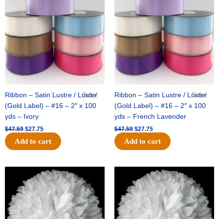
was:
is:
was:
is:
$47.59.
$27.75.
$47.59.
$27.75.
Ribbon – Satin Lustre / Luster
Sale!
Ribbon – Satin Lustre / Luster
Sale!
(Gold Label) – #16 – 2″ x 100
(Gold Label) – #16 – 2″ x 100
yds – Ivory
yds – French Lavender
$
47.59
$
27.75
$
47.59
$
27.75
Add to cart
Add to cart
Original
Current
Original
Current
price
price
price
price
was:
is:
was:
is:
$15.99.
$9.75.
$69.59.
$48.75.