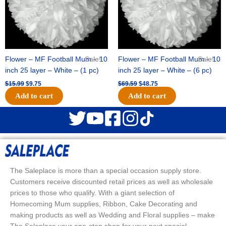
Flower – MF Football Mum – 10
Sale!
Flower – MF Football Mum – 10
Sale!
inch 25 layer – White – (1 pc)
inch 25 layer – White – (6 pc)
$
15.99
$
9.75
$
69.59
$
48.75
Add to cart
Add to cart
The Saleplace is more than a special occasion supply store.
Customers receive discounted retail prices as well as wholesale
prices to those who qualify. With a giant selection of
Homecoming Mum supplies, Ribbon, Cake Decorating and
making products as well as Wedding and Floral supplies – make