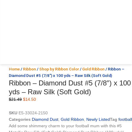
Home
/
Ribbon
/
Shop by Ribbon Color
/
Gold Ribbon
/ Ribbon –
Diamond Dust #5 (7/8″) x 100 yds – Raw Silk (Soft Gold)
Ribbon – Diamond Dust #5 (7/8″) x 100
yds – Raw Silk (Soft Gold)
Original
Current
$
21.49
$
14.50
price
price
was:
is:
SKU
E5-33024-2150
$21.49.
$14.50.
Categories
Diamond Dust
,
Gold Ribbon
,
Newly Listed
Tag
football
Add some shimmery charm to your football mum with this #5