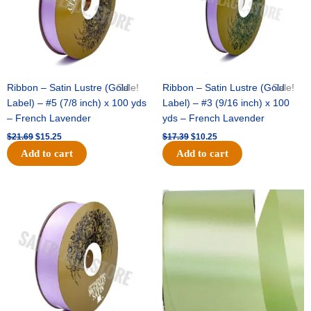
Ribbon – Satin Lustre (Gold
Sale!
Ribbon – Satin Lustre (Gold
Sale!
Label) – #5 (7/8 inch) x 100 yds
Label) – #3 (9/16 inch) x 100
– French Lavender
yds – French Lavender
$
21.69
$
15.25
$
17.39
$
10.25
Add to cart
Add to cart
Original
Current
Original
Current
price
price
price
price
was:
is:
was:
is:
$30.99.
$18.25.
$19.99.
$13.50.