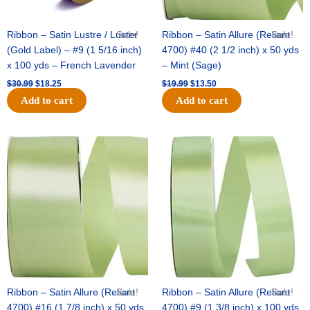
Ribbon – Satin Lustre / Luster
Sale!
Ribbon – Satin Allure (Reliant
Sale!
(Gold Label) – #9 (1 5/16 inch)
4700) #40 (2 1/2 inch) x 50 yds
x 100 yds – French Lavender
– Mint (Sage)
$
30.99
$
18.25
$
19.99
$
13.50
Add to cart
Add to cart
Original
Current
Original
Current
price
price
price
price
was:
is:
was:
is:
$14.89.
$9.75.
$20.79.
$13.75.
Ribbon – Satin Allure (Reliant
Sale!
Ribbon – Satin Allure (Reliant
Sale!
4700) #16 (1 7/8 inch) x 50 yds
4700) #9 (1 3/8 inch) x 100 yds