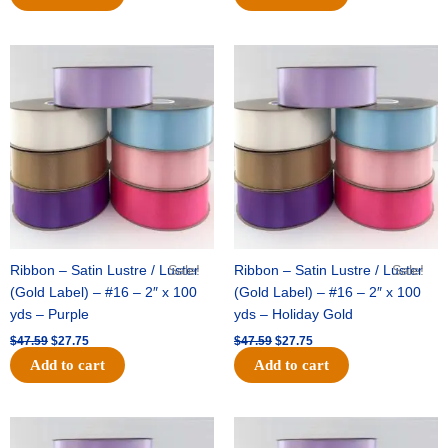
Original
Current
Original
Current
price
price
price
price
was:
is:
was:
is:
$47.59.
$27.75.
$47.59.
$27.75.
Ribbon – Satin Lustre / Luster
Sale!
Ribbon – Satin Lustre / Luster
Sale!
(Gold Label) – #16 – 2″ x 100
(Gold Label) – #16 – 2″ x 100
yds – Purple
yds – Holiday Gold
$
47.59
$
27.75
$
47.59
$
27.75
Add to cart
Add to cart
Original
Current
Original
Current
price
price
price
price