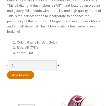
Metallic Raw Silk (Soft Gold) Diamond Dust Ribbon (100 yds)!
This #5 diamond dust ribbon is (7/8″), and features an elegant
and glittery finish made with durability and high quality material.
This is the perfect ribbon to incorporate to enhance the
personality of the mum! Don’t forget to add even more ribbons
and embellishments! This ribbon is also a best seller to use for
braiding!
Color: Raw Silk (Soft Gold)
Size: #5 (7/8″)
Yards: 100
Ribbon
-
+
-
Diamond
Add to cart
Dust
#5
(7/8")
Original
Current
Original
Current
price
price
price
price
x
was:
is:
was:
is:
100
$20.89.
$13.75.
$9.89.
$6.75.
yds