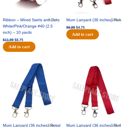
Ribbon – Wired Swirls and Dots
Sale!
Mum Lanyard (36 inches) Pink
Sale!
White/Pink/Orange #40 (2.5
$
6.89
$
4.75
inch) – 10 yards
Add to cart
$
11.99
$
8.75
Add to cart
Original
Current
Original
Current
price
price
price
price
was:
is:
was:
is:
$6.89.
$4.75.
$6.89.
$4.75.
Mum Lanyard (36 inches) Royal
Sale!
Mum Lanyard (36 inches) Red
Sale!