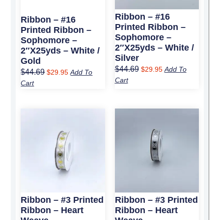
Ribbon – #16
Ribbon – #16
Printed Ribbon –
Printed Ribbon –
Sophomore –
Sophomore –
2″x25yds – White /
2″x25yds – White /
Silver
Gold
$
44.69
$
29.95
Add To
$
44.69
$
29.95
Add To
Cart
Cart
Original
Current
Original
Current
price
price
price
price
was:
is:
was:
is:
$25.79.
$17.50.
$25.79.
$17.50.
Ribbon – #3 Printed
Ribbon – #3 Printed
Ribbon – Heart
Ribbon – Heart