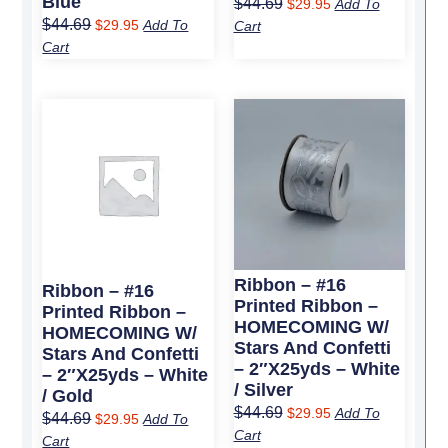
Blue
$
44.69
$
29.95
Add To
$
44.69
$
29.95
Add To
Cart
Cart
Original
Current
Original
Current
price
price
price
price
was:
is:
was:
is:
$44.69.
$29.95.
$44.69.
$29.95.
Ribbon – #16
Ribbon – #16
Printed Ribbon –
Printed Ribbon –
HOMECOMING W/
HOMECOMING W/
Stars And Confetti
Stars And Confetti
– 2″x25yds – White
– 2″x25yds – White
/ Silver
/ Gold
$
44.69
$
29.95
Add To
$
44.69
$
29.95
Add To
Cart
Cart