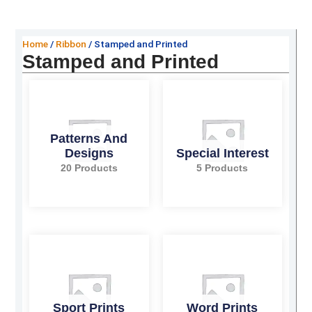
Home
/
Ribbon
/ Stamped and Printed
Stamped and Printed
Patterns And
Designs
Special Interest
20 Products
5 Products
Sport Prints
Word Prints