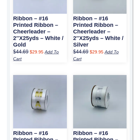
Ribbon – #16
Ribbon – #16
Printed Ribbon –
Printed Ribbon –
Cheerleader –
Cheerleader –
2″x25yds – White /
2″x25yds – White /
Gold
Silver
$
44.69
$
44.69
$
29.95
Add To
$
29.95
Add To
Cart
Cart
Original
Current
Original
Current
price
price
price
price
was:
is:
was:
is:
$44.69.
$29.95.
$44.69.
$29.95.
Ribbon – #16
Ribbon – #16
Printed Ribbon –
Printed Ribbon –