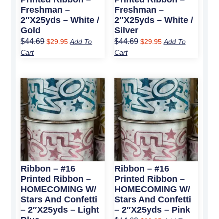
Freshman –
Freshman –
2″x25yds – White /
2″x25yds – White /
Gold
Silver
$
44.69
$
44.69
$
29.95
Add To
$
29.95
Add To
Cart
Cart
Original
Current
Original
Current
price
price
price
price
was:
is:
was:
is:
$44.69.
$29.95.
$44.69.
$29.95.
Ribbon – #16
Ribbon – #16
Printed Ribbon –
Printed Ribbon –
HOMECOMING W/
HOMECOMING W/
Stars And Confetti
Stars And Confetti
– 2″x25yds – Light
– 2″x25yds – Pink