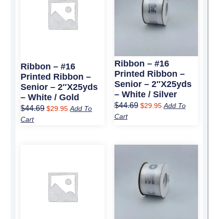
$44.69.
$29.95.
$44.69.
$29.95.
Ribbon – #16
Ribbon – #16
Printed Ribbon –
Printed Ribbon –
Senior – 2″x25yds
Senior – 2″x25yds
– White / Silver
– White / Gold
$
44.69
$
29.95
Add To
$
44.69
$
29.95
Add To
Cart
Cart
Original
Current
Original
Current
price
price
price
price
was:
is:
was:
is:
$44.69.
$29.95.
$44.69.
$29.95.