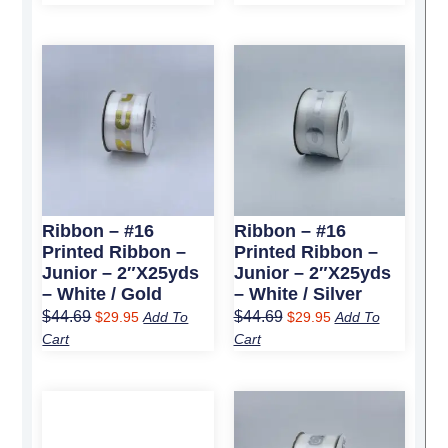
Original
Current
Original
Current
price
price
price
price
was:
is:
was:
is:
$44.69.
$29.95.
$44.69.
$29.95.
Ribbon – #16
Ribbon – #16
Printed Ribbon –
Printed Ribbon –
Junior – 2″x25yds
Junior – 2″x25yds
– White / Gold
– White / Silver
$
44.69
$
44.69
$
29.95
Add To
$
29.95
Add To
Cart
Cart
Original
Current
Original
Current
price
price
price
price
was:
is:
was:
is: