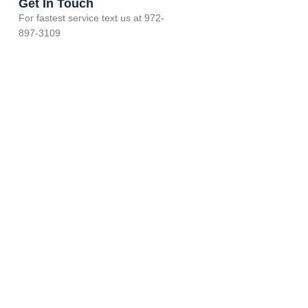
Get In Touch
For fastest service text us at 972-
897-3109