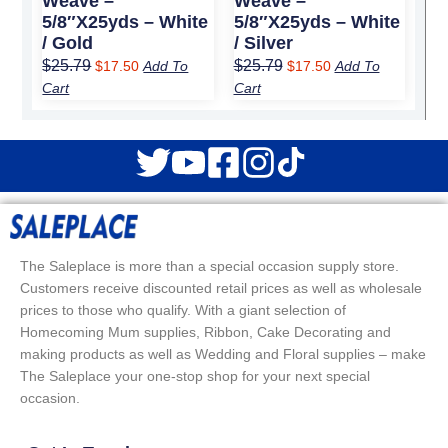
Weave –
Weave –
5/8″x25yds – White
5/8″x25yds – White
/ Gold
/ Silver
$
25.79
$
25.79
$
17.50
Add To
$
17.50
Add To
Cart
Cart
The Saleplace is more than a special occasion supply store.
Customers receive discounted retail prices as well as wholesale
prices to those who qualify. With a giant selection of
Homecoming Mum supplies, Ribbon, Cake Decorating and
making products as well as Wedding and Floral supplies – make
The Saleplace your one-stop shop for your next special
occasion.