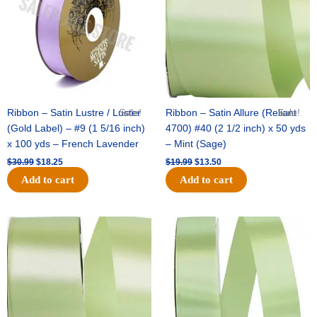
Ribbon – Satin Lustre / Luster
Sale!
Ribbon – Satin Allure (Reliant
Sale!
(Gold Label) – #9 (1 5/16 inch)
4700) #40 (2 1/2 inch) x 50 yds
x 100 yds – French Lavender
– Mint (Sage)
$
30.99
$
18.25
$
19.99
$
13.50
Add to cart
Add to cart
Original
Current
Original
Current
price
price
price
price
was:
is:
was:
is:
$14.89.
$9.75.
$20.79.
$13.75.