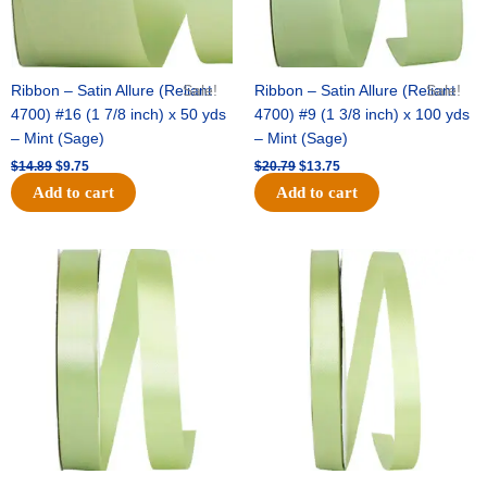
Ribbon – Satin Allure (Reliant
Sale!
Ribbon – Satin Allure (Reliant
Sale!
4700) #16 (1 7/8 inch) x 50 yds
4700) #9 (1 3/8 inch) x 100 yds
– Mint (Sage)
– Mint (Sage)
$
14.89
$
9.75
$
20.79
$
13.75
Add to cart
Add to cart
Original
Current
Original
Current
price
price
price
price
was:
is:
was:
is:
$14.99.
$10.25.
$10.59.
$7.25.