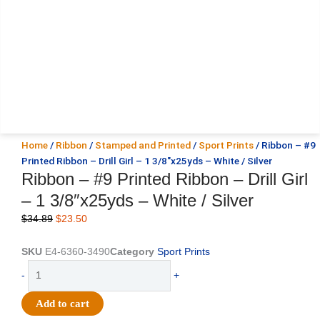
Home
/
Ribbon
/
Stamped and Printed
/
Sport Prints
/ Ribbon – #9
Printed Ribbon – Drill Girl – 1 3/8″x25yds – White / Silver
Ribbon – #9 Printed Ribbon – Drill Girl
– 1 3/8″x25yds – White / Silver
Original
Current
$
34.89
$
23.50
price
price
was:
is:
SKU
E4-6360-3490
Category
Sport Prints
$34.89.
$23.50.
Ribbon
-
+
-
#9
Add to cart
Printed