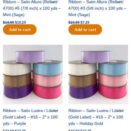
Ribbon – Satin Allure (Reliant
Sale!
Ribbon – Satin Allure (Reliant
Sale!
4700) #5 (7/8 inch) x 100 yds –
4700) #3 (5/8 inch) x 100 yds –
Mint (Sage)
Mint (Sage)
$
14.99
$
10.25
$
10.59
$
7.25
Add to cart
Add to cart
Original
Current
Original
Current
price
price
price
price
was:
is:
was:
is:
$47.59.
$27.75.
$47.59.
$27.75.
Ribbon – Satin Lustre / Luster
Sale!
Ribbon – Satin Lustre / Luster
Sale!
(Gold Label) – #16 – 2″ x 100
(Gold Label) – #16 – 2″ x 100
yds – Purple
yds – Holiday Gold