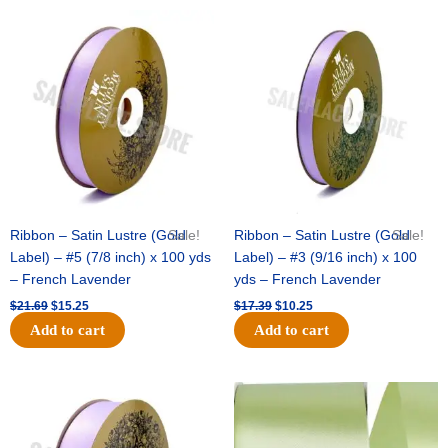
Original
Current
Original
Current
price
price
price
price
was:
is:
was:
is:
$21.69.
$15.25.
$17.39.
$10.25.
Ribbon – Satin Lustre (Gold
Sale!
Ribbon – Satin Lustre (Gold
Sale!
Label) – #5 (7/8 inch) x 100 yds
Label) – #3 (9/16 inch) x 100
– French Lavender
yds – French Lavender
$
21.69
$
15.25
$
17.39
$
10.25
Add to cart
Add to cart
Original
Current
Original
Current
price
price
price
price
was:
is:
was:
is:
$30.99.
$18.25.
$19.99.
$13.50.