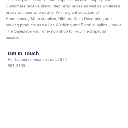
Customers receive discounted retail prices as well as wholesale
prices to those who qualify. With a giant selection of
Homecoming Mum supplies, Ribbon, Cake Decorating and
making products as well as Wedding and Floral supplies – make
The Saleplace your one-stop shop for your next special
occasion.
Get In Touch
For fastest service text us at 972-
897-3109