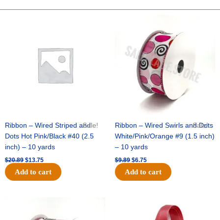
Ribbon
-
Original
Current
Original
Current
price
price
price
price
Drill
was:
is:
was:
is:
Girl
$20.89.
$13.75.
$9.89.
$6.75.
-
1
3/8"x25yds
-
White
/
Silver
quantity
Ribbon – Wired Striped and
Sale!
Ribbon – Wired Swirls and Dots
Sale!
Dots Hot Pink/Black #40 (2.5
White/Pink/Orange #9 (1.5 inch)
inch) – 10 yards
– 10 yards
$
20.89
$
13.75
$
9.89
$
6.75
Add to cart
Add to cart
Original
Current
Original
Current
price
price
price
price
was:
is:
was:
is: