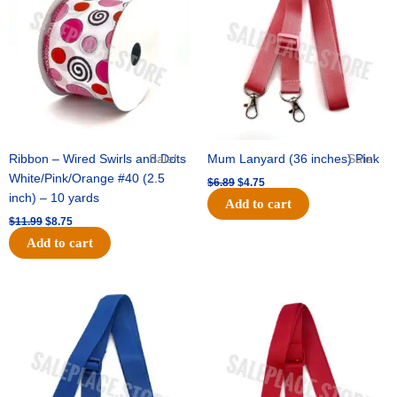
$11.99.
$8.75.
$6.89.
$4.75.
Ribbon – Wired Swirls and Dots
Sale!
Mum Lanyard (36 inches) Pink
Sale!
White/Pink/Orange #40 (2.5
$
6.89
$
4.75
inch) – 10 yards
Add to cart
$
11.99
$
8.75
Add to cart
Original
Current
Original
Current
price
price
price
price
was:
is:
was:
is:
$6.89.
$4.75.
$6.89.
$4.75.