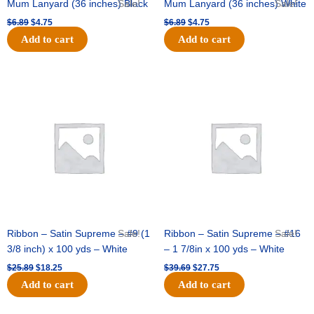
Mum Lanyard (36 inches) Black
Sale!
Mum Lanyard (36 inches) White
Sale!
$
6.89
$
4.75
$
6.89
$
4.75
Add to cart
Add to cart
Original
Current
Original
Current
price
price
price
price
was:
is:
was:
is:
$25.89.
$18.25.
$39.69.
$27.75.
Ribbon – Satin Supreme – #9 (1
Sale!
Ribbon – Satin Supreme – #16
Sale!
3/8 inch) x 100 yds – White
– 1 7/8in x 100 yds – White
$
25.89
$
18.25
$
39.69
$
27.75
Add to cart
Add to cart