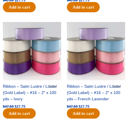
$
47.59
$
27.75
$
47.59
$
27.75
Add to cart
Add to cart
Original
Current
Original
Current
price
price
price
price
was:
is:
was:
is:
$47.59.
$27.75.
$47.59.
$27.75.
Ribbon – Satin Lustre / Luster
Sale!
Ribbon – Satin Lustre / Luster
Sale!
(Gold Label) – #16 – 2″ x 100
(Gold Label) – #16 – 2″ x 100
yds – Ivory
yds – French Lavender
$
47.59
$
27.75
$
47.59
$
27.75
Add to cart
Add to cart